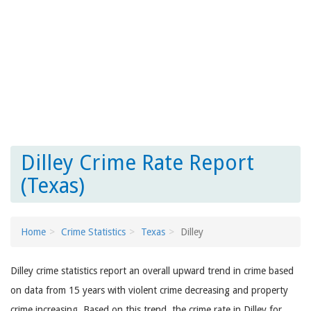
Dilley Crime Rate Report
(Texas)
Home
Crime Statistics
Texas
Dilley
Dilley crime statistics report an overall upward trend in crime based
on data from 15 years with violent crime decreasing and property
crime increasing. Based on this trend, the crime rate in Dilley for