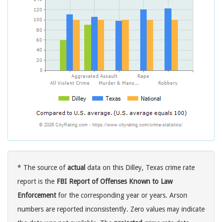
* The source of
actual
data on this Dilley, Texas crime rate
report is the
FBI Report of Offenses Known to Law
Enforcement
for the corresponding year or years. Arson
numbers are reported inconsistently. Zero values may indicate