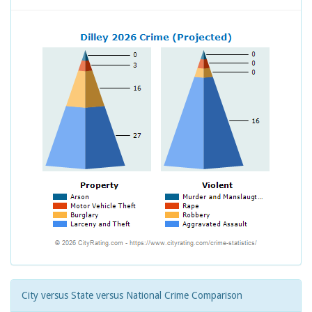
City versus State versus National Crime Comparison