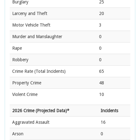
Burglary
25
Larceny and Theft
20
Motor Vehicle Theft
3
Murder and Manslaughter
0
Rape
0
Robbery
0
Crime Rate
(Total Incidents)
65
Property Crime
48
Violent Crime
10
2026 Crime (Projected Data)*
Incidents
Aggravated Assault
16
Arson
0