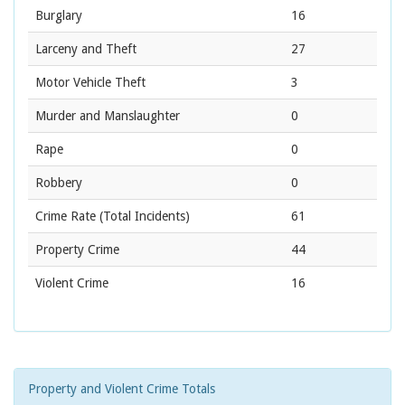
Burglary
16
Larceny and Theft
27
Motor Vehicle Theft
3
Murder and Manslaughter
0
Rape
0
Robbery
0
Crime Rate
(Total Incidents)
61
Property Crime
44
Violent Crime
16
Property and Violent Crime Totals