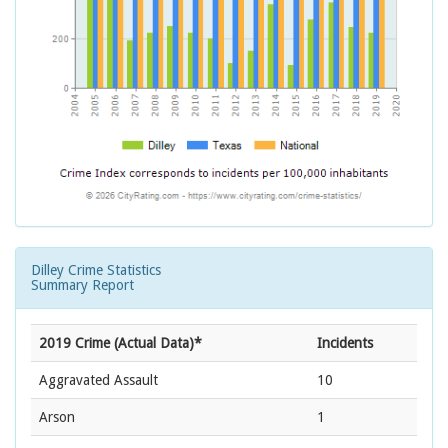
Dilley Crime Statistics
Summary Report
2019 Crime (Actual Data)*
Incidents
Aggravated Assault
10
Arson
1