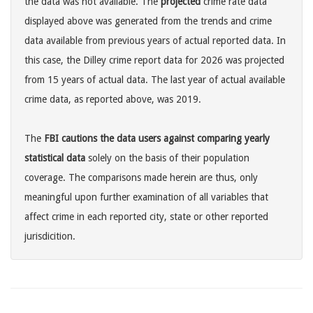
the data was not available. The
projected
crime rate data
displayed above was generated from the trends and crime
data available from previous years of actual reported data. In
this case, the Dilley crime report data for 2026 was projected
from 15 years of actual data. The last year of actual available
crime data, as reported above, was 2019.
The
FBI cautions the data users against comparing yearly
statistical data
solely on the basis of their population
coverage. The comparisons made herein are thus, only
meaningful upon further examination of all variables that
affect crime in each reported city, state or other reported
jurisdicition.