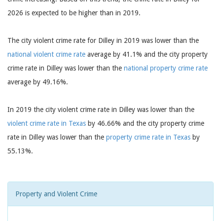
2026 is expected to be higher than in 2019.
The city violent crime rate for Dilley in 2019 was lower than the
national violent crime rate
average by 41.1% and the city property
crime rate in Dilley was lower than the
national property crime rate
average by 49.16%.
In 2019 the city violent crime rate in Dilley was lower than the
violent crime rate in Texas
by 46.66% and the city property crime
rate in Dilley was lower than the
property crime rate in Texas
by
55.13%.
Property and Violent Crime