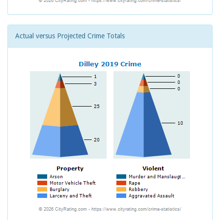
Actual versus Projected Crime Totals