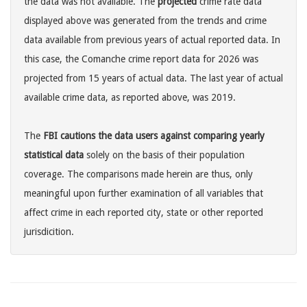
the data was not available. The
projected
crime rate data
displayed above was generated from the trends and crime
data available from previous years of actual reported data. In
this case, the Comanche crime report data for 2026 was
projected from 15 years of actual data. The last year of actual
available crime data, as reported above, was 2019.
The
FBI cautions the data users against comparing yearly
statistical data
solely on the basis of their population
coverage. The comparisons made herein are thus, only
meaningful upon further examination of all variables that
affect crime in each reported city, state or other reported
jurisdicition.