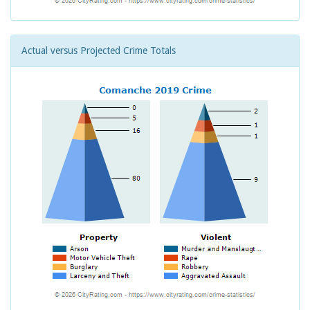
Actual versus Projected Crime Totals