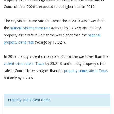
Comanche for 2026 is expected to be higher than in 2019.
The city violent crime rate for Comanche in 2019 was lower than
the
national violent crime rate
average by 17.46% and the city
property crime rate in Comanche was higher than the
national
property crime rate
average by 15.32%.
In 2019 the city violent crime rate in Comanche was lower than the
violent crime rate in Texas
by 25.24% and the city property crime
rate in Comanche was higher than the
property crime rate in Texas
but only by 1.78%.
Property and Violent Crime