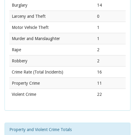
Burglary
14
Larceny and Theft
0
Motor Vehicle Theft
1
Murder and Manslaughter
1
Rape
2
Robbery
2
Crime Rate
(Total Incidents)
16
Property Crime
11
Violent Crime
22
Property and Violent Crime Totals