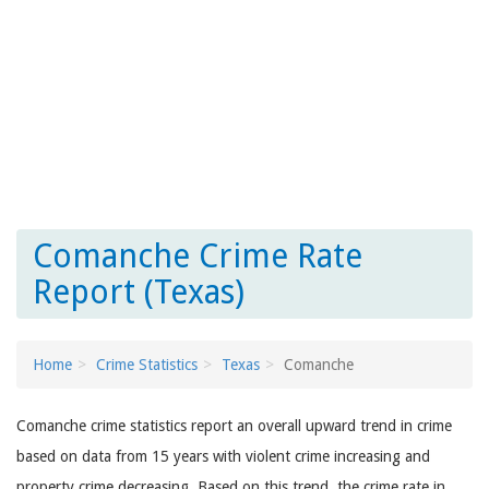
Comanche Crime Rate
Report (Texas)
Home
Crime Statistics
Texas
Comanche
Comanche crime statistics report an overall upward trend in crime
based on data from 15 years with violent crime increasing and
property crime decreasing. Based on this trend, the crime rate in