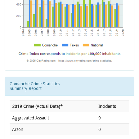
Comanche Crime Statistics
Summary Report
2019 Crime (Actual Data)*
Incidents
Aggravated Assault
9
Arson
0