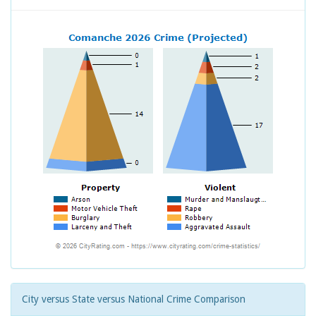
City versus State versus National Crime Comparison