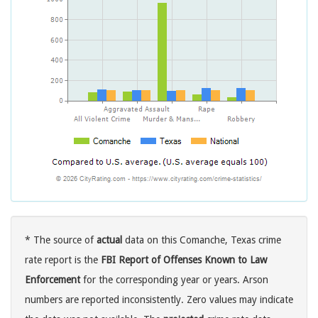
* The source of
actual
data on this Comanche, Texas crime
rate report is the
FBI Report of Offenses Known to Law
Enforcement
for the corresponding year or years. Arson
numbers are reported inconsistently. Zero values may indicate