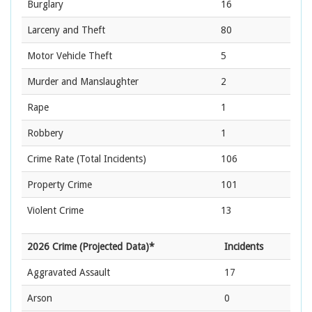
Burglary
16
Larceny and Theft
80
Motor Vehicle Theft
5
Murder and Manslaughter
2
Rape
1
Robbery
1
Crime Rate
(Total Incidents)
106
Property Crime
101
Violent Crime
13
2026 Crime (Projected Data)*
Incidents
Aggravated Assault
17
Arson
0