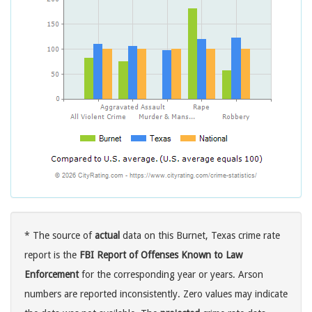
* The source of
actual
data on this Burnet, Texas crime rate
report is the
FBI Report of Offenses Known to Law
Enforcement
for the corresponding year or years. Arson
numbers are reported inconsistently. Zero values may indicate