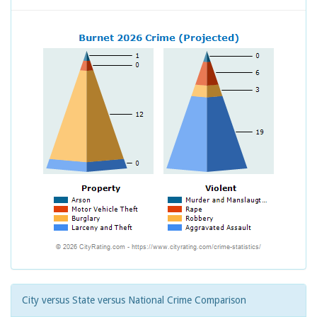
City versus State versus National Crime Comparison