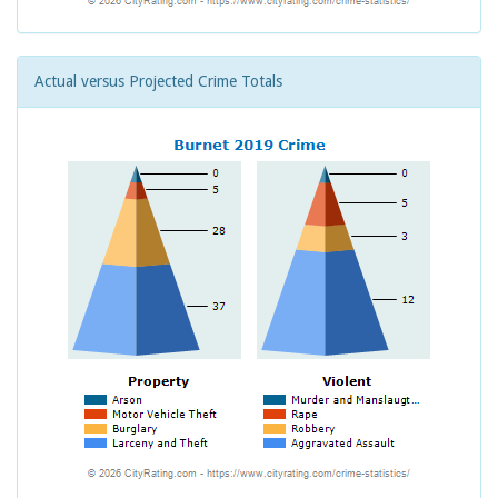
Actual versus Projected Crime Totals