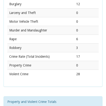
Burglary
12
Larceny and Theft
0
Motor Vehicle Theft
0
Murder and Manslaughter
0
Rape
6
Robbery
3
Crime Rate
(Total Incidents)
17
Property Crime
0
Violent Crime
28
Property and Violent Crime Totals