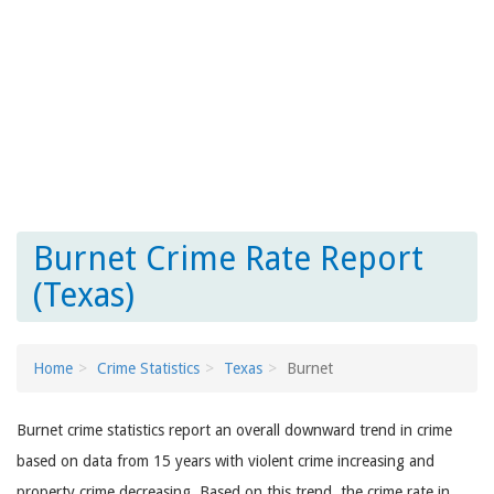
Burnet Crime Rate Report
(Texas)
Home
Crime Statistics
Texas
Burnet
Burnet crime statistics report an overall downward trend in crime
based on data from 15 years with violent crime increasing and
property crime decreasing. Based on this trend, the crime rate in