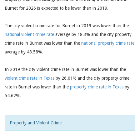
Burnet for 2026 is expected to be lower than in 2019.
The city violent crime rate for Burnet in 2019 was lower than the
national violent crime rate
average by 18.3% and the city property
crime rate in Burnet was lower than the
national property crime rate
average by 48.58%.
In 2019 the city violent crime rate in Burnet was lower than the
violent crime rate in Texas
by 26.01% and the city property crime
rate in Burnet was lower than the
property crime rate in Texas
by
54.62%.
Property and Violent Crime