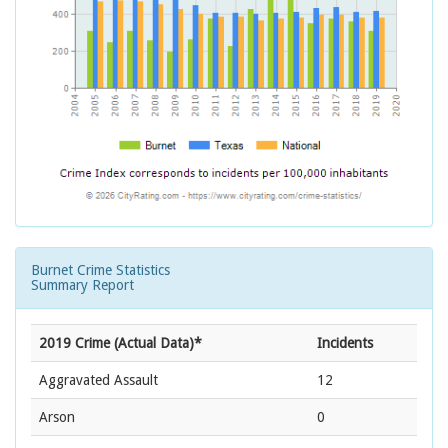
Burnet Crime Statistics
Summary Report
2019 Crime (Actual Data)*
Incidents
Aggravated Assault
12
Arson
0