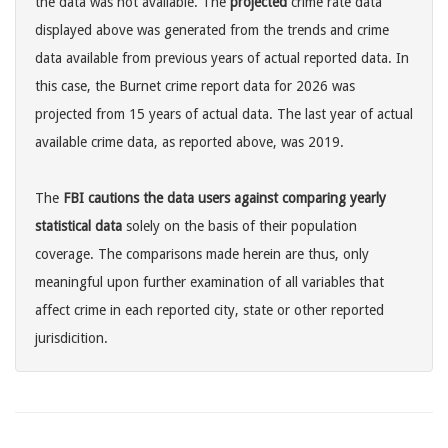
the data was not available. The
projected
crime rate data
displayed above was generated from the trends and crime
data available from previous years of actual reported data. In
this case, the Burnet crime report data for 2026 was
projected from 15 years of actual data. The last year of actual
available crime data, as reported above, was 2019.
The
FBI cautions the data users against comparing yearly
statistical data
solely on the basis of their population
coverage. The comparisons made herein are thus, only
meaningful upon further examination of all variables that
affect crime in each reported city, state or other reported
jurisdicition.