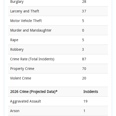
Burglary
28
Larceny and Theft
37
Motor Vehicle Theft
5
Murder and Manslaughter
0
Rape
5
Robbery
3
Crime Rate
(Total Incidents)
87
Property Crime
70
Violent Crime
20
2026 Crime (Projected Data)*
Incidents
Aggravated Assault
19
Arson
1