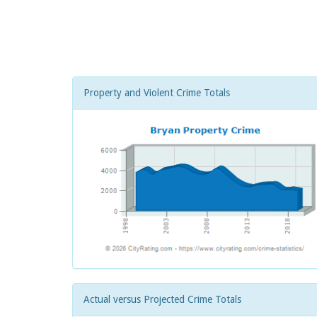
Property and Violent Crime Totals
Actual versus Projected Crime Totals