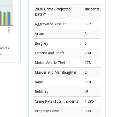
2026 Crime (Projected
Incidents
Data)*
Aggravated Assault
172
Arson
0
Burglary
0
Larceny and Theft
784
Motor Vehicle Theft
178
Murder and Manslaughter
2
Rape
114
Robbery
43
Crime Rate
(Total Incidents)
1,285
Property Crime
898