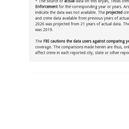
* The source of
actual
data on this Bryan, Texas crim
Enforcement
for the corresponding year or years. Ar
indicate the data was not available. The
projected
cri
and crime data available from previous years of actual
2026 was projected from 21 years of actual data. The 
was 2019.
The
FBI cautions the data users against comparing yea
coverage. The comparisons made herein are thus, only
affect crime in each reported city, state or other repor