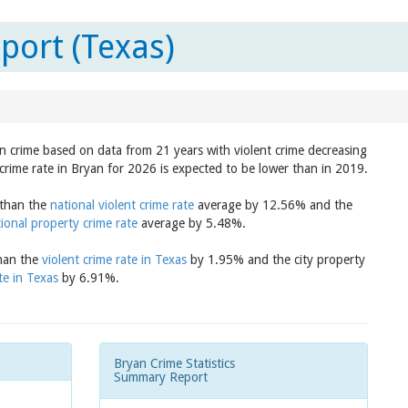
port (Texas)
in crime based on data from 21 years with violent crime decreasing
crime rate in Bryan for 2026 is expected to be lower than in 2019.
 than the
national violent crime rate
average by 12.56% and the
ional property crime rate
average by 5.48%.
than the
violent crime rate in Texas
by 1.95% and the city property
te in Texas
by 6.91%.
Bryan Crime Statistics
Summary Report