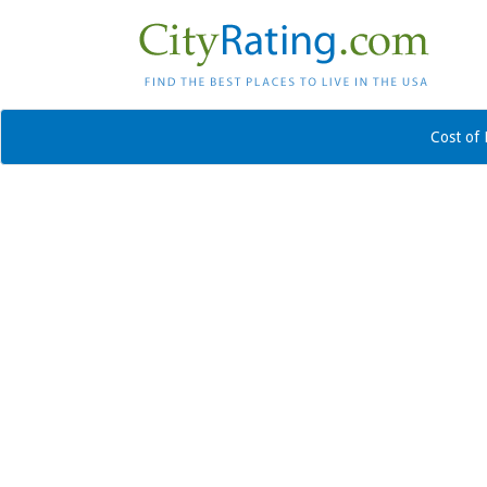
Cost of 