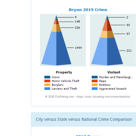
City versus State versus National Crime Comparison