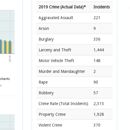
2019 Crime (Actual Data)*
Incidents
Aggravated Assault
221
Arson
9
Burglary
336
Larceny and Theft
1,444
Motor Vehicle Theft
148
Murder and Manslaughter
2
Rape
90
Robbery
57
Crime Rate
(Total Incidents)
2,315
Property Crime
1,928
Violent Crime
370