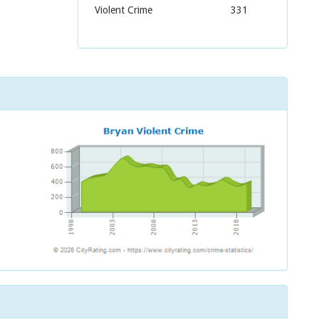
Violent Crime
331