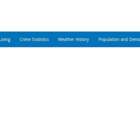
Living
Crime Statistics
Weather History
Population and Demo