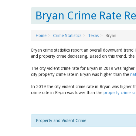
Bryan Crime Rate Re
Home
Crime Statistics
Texas
Bryan
Bryan crime statistics report an overall downward trend 
and property crime decreasing. Based on this trend, the 
The city violent crime rate for Bryan in 2019 was higher
city property crime rate in Bryan was higher than the
nat
In 2019 the city violent crime rate in Bryan was higher 
crime rate in Bryan was lower than the
property crime ra
Property and Violent Crime