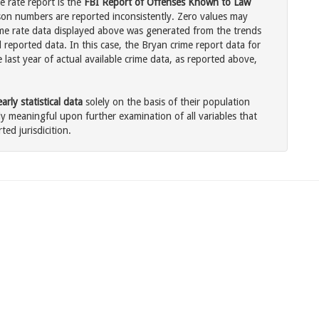
e rate report is the
FBI Report of Offenses Known to Law
son numbers are reported inconsistently. Zero values may
me rate data displayed above was generated from the trends
 reported data. In this case, the Bryan crime report data for
last year of actual available crime data, as reported above,
rly statistical data
solely on the basis of their population
 meaningful upon further examination of all variables that
ted jurisdicition.