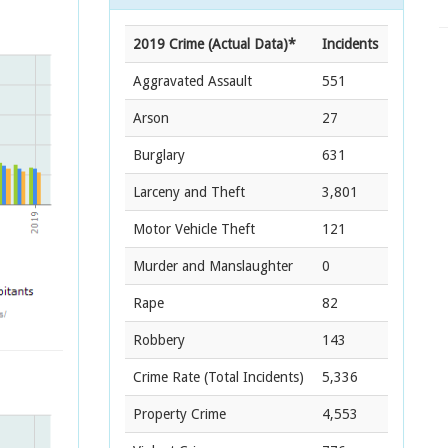
2019 Crime (Actual Data)*
Incidents
Aggravated Assault
551
Arson
27
Burglary
631
Larceny and Theft
3,801
Motor Vehicle Theft
121
Murder and Manslaughter
0
Rape
82
Robbery
143
Crime Rate
(Total Incidents)
5,336
Property Crime
4,553