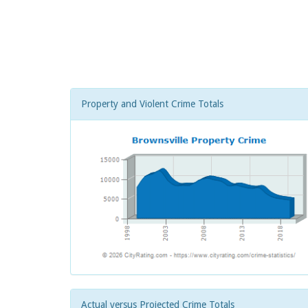
Property and Violent Crime Totals
Actual versus Projected Crime Totals