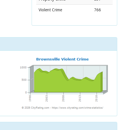
Violent Crime
766