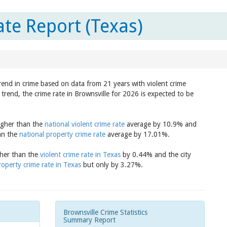
ate Report (Texas)
trend in crime based on data from 21 years with violent crime
trend, the crime rate in Brownsville for 2026 is expected to be
higher than the
national violent crime rate
average by 10.9% and
han the
national property crime rate
average by 17.01%.
igher than the
violent crime rate in Texas
by 0.44% and the city
roperty crime rate in Texas
but only by 3.27%.
Brownsville Crime Statistics
Summary Report