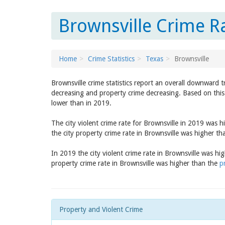
Brownsville Crime R
Home
Crime Statistics
Texas
Brownsville
Brownsville crime statistics report an overall downward 
decreasing and property crime decreasing. Based on this 
lower than in 2019.
The city violent crime rate for Brownsville in 2019 was 
the city property crime rate in Brownsville was higher t
In 2019 the city violent crime rate in Brownsville was h
property crime rate in Brownsville was higher than the
p
Property and Violent Crime