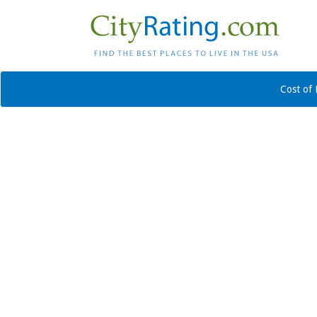
Cost of 