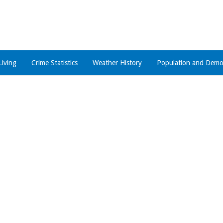
Living
Crime Statistics
Weather History
Population and Demo