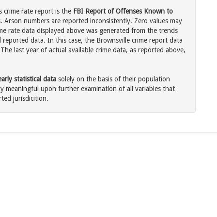
 crime rate report is the
FBI Report of Offenses Known to
. Arson numbers are reported inconsistently. Zero values may
me rate data displayed above was generated from the trends
 reported data. In this case, the Brownsville crime report data
The last year of actual available crime data, as reported above,
rly statistical data
solely on the basis of their population
 meaningful upon further examination of all variables that
ted jurisdicition.