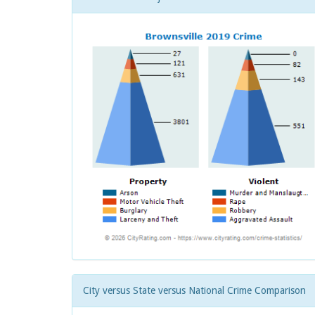
City versus State versus National Crime Comparison