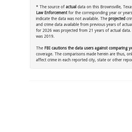
* The source of
actual
data on this Brownsville, Texas
Law Enforcement
for the corresponding year or years
indicate the data was not available. The
projected
cri
and crime data available from previous years of actual
for 2026 was projected from 21 years of actual data. 
was 2019.
The
FBI cautions the data users against comparing yea
coverage. The comparisons made herein are thus, only
affect crime in each reported city, state or other repor