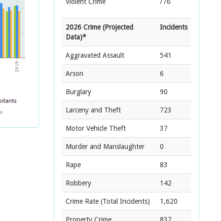
Violent Crime
776
2026 Crime (Projected
Incidents
Data)*
Aggravated Assault
541
Arson
6
Burglary
90
Larceny and Theft
723
Motor Vehicle Theft
37
Murder and Manslaughter
0
Rape
83
Robbery
142
Crime Rate
(Total Incidents)
1,620
Property Crime
837