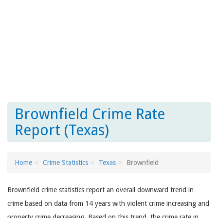
Brownfield Crime Rate
Report (Texas)
Home
Crime Statistics
Texas
Brownfield
Brownfield crime statistics report an overall downward trend in
crime based on data from 14 years with violent crime increasing and
property crime decreasing. Based on this trend, the crime rate in