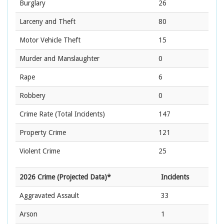
Burglary
26
Larceny and Theft
80
Motor Vehicle Theft
15
Murder and Manslaughter
0
Rape
6
Robbery
0
Crime Rate
(Total Incidents)
147
Property Crime
121
Violent Crime
25
2026 Crime (Projected Data)*
Incidents
Aggravated Assault
33
Arson
1