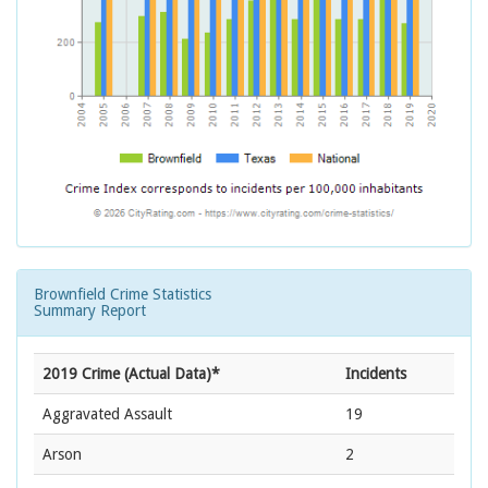
Brownfield Crime Statistics
Summary Report
2019 Crime (Actual Data)*
Incidents
Aggravated Assault
19
Arson
2