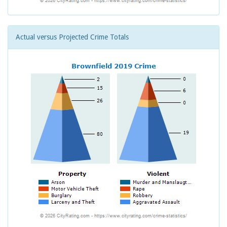
Actual versus Projected Crime Totals