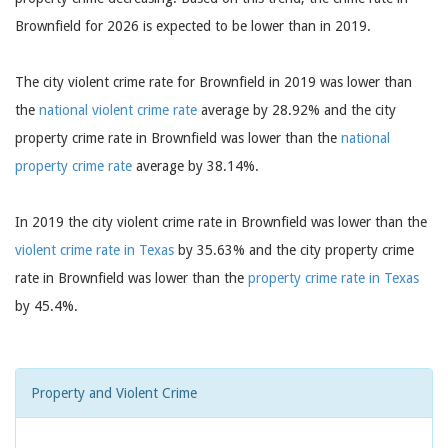
Brownfield for 2026 is expected to be lower than in 2019.
The city violent crime rate for Brownfield in 2019 was lower than
the
national violent crime rate
average by 28.92% and the city
property crime rate in Brownfield was lower than the
national
property crime rate
average by 38.14%.
In 2019 the city violent crime rate in Brownfield was lower than the
violent crime rate in Texas
by 35.63% and the city property crime
rate in Brownfield was lower than the
property crime rate in Texas
by 45.4%.
Property and Violent Crime