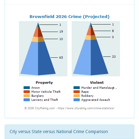
City versus State versus National Crime Comparison