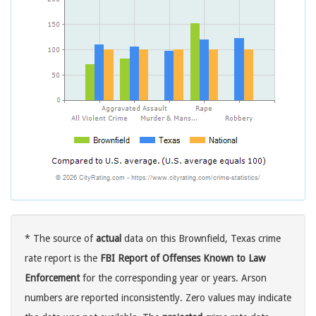
* The source of
actual
data on this Brownfield, Texas crime
rate report is the
FBI Report of Offenses Known to Law
Enforcement
for the corresponding year or years. Arson
numbers are reported inconsistently. Zero values may indicate