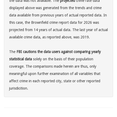
the data was not available. The
projected
crime rate data
displayed above was generated from the trends and crime
data available from previous years of actual reported data. In
this case, the Brownfield crime report data for 2026 was
projected from 14 years of actual data. The last year of actual
available crime data, as reported above, was 2019.
The
FBI cautions the data users against comparing yearly
statistical data
solely on the basis of their population
coverage. The comparisons made herein are thus, only
meaningful upon further examination of all variables that
affect crime in each reported city, state or other reported
jurisdicition.