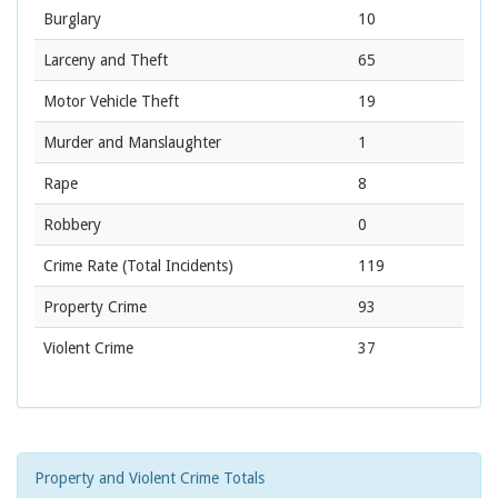
Burglary
10
Larceny and Theft
65
Motor Vehicle Theft
19
Murder and Manslaughter
1
Rape
8
Robbery
0
Crime Rate
(Total Incidents)
119
Property Crime
93
Violent Crime
37
Property and Violent Crime Totals