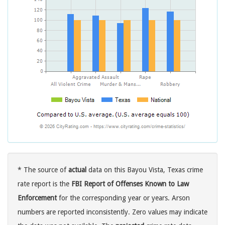
* The source of
actual
data on this Bayou Vista, Texas crime
rate report is the
FBI Report of Offenses Known to Law
Enforcement
for the corresponding year or years. Arson
numbers are reported inconsistently. Zero values may indicate