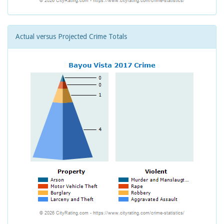
Actual versus Projected Crime Totals