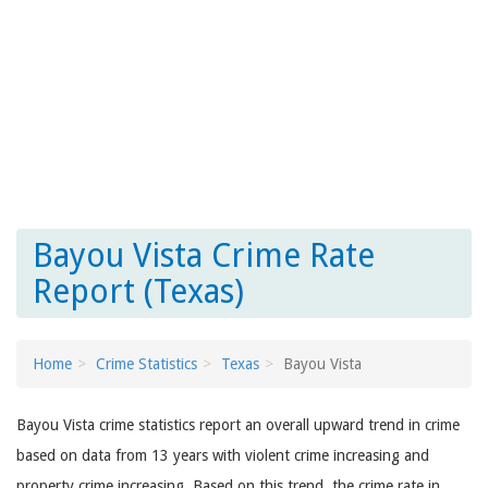
Bayou Vista Crime Rate
Report (Texas)
Home
Crime Statistics
Texas
Bayou Vista
Bayou Vista crime statistics report an overall upward trend in crime
based on data from 13 years with violent crime increasing and
property crime increasing. Based on this trend, the crime rate in