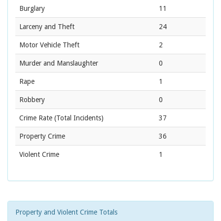
Burglary
11
Larceny and Theft
24
Motor Vehicle Theft
2
Murder and Manslaughter
0
Rape
1
Robbery
0
Crime Rate
(Total Incidents)
37
Property Crime
36
Violent Crime
1
Property and Violent Crime Totals