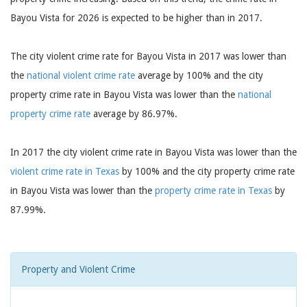
Bayou Vista for 2026 is expected to be higher than in 2017.
The city violent crime rate for Bayou Vista in 2017 was lower than
the
national violent crime rate
average by 100% and the city
property crime rate in Bayou Vista was lower than the
national
property crime rate
average by 86.97%.
In 2017 the city violent crime rate in Bayou Vista was lower than the
violent crime rate in Texas
by 100% and the city property crime rate
in Bayou Vista was lower than the
property crime rate in Texas
by
87.99%.
Property and Violent Crime