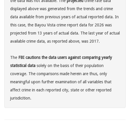
the data was not available. The
projected
crime rate data
displayed above was generated from the trends and crime
data available from previous years of actual reported data. In
this case, the Bayou Vista crime report data for 2026 was
projected from 13 years of actual data. The last year of actual
available crime data, as reported above, was 2017.
The
FBI cautions the data users against comparing yearly
statistical data
solely on the basis of their population
coverage. The comparisons made herein are thus, only
meaningful upon further examination of all variables that
affect crime in each reported city, state or other reported
jurisdicition.