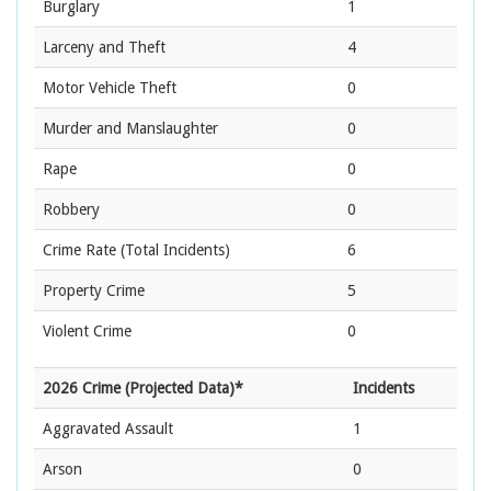
Burglary
1
Larceny and Theft
4
Motor Vehicle Theft
0
Murder and Manslaughter
0
Rape
0
Robbery
0
Crime Rate
(Total Incidents)
6
Property Crime
5
Violent Crime
0
2026 Crime (Projected Data)*
Incidents
Aggravated Assault
1
Arson
0