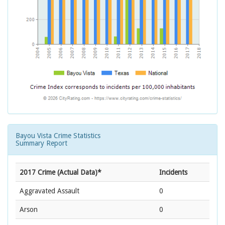
Bayou Vista Crime Statistics
Summary Report
2017 Crime (Actual Data)*
Incidents
Aggravated Assault
0
Arson
0