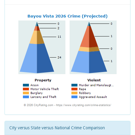
City versus State versus National Crime Comparison