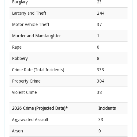
Burglary
23
Larceny and Theft
244
Motor Vehicle Theft
37
Murder and Manslaughter
1
Rape
0
Robbery
8
Crime Rate
(Total Incidents)
333
Property Crime
304
Violent Crime
38
2026 Crime (Projected Data)*
Incidents
Aggravated Assault
33
Arson
0