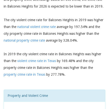
in Balcones Heights for 2026 is expected to be lower than in 2019.
The city violent crime rate for Balcones Heights in 2019 was higher
than the
national violent crime rate
average by 197.54% and the
city property crime rate in Balcones Heights was higher than the
national property crime rate
average by 328.04%.
In 2019 the city violent crime rate in Balcones Heights was higher
than the
violent crime rate in Texas
by 169.48% and the city
property crime rate in Balcones Heights was higher than the
property crime rate in Texas
by 277.78%.
Property and Violent Crime