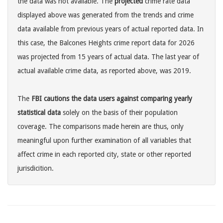
the data was not available. The
projected
crime rate data
displayed above was generated from the trends and crime
data available from previous years of actual reported data. In
this case, the Balcones Heights crime report data for 2026
was projected from 15 years of actual data. The last year of
actual available crime data, as reported above, was 2019.
The
FBI cautions the data users against comparing yearly
statistical data
solely on the basis of their population
coverage. The comparisons made herein are thus, only
meaningful upon further examination of all variables that
affect crime in each reported city, state or other reported
jurisdicition.