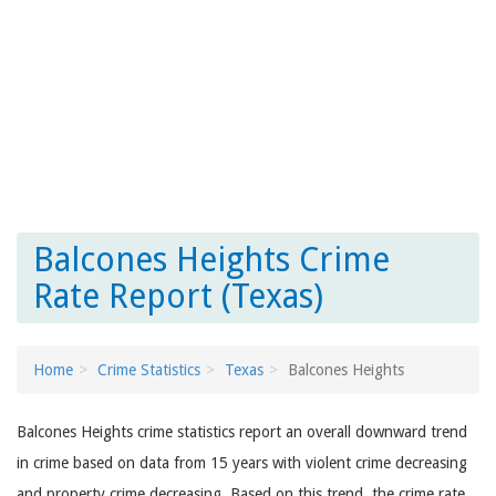
Balcones Heights Crime
Rate Report (Texas)
Home
Crime Statistics
Texas
Balcones Heights
Balcones Heights crime statistics report an overall downward trend
in crime based on data from 15 years with violent crime decreasing
and property crime decreasing. Based on this trend, the crime rate