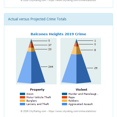
Actual versus Projected Crime Totals