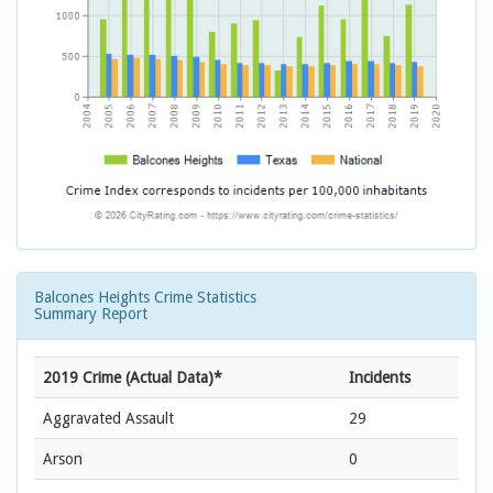
Balcones Heights Crime Statistics
Summary Report
2019 Crime (Actual Data)*
Incidents
Aggravated Assault
29
Arson
0