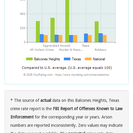
* The source of
actual
data on this Balcones Heights, Texas
crime rate report is the
FBI Report of Offenses Known to Law
Enforcement
for the corresponding year or years. Arson
numbers are reported inconsistently. Zero values may indicate