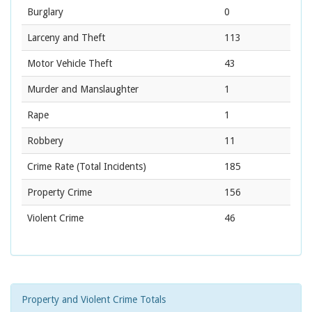
Burglary
0
Larceny and Theft
113
Motor Vehicle Theft
43
Murder and Manslaughter
1
Rape
1
Robbery
11
Crime Rate
(Total Incidents)
185
Property Crime
156
Violent Crime
46
Property and Violent Crime Totals