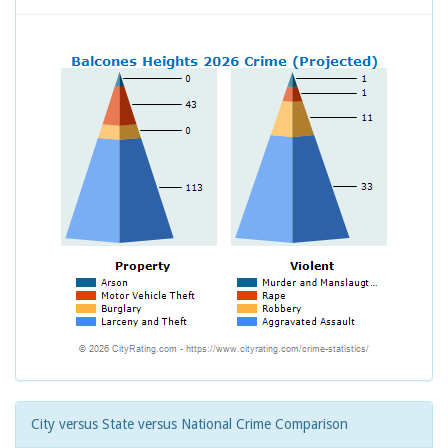
City versus State versus National Crime Comparison