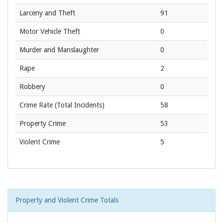
Larceny and Theft
91
Motor Vehicle Theft
0
Murder and Manslaughter
0
Rape
2
Robbery
0
Crime Rate
(Total Incidents)
58
Property Crime
53
Violent Crime
5
Property and Violent Crime Totals