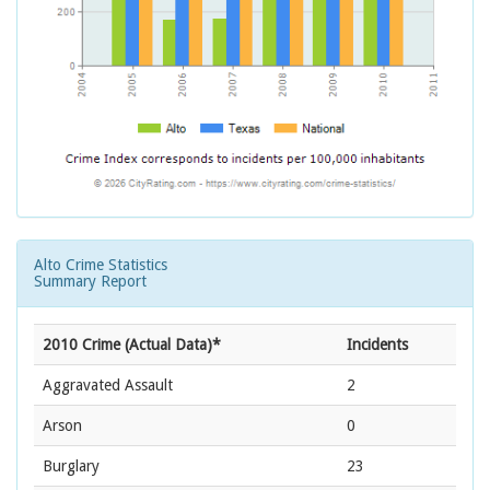
Alto Crime Statistics
Summary Report
2010 Crime (Actual Data)*
Incidents
Aggravated Assault
2
Arson
0
Burglary
23