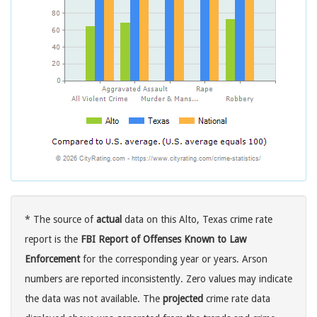
* The source of
actual
data on this Alto, Texas crime rate
report is the
FBI Report of Offenses Known to Law
Enforcement
for the corresponding year or years. Arson
numbers are reported inconsistently. Zero values may indicate
the data was not available. The
projected
crime rate data