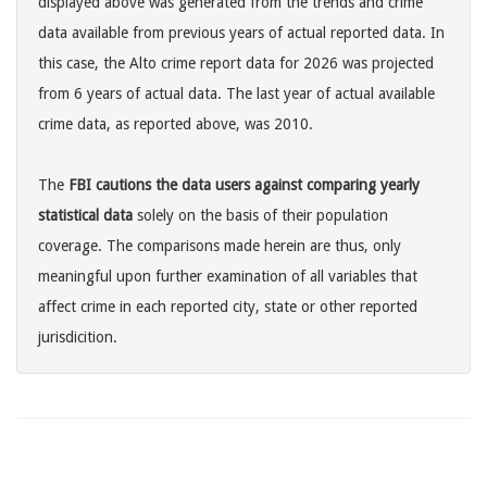
displayed above was generated from the trends and crime
data available from previous years of actual reported data. In
this case, the Alto crime report data for 2026 was projected
from 6 years of actual data. The last year of actual available
crime data, as reported above, was 2010.
The
FBI cautions the data users against comparing yearly
statistical data
solely on the basis of their population
coverage. The comparisons made herein are thus, only
meaningful upon further examination of all variables that
affect crime in each reported city, state or other reported
jurisdicition.