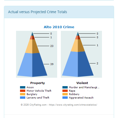
Actual versus Projected Crime Totals