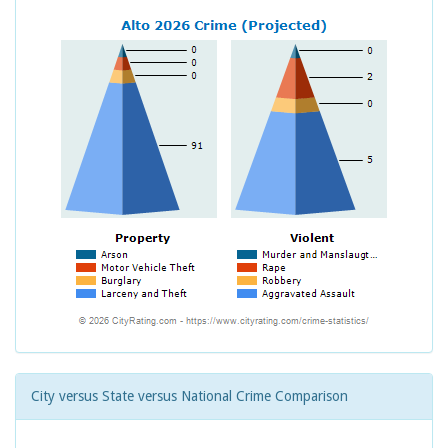
City versus State versus National Crime Comparison