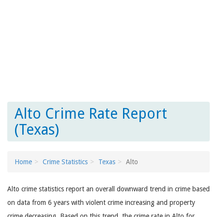
Alto Crime Rate Report
(Texas)
Home
Crime Statistics
Texas
Alto
Alto crime statistics report an overall downward trend in crime based
on data from 6 years with violent crime increasing and property
crime decreasing. Based on this trend, the crime rate in Alto for