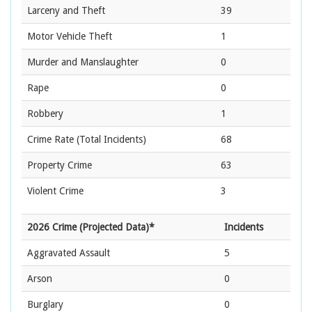
Larceny and Theft
39
Motor Vehicle Theft
1
Murder and Manslaughter
0
Rape
0
Robbery
1
Crime Rate
(Total Incidents)
68
Property Crime
63
Violent Crime
3
2026 Crime (Projected Data)*
Incidents
Aggravated Assault
5
Arson
0
Burglary
0