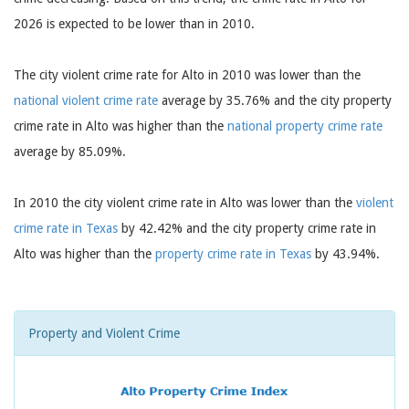
2026 is expected to be lower than in 2010.
The city violent crime rate for Alto in 2010 was lower than the
national violent crime rate
average by 35.76% and the city property
crime rate in Alto was higher than the
national property crime rate
average by 85.09%.
In 2010 the city violent crime rate in Alto was lower than the
violent
crime rate in Texas
by 42.42% and the city property crime rate in
Alto was higher than the
property crime rate in Texas
by 43.94%.
Property and Violent Crime