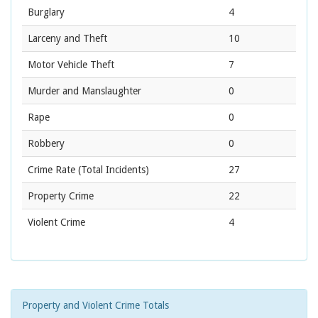
Burglary
4
Larceny and Theft
10
Motor Vehicle Theft
7
Murder and Manslaughter
0
Rape
0
Robbery
0
Crime Rate
(Total Incidents)
27
Property Crime
22
Violent Crime
4
Property and Violent Crime Totals