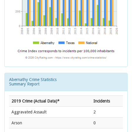
Abernathy Crime Statistics
Summary Report
2019 Crime (Actual Data)*
Incidents
Aggravated Assault
2
Arson
0