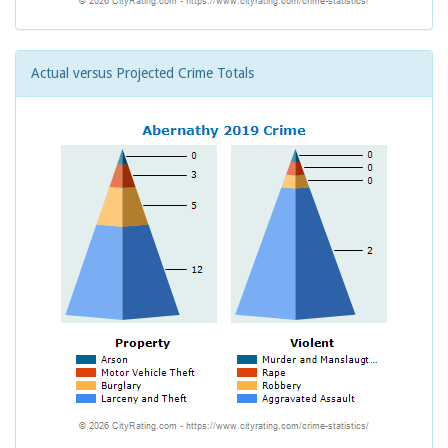
Actual versus Projected Crime Totals