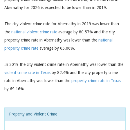
Abernathy for 2026 is expected to be lower than in 2019.
The city violent crime rate for Abernathy in 2019 was lower than
the
national violent crime rate
average by 80.57% and the city
property crime rate in Abernathy was lower than the
national
property crime rate
average by 65.06%.
In 2019 the city violent crime rate in Abernathy was lower than the
violent crime rate in Texas
by 82.4% and the city property crime
rate in Abernathy was lower than the
property crime rate in Texas
by 69.16%.
Property and Violent Crime