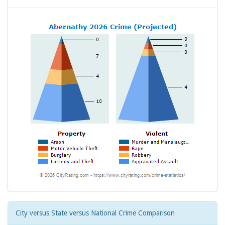
City versus State versus National Crime Comparison