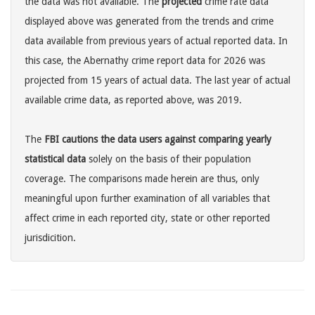
the data was not available. The
projected
crime rate data
displayed above was generated from the trends and crime
data available from previous years of actual reported data. In
this case, the Abernathy crime report data for 2026 was
projected from 15 years of actual data. The last year of actual
available crime data, as reported above, was 2019.
The
FBI cautions the data users against comparing yearly
statistical data
solely on the basis of their population
coverage. The comparisons made herein are thus, only
meaningful upon further examination of all variables that
affect crime in each reported city, state or other reported
jurisdicition.