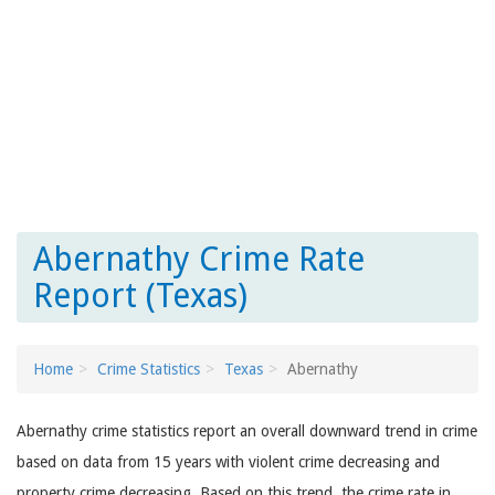
Abernathy Crime Rate
Report (Texas)
Home
Crime Statistics
Texas
Abernathy
Abernathy crime statistics report an overall downward trend in crime
based on data from 15 years with violent crime decreasing and
property crime decreasing. Based on this trend, the crime rate in