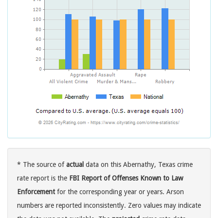
* The source of
actual
data on this Abernathy, Texas crime
rate report is the
FBI Report of Offenses Known to Law
Enforcement
for the corresponding year or years. Arson
numbers are reported inconsistently. Zero values may indicate