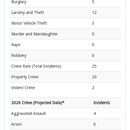
Burglary
5
Larceny and Theft
12
Motor Vehicle Theft
3
Murder and Manslaughter
0
Rape
0
Robbery
0
Crime Rate
(Total Incidents)
25
Property Crime
20
Violent Crime
2
2026 Crime (Projected Data)*
Incidents
Aggravated Assault
4
Arson
0