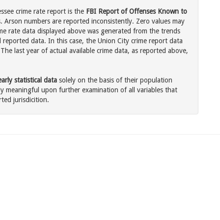
ssee crime rate report is the
FBI Report of Offenses Known to
. Arson numbers are reported inconsistently. Zero values may
me rate data displayed above was generated from the trends
 reported data. In this case, the Union City crime report data
The last year of actual available crime data, as reported above,
rly statistical data
solely on the basis of their population
 meaningful upon further examination of all variables that
ted jurisdicition.