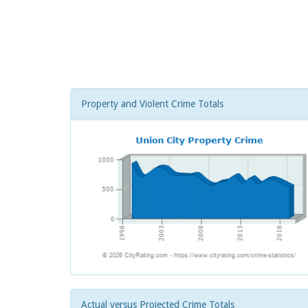
Property and Violent Crime Totals
Actual versus Projected Crime Totals