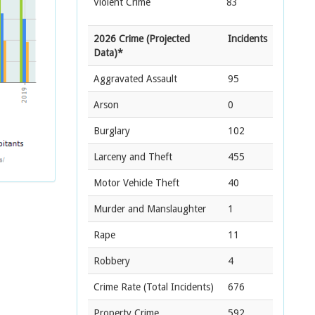
Violent Crime
83
2026 Crime (Projected
Incidents
Data)*
Aggravated Assault
95
Arson
0
Burglary
102
Larceny and Theft
455
Motor Vehicle Theft
40
Murder and Manslaughter
1
Rape
11
Robbery
4
Crime Rate
(Total Incidents)
676
Property Crime
592