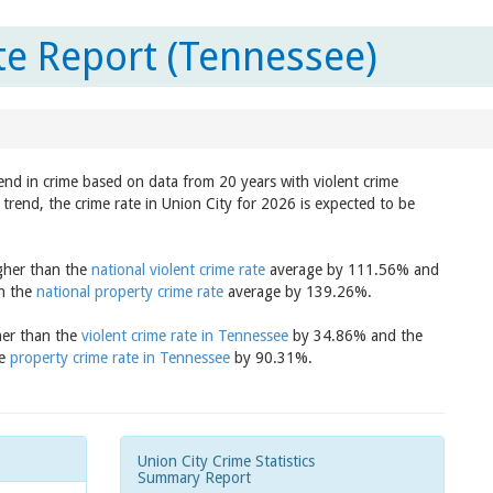
te Report (Tennessee)
rend in crime based on data from 20 years with violent crime
trend, the crime rate in Union City for 2026 is expected to be
igher than the
national violent crime rate
average by 111.56% and
an the
national property crime rate
average by 139.26%.
gher than the
violent crime rate in Tennessee
by 34.86% and the
he
property crime rate in Tennessee
by 90.31%.
Union City Crime Statistics
Summary Report