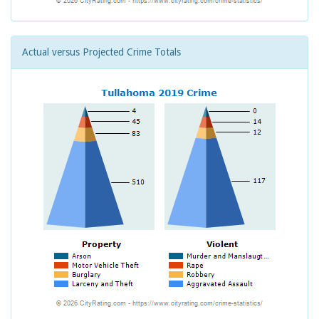
Actual versus Projected Crime Totals