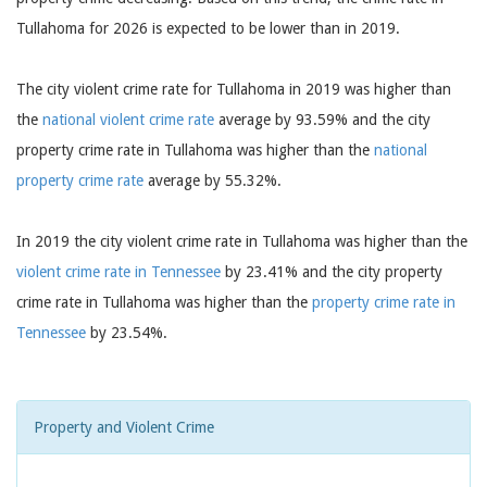
Tullahoma for 2026 is expected to be lower than in 2019.
The city violent crime rate for Tullahoma in 2019 was higher than
the
national violent crime rate
average by 93.59% and the city
property crime rate in Tullahoma was higher than the
national
property crime rate
average by 55.32%.
In 2019 the city violent crime rate in Tullahoma was higher than the
violent crime rate in Tennessee
by 23.41% and the city property
crime rate in Tullahoma was higher than the
property crime rate in
Tennessee
by 23.54%.
Property and Violent Crime