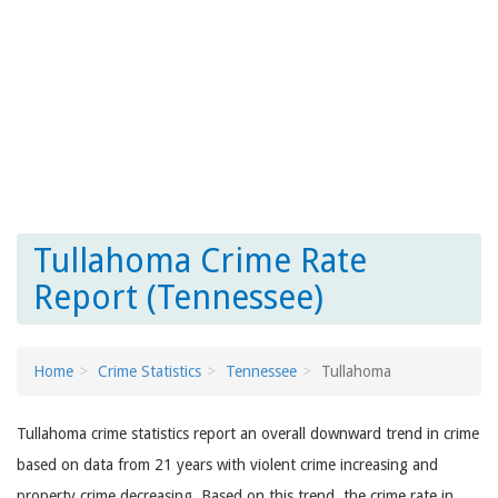
Tullahoma Crime Rate
Report (Tennessee)
Home
Crime Statistics
Tennessee
Tullahoma
Tullahoma crime statistics report an overall downward trend in crime
based on data from 21 years with violent crime increasing and
property crime decreasing. Based on this trend, the crime rate in