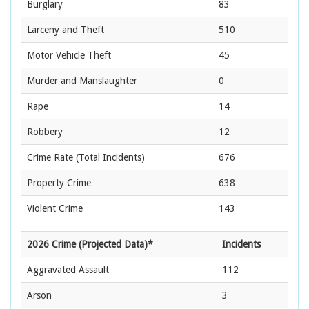
Burglary
83
Larceny and Theft
510
Motor Vehicle Theft
45
Murder and Manslaughter
0
Rape
14
Robbery
12
Crime Rate
(Total Incidents)
676
Property Crime
638
Violent Crime
143
2026 Crime (Projected Data)*
Incidents
Aggravated Assault
112
Arson
3