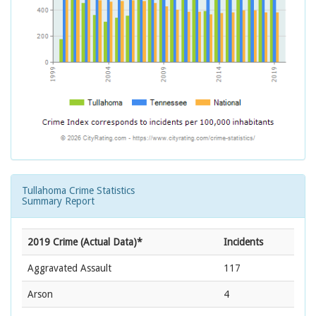
Tullahoma Crime Statistics
Summary Report
2019 Crime (Actual Data)*
Incidents
Aggravated Assault
117
Arson
4