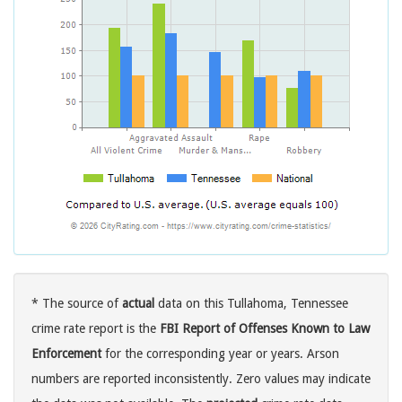
* The source of
actual
data on this Tullahoma, Tennessee
crime rate report is the
FBI Report of Offenses Known to Law
Enforcement
for the corresponding year or years. Arson
numbers are reported inconsistently. Zero values may indicate