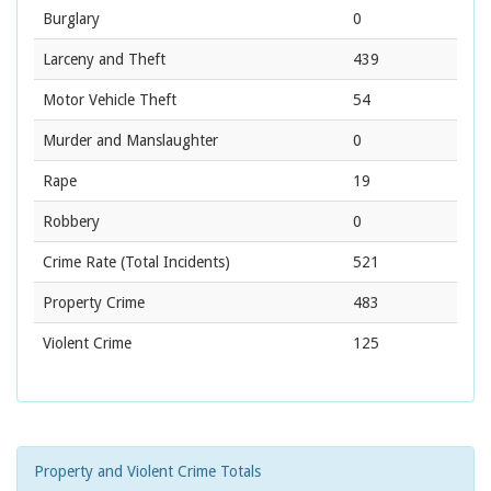
Burglary
0
Larceny and Theft
439
Motor Vehicle Theft
54
Murder and Manslaughter
0
Rape
19
Robbery
0
Crime Rate
(Total Incidents)
521
Property Crime
483
Violent Crime
125
Property and Violent Crime Totals