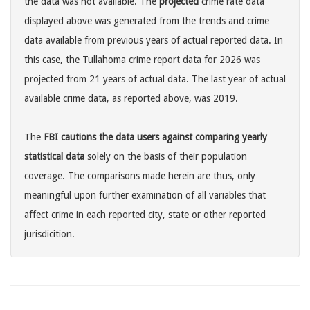
the data was not available. The
projected
crime rate data
displayed above was generated from the trends and crime
data available from previous years of actual reported data. In
this case, the Tullahoma crime report data for 2026 was
projected from 21 years of actual data. The last year of actual
available crime data, as reported above, was 2019.
The
FBI cautions the data users against comparing yearly
statistical data
solely on the basis of their population
coverage. The comparisons made herein are thus, only
meaningful upon further examination of all variables that
affect crime in each reported city, state or other reported
jurisdicition.