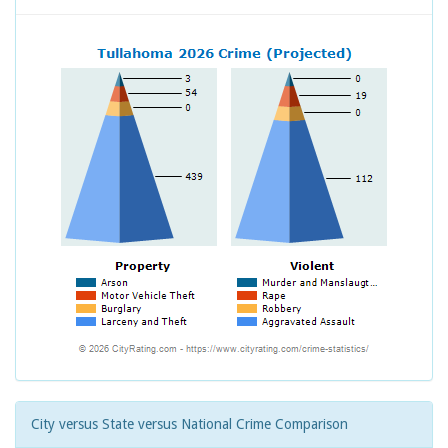
City versus State versus National Crime Comparison