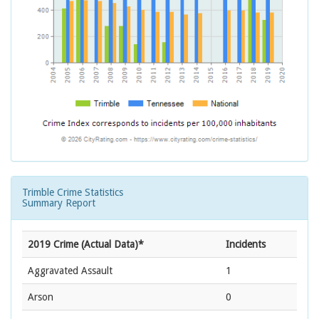
Trimble Crime Statistics
Summary Report
2019 Crime (Actual Data)*
Incidents
Aggravated Assault
1
Arson
0