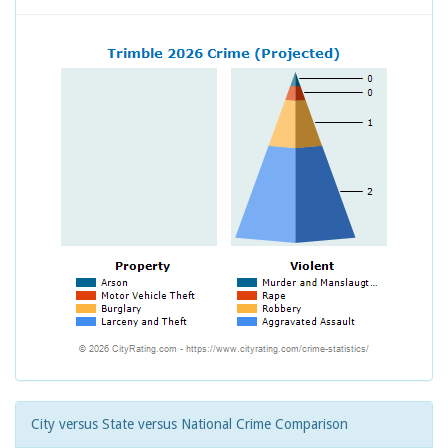
City versus State versus National Crime Comparison