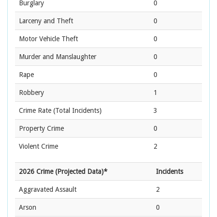
Burglary
0
Larceny and Theft
0
Motor Vehicle Theft
0
Murder and Manslaughter
0
Rape
0
Robbery
1
Crime Rate
(Total Incidents)
3
Property Crime
0
Violent Crime
2
2026 Crime (Projected Data)*
Incidents
Aggravated Assault
2
Arson
0