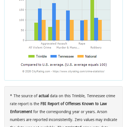
* The source of
actual
data on this Trimble, Tennessee crime
rate report is the
FBI Report of Offenses Known to Law
Enforcement
for the corresponding year or years. Arson
numbers are reported inconsistently. Zero values may indicate