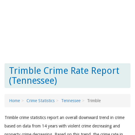
Trimble Crime Rate Report
(Tennessee)
Home
Crime Statistics
Tennessee
Trimble
Trimble crime statistics report an overall downward trend in crime
based on data from 14 years with violent crime decreasing and
property crime decreasing. Based on this trend, the crime rate in