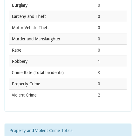
Burglary
0
Larceny and Theft
0
Motor Vehicle Theft
0
Murder and Manslaughter
0
Rape
0
Robbery
1
Crime Rate
(Total Incidents)
3
Property Crime
0
Violent Crime
2
Property and Violent Crime Totals