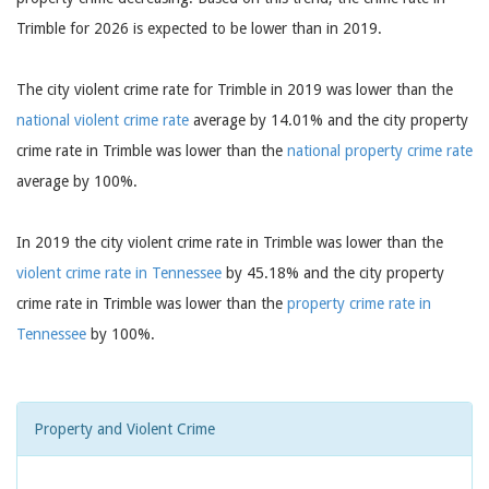
Trimble for 2026 is expected to be lower than in 2019.
The city violent crime rate for Trimble in 2019 was lower than the
national violent crime rate
average by 14.01% and the city property
crime rate in Trimble was lower than the
national property crime rate
average by 100%.
In 2019 the city violent crime rate in Trimble was lower than the
violent crime rate in Tennessee
by 45.18% and the city property
crime rate in Trimble was lower than the
property crime rate in
Tennessee
by 100%.
Property and Violent Crime