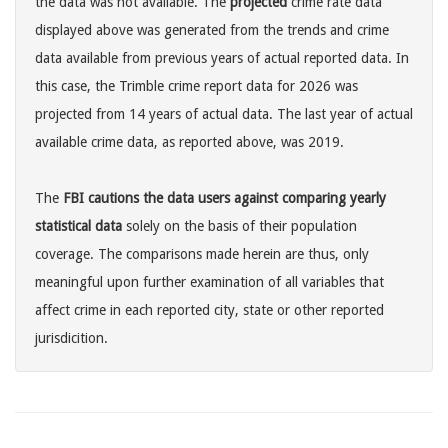
the data was not available. The
projected
crime rate data
displayed above was generated from the trends and crime
data available from previous years of actual reported data. In
this case, the Trimble crime report data for 2026 was
projected from 14 years of actual data. The last year of actual
available crime data, as reported above, was 2019.
The
FBI cautions the data users against comparing yearly
statistical data
solely on the basis of their population
coverage. The comparisons made herein are thus, only
meaningful upon further examination of all variables that
affect crime in each reported city, state or other reported
jurisdicition.