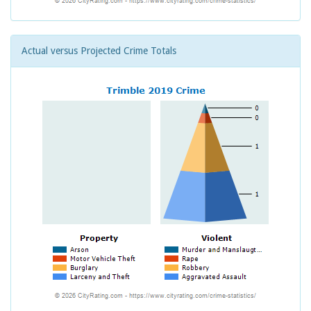
Actual versus Projected Crime Totals