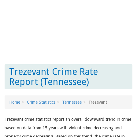
Trezevant Crime Rate
Report (Tennessee)
Home
Crime Statistics
Tennessee
Trezevant
Trezevant crime statistics report an overall downward trend in crime
based on data from 15 years with violent crime decreasing and
property crime decreasing. Based on this trend, the crime rate in