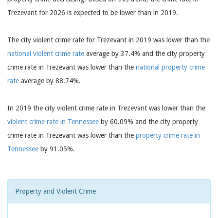
Trezevant for 2026 is expected to be lower than in 2019.
The city violent crime rate for Trezevant in 2019 was lower than the
national violent crime rate
average by 37.4% and the city property
crime rate in Trezevant was lower than the
national property crime
rate
average by 88.74%.
In 2019 the city violent crime rate in Trezevant was lower than the
violent crime rate in Tennessee
by 60.09% and the city property
crime rate in Trezevant was lower than the
property crime rate in
Tennessee
by 91.05%.
Property and Violent Crime