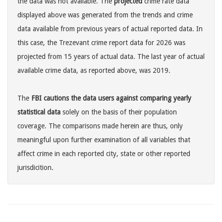
the data was not available. The
projected
crime rate data
displayed above was generated from the trends and crime
data available from previous years of actual reported data. In
this case, the Trezevant crime report data for 2026 was
projected from 15 years of actual data. The last year of actual
available crime data, as reported above, was 2019.
The
FBI cautions the data users against comparing yearly
statistical data
solely on the basis of their population
coverage. The comparisons made herein are thus, only
meaningful upon further examination of all variables that
affect crime in each reported city, state or other reported
jurisdicition.