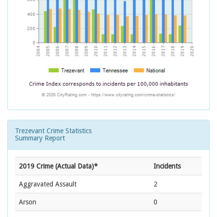
Trezevant Crime Statistics
Summary Report
2019 Crime (Actual Data)*
Incidents
Aggravated Assault
2
Arson
0