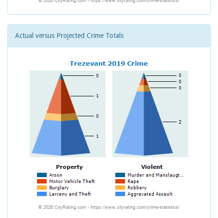
Actual versus Projected Crime Totals