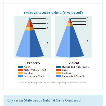
City versus State versus National Crime Comparison