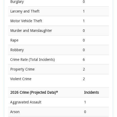
Burglary
0
Larceny and Theft
1
Motor Vehicle Theft
1
Murder and Manslaughter
0
Rape
0
Robbery
0
Crime Rate
(Total Incidents)
6
Property Crime
2
Violent Crime
2
2026 Crime (Projected Data)*
Incidents
Aggravated Assault
1
Arson
0