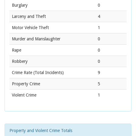
Burglary
0
Larceny and Theft
4
Motor Vehicle Theft
1
Murder and Manslaughter
0
Rape
0
Robbery
0
Crime Rate
(Total Incidents)
9
Property Crime
5
Violent Crime
1
Property and Violent Crime Totals