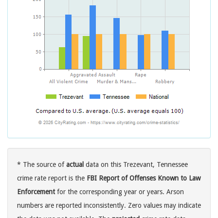
* The source of
actual
data on this Trezevant, Tennessee
crime rate report is the
FBI Report of Offenses Known to Law
Enforcement
for the corresponding year or years. Arson
numbers are reported inconsistently. Zero values may indicate