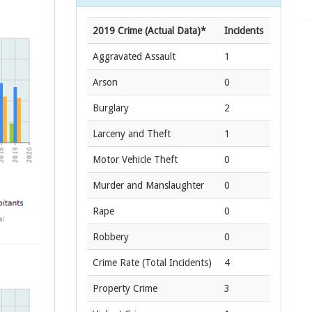
2019 Crime (Actual Data)*
Incidents
Aggravated Assault
1
Arson
0
Burglary
2
Larceny and Theft
1
Motor Vehicle Theft
0
Murder and Manslaughter
0
Rape
0
Robbery
0
Crime Rate
(Total Incidents)
4
Property Crime
3