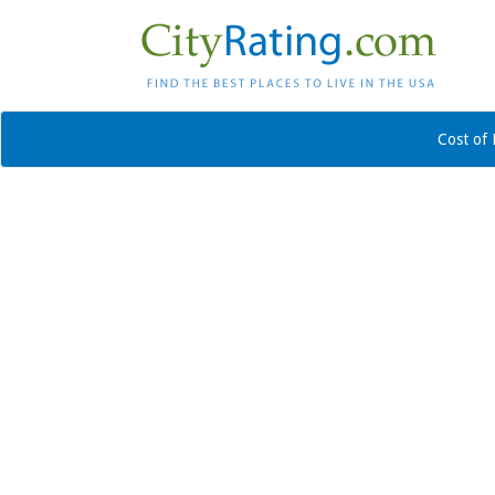
Cost of 