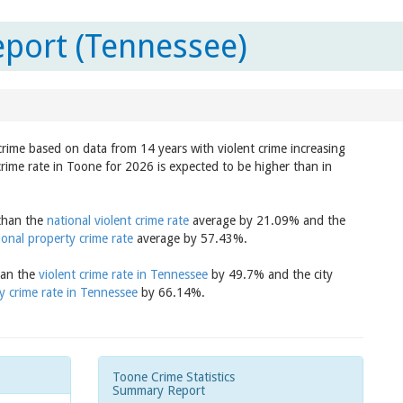
port (Tennessee)
 crime based on data from 14 years with violent crime increasing
crime rate in Toone for 2026 is expected to be higher than in
 than the
national violent crime rate
average by 21.09% and the
ional property crime rate
average by 57.43%.
han the
violent crime rate in Tennessee
by 49.7% and the city
y crime rate in Tennessee
by 66.14%.
Toone Crime Statistics
Summary Report