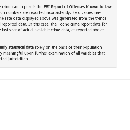
crime rate report is the
FBI Report of Offenses Known to Law
son numbers are reported inconsistently. Zero values may
me rate data displayed above was generated from the trends
l reported data. In this case, the Toone crime report data for
last year of actual available crime data, as reported above,
rly statistical data
solely on the basis of their population
 meaningful upon further examination of all variables that
ted jurisdicition.