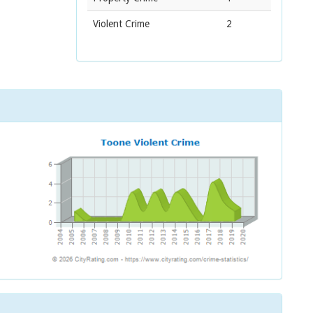
Violent Crime
2