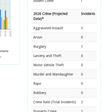
Violent Crime
1
2026 Crime (Projected
Incidents
Data)*
Aggravated Assault
3
Arson
0
Burglary
1
Larceny and Theft
0
Motor Vehicle Theft
0
Murder and Manslaughter
0
Rape
0
Robbery
0
Crime Rate
(Total Incidents)
2
Property Crime
1