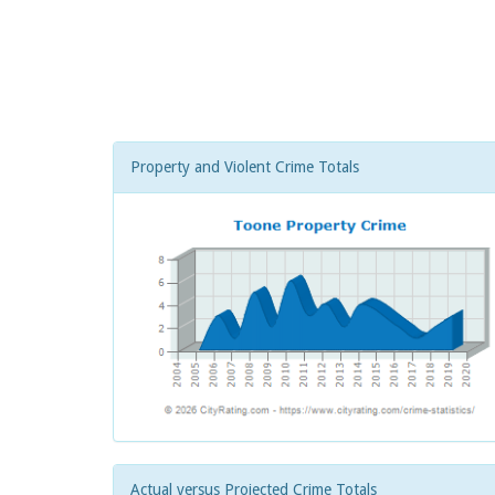
Property and Violent Crime Totals
Actual versus Projected Crime Totals