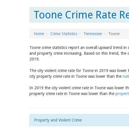
Toone Crime Rate Re
Home
Crime Statistics
Tennessee
Toone
Toone crime statistics report an overall upward trend in
and property crime increasing. Based on this trend, the 
2019.
The city violent crime rate for Toone in 2019 was lower
city property crime rate in Toone was lower than the
nat
In 2019 the city violent crime rate in Toone was lower t
property crime rate in Toone was lower than the
propert
Property and Violent Crime