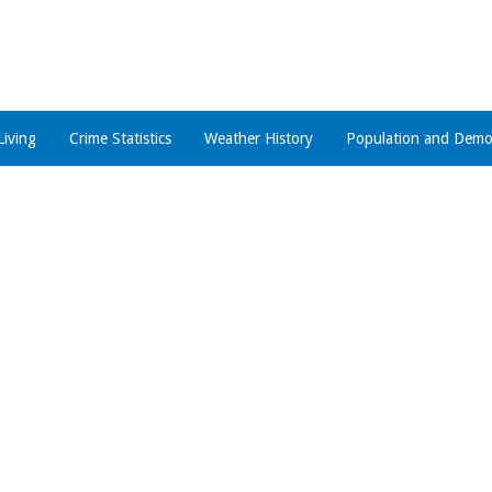
Living
Crime Statistics
Weather History
Population and Demo