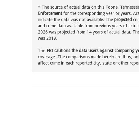
* The source of
actual
data on this Toone, Tennessee 
Enforcement
for the corresponding year or years. Ar
indicate the data was not available. The
projected
cri
and crime data available from previous years of actua
2026 was projected from 14 years of actual data. The 
was 2019.
The
FBI cautions the data users against comparing yea
coverage. The comparisons made herein are thus, only
affect crime in each reported city, state or other repor