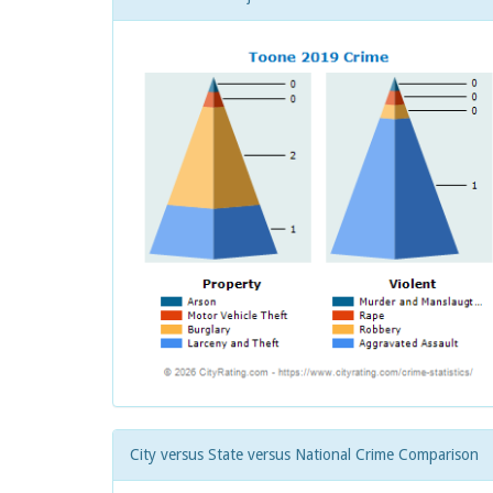
City versus State versus National Crime Comparison