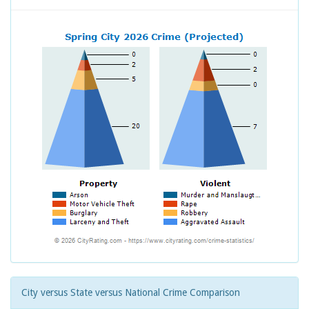
City versus State versus National Crime Comparison