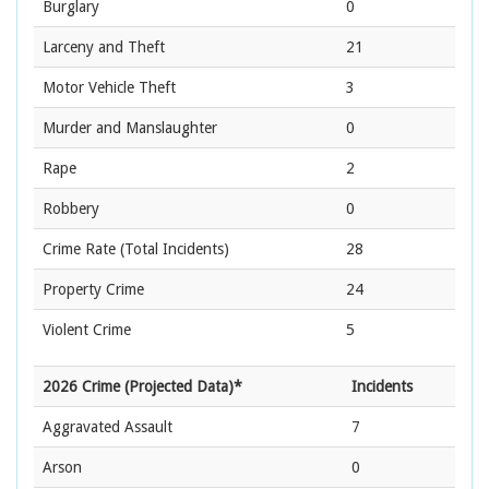
Burglary
0
Larceny and Theft
21
Motor Vehicle Theft
3
Murder and Manslaughter
0
Rape
2
Robbery
0
Crime Rate
(Total Incidents)
28
Property Crime
24
Violent Crime
5
2026 Crime (Projected Data)*
Incidents
Aggravated Assault
7
Arson
0