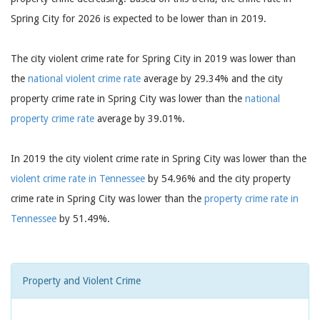
Spring City for 2026 is expected to be lower than in 2019.
The city violent crime rate for Spring City in 2019 was lower than
the
national violent crime rate
average by 29.34% and the city
property crime rate in Spring City was lower than the
national
property crime rate
average by 39.01%.
In 2019 the city violent crime rate in Spring City was lower than the
violent crime rate in Tennessee
by 54.96% and the city property
crime rate in Spring City was lower than the
property crime rate in
Tennessee
by 51.49%.
Property and Violent Crime