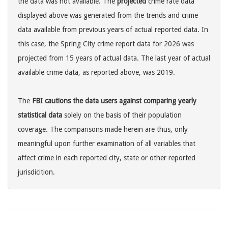
the data was not available. The
projected
crime rate data
displayed above was generated from the trends and crime
data available from previous years of actual reported data. In
this case, the Spring City crime report data for 2026 was
projected from 15 years of actual data. The last year of actual
available crime data, as reported above, was 2019.
The
FBI cautions the data users against comparing yearly
statistical data
solely on the basis of their population
coverage. The comparisons made herein are thus, only
meaningful upon further examination of all variables that
affect crime in each reported city, state or other reported
jurisdicition.