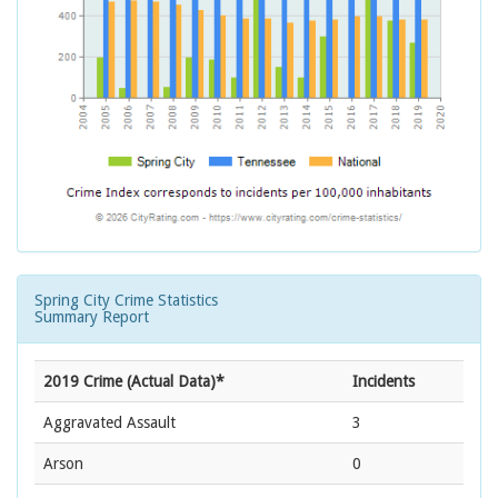
Spring City Crime Statistics
Summary Report
2019 Crime (Actual Data)*
Incidents
Aggravated Assault
3
Arson
0