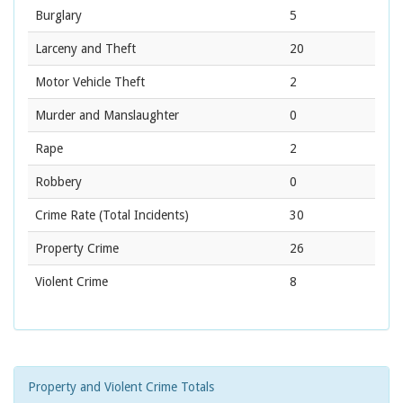
Burglary
5
Larceny and Theft
20
Motor Vehicle Theft
2
Murder and Manslaughter
0
Rape
2
Robbery
0
Crime Rate
(Total Incidents)
30
Property Crime
26
Violent Crime
8
Property and Violent Crime Totals