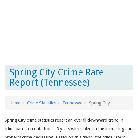
Spring City Crime Rate
Report (Tennessee)
Home
Crime Statistics
Tennessee
Spring City
Spring City crime statistics report an overall downward trend in
crime based on data from 15 years with violent crime increasing and
property crime decreasing. Based on this trend, the crime rate in