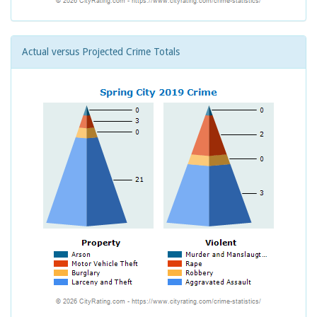
Actual versus Projected Crime Totals