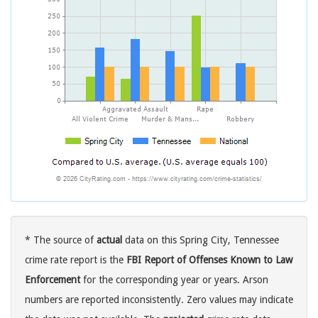
* The source of
actual
data on this Spring City, Tennessee
crime rate report is the
FBI Report of Offenses Known to Law
Enforcement
for the corresponding year or years. Arson
numbers are reported inconsistently. Zero values may indicate