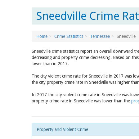
Sneedville Crime Ra
Home
Crime Statistics
Tennessee
Sneedville
Sneedville crime statistics report an overall downward t
decreasing and property crime decreasing. Based on this 
lower than in 2017.
The city violent crime rate for Sneedville in 2017 was l
the city property crime rate in Sneedville was higher tha
In 2017 the city violent crime rate in Sneedville was low
property crime rate in Sneedville was lower than the
prop
Property and Violent Crime