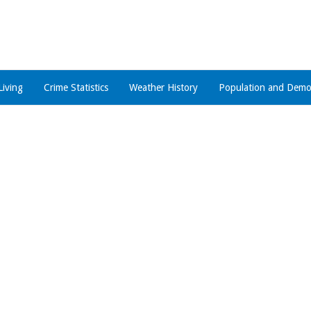
Living
Crime Statistics
Weather History
Population and Demo