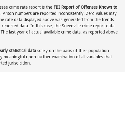
ssee crime rate report is the
FBI Report of Offenses Known to
. Arson numbers are reported inconsistently. Zero values may
me rate data displayed above was generated from the trends
 reported data. In this case, the Sneedville crime report data
The last year of actual available crime data, as reported above,
rly statistical data
solely on the basis of their population
 meaningful upon further examination of all variables that
ted jurisdicition.