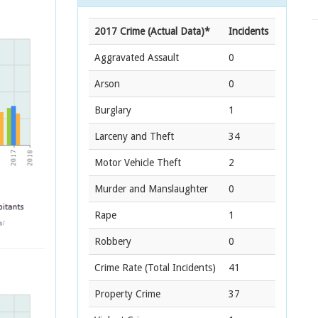
2017 Crime (Actual Data)*
Incidents
Aggravated Assault
0
Arson
0
Burglary
1
Larceny and Theft
34
Motor Vehicle Theft
2
Murder and Manslaughter
0
Rape
1
Robbery
0
Crime Rate
(Total Incidents)
41
Property Crime
37