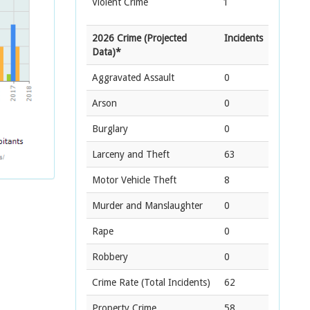
Violent Crime
1
2026 Crime (Projected
Incidents
Data)*
Aggravated Assault
0
Arson
0
Burglary
0
Larceny and Theft
63
Motor Vehicle Theft
8
Murder and Manslaughter
0
Rape
0
Robbery
0
Crime Rate
(Total Incidents)
62
Property Crime
58