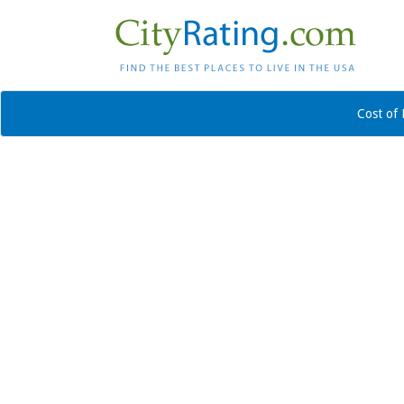
Cost of 