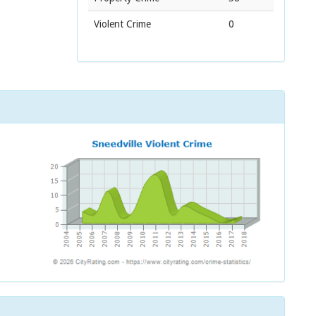
Violent Crime
0