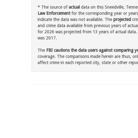
* The source of
actual
data on this Sneedville, Tenne
Law Enforcement
for the corresponding year or years
indicate the data was not available. The
projected
cri
and crime data available from previous years of actual
for 2026 was projected from 13 years of actual data. 
was 2017.
The
FBI cautions the data users against comparing yea
coverage. The comparisons made herein are thus, only
affect crime in each reported city, state or other repor