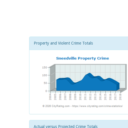
Property and Violent Crime Totals
Actual versus Projected Crime Totals