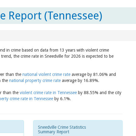
te Report (Tennessee)
rend in crime based on data from 13 years with violent crime
trend, the crime rate in Sneedville for 2026 is expected to be
ower than the
national violent crime rate
average by 81.06% and
n the
national property crime rate
average by 16.89%.
er than the
violent crime rate in Tennessee
by 88.55% and the city
erty crime rate in Tennessee
by 6.1%.
Sneedville Crime Statistics
Summary Report