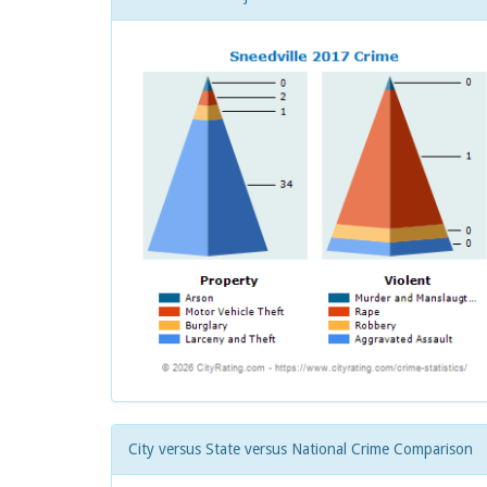
City versus State versus National Crime Comparison