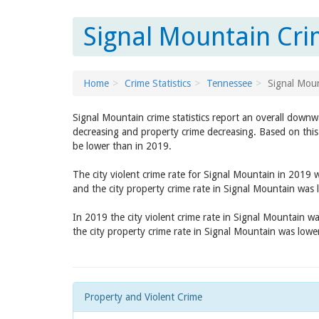
Signal Mountain Cri
Home
Crime Statistics
Tennessee
Signal Mou
Signal Mountain crime statistics report an overall downw
decreasing and property crime decreasing. Based on this 
be lower than in 2019.
The city violent crime rate for Signal Mountain in 2019
and the city property crime rate in Signal Mountain was
In 2019 the city violent crime rate in Signal Mountain w
the city property crime rate in Signal Mountain was low
Property and Violent Crime