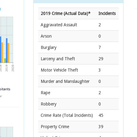
2019 Crime (Actual Data)*
Incidents
Aggravated Assault
2
Arson
0
Burglary
7
Larceny and Theft
29
Motor Vehicle Theft
3
Murder and Manslaughter
0
Rape
2
Robbery
0
Crime Rate
(Total Incidents)
45
Property Crime
39