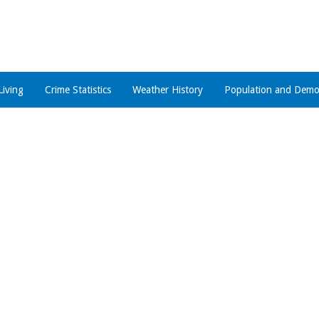
Living
Crime Statistics
Weather History
Population and Demo