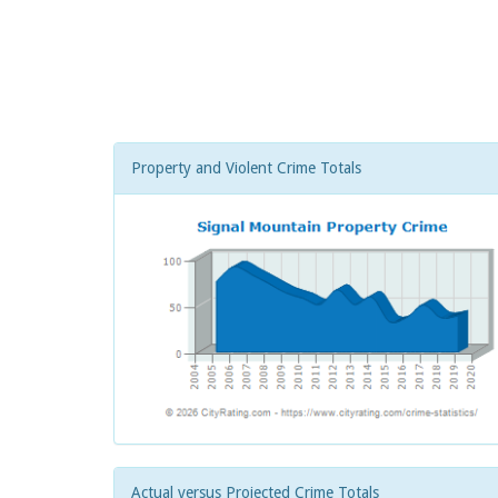
Property and Violent Crime Totals
Actual versus Projected Crime Totals