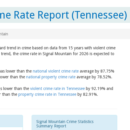
me Rate Report (Tennessee)
ntain
ard trend in crime based on data from 15 years with violent crime
trend, the crime rate in Signal Mountain for 2026 is expected to
 was lower than the
national violent crime rate
average by 87.75%
 lower than the
national property crime rate
average by 78.52%.
as lower than the
violent crime rate in Tennessee
by 92.19% and
er than the
property crime rate in Tennessee
by 82.91%.
Signal Mountain Crime Statistics
Summary Report