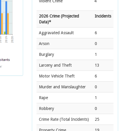
Violent Crime
4
2026 Crime (Projected
Incidents
Data)*
Aggravated Assault
6
Arson
0
Burglary
1
Larceny and Theft
13
Motor Vehicle Theft
6
Murder and Manslaughter
0
Rape
1
Robbery
0
Crime Rate
(Total Incidents)
25
Property Crime
19