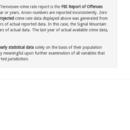
Tennessee crime rate report is the
FBI Report of Offenses
ar or years. Arson numbers are reported inconsistently. Zero
rojected
crime rate data displayed above was generated from
rs of actual reported data. In this case, the Signal Mountain
 of actual data. The last year of actual available crime data,
rly statistical data
solely on the basis of their population
 meaningful upon further examination of all variables that
ted jurisdicition.