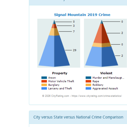
City versus State versus National Crime Comparison