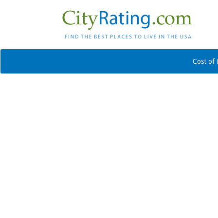
Cost of 