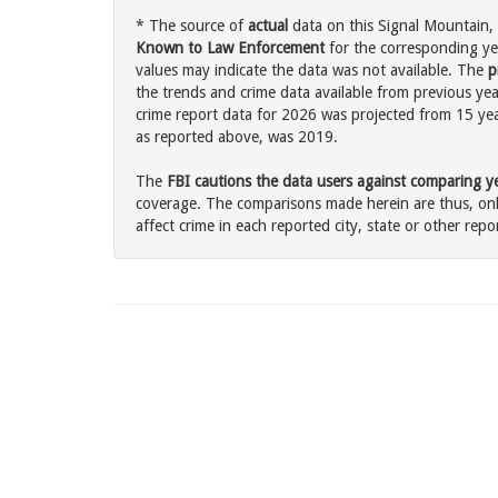
* The source of
actual
data on this Signal Mountain, 
Known to Law Enforcement
for the corresponding ye
values may indicate the data was not available. The
p
the trends and crime data available from previous yea
crime report data for 2026 was projected from 15 years
as reported above, was 2019.
The
FBI cautions the data users against comparing yea
coverage. The comparisons made herein are thus, only
affect crime in each reported city, state or other repor