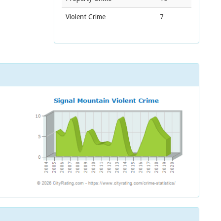
Violent Crime
7