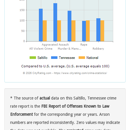
* The source of
actual
data on this Saltillo, Tennessee crime
rate report is the
FBI Report of Offenses Known to Law
Enforcement
for the corresponding year or years. Arson
numbers are reported inconsistently. Zero values may indicate