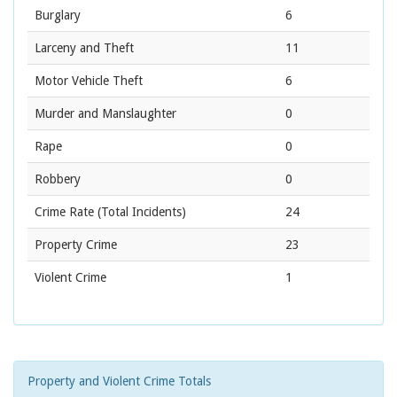
Burglary
6
Larceny and Theft
11
Motor Vehicle Theft
6
Murder and Manslaughter
0
Rape
0
Robbery
0
Crime Rate
(Total Incidents)
24
Property Crime
23
Violent Crime
1
Property and Violent Crime Totals