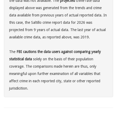
the data was not available. The
projected
crime rate data
displayed above was generated from the trends and crime
data available from previous years of actual reported data. In
this case, the Saltillo crime report data for 2026 was
projected from 9 years of actual data. The last year of actual
available crime data, as reported above, was 2019.
The
FBI cautions the data users against comparing yearly
statistical data
solely on the basis of their population
coverage. The comparisons made herein are thus, only
meaningful upon further examination of all variables that
affect crime in each reported city, state or other reported
jurisdicition.