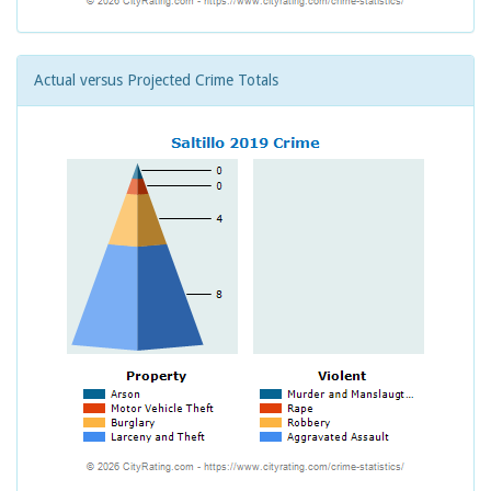
Actual versus Projected Crime Totals