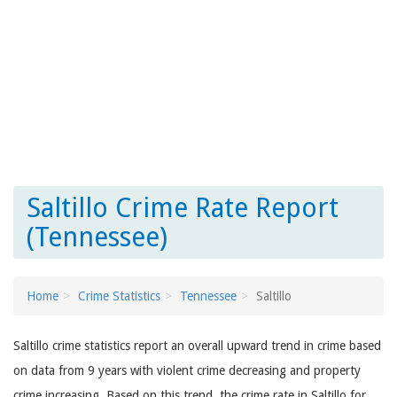
Saltillo Crime Rate Report
(Tennessee)
Home
Crime Statistics
Tennessee
Saltillo
Saltillo crime statistics report an overall upward trend in crime based
on data from 9 years with violent crime decreasing and property
crime increasing. Based on this trend, the crime rate in Saltillo for