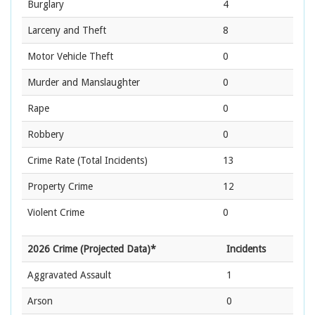
Burglary
4
Larceny and Theft
8
Motor Vehicle Theft
0
Murder and Manslaughter
0
Rape
0
Robbery
0
Crime Rate
(Total Incidents)
13
Property Crime
12
Violent Crime
0
2026 Crime (Projected Data)*
Incidents
Aggravated Assault
1
Arson
0