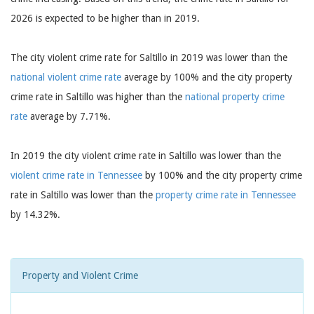
2026 is expected to be higher than in 2019.
The city violent crime rate for Saltillo in 2019 was lower than the
national violent crime rate
average by 100% and the city property
crime rate in Saltillo was higher than the
national property crime
rate
average by 7.71%.
In 2019 the city violent crime rate in Saltillo was lower than the
violent crime rate in Tennessee
by 100% and the city property crime
rate in Saltillo was lower than the
property crime rate in Tennessee
by 14.32%.
Property and Violent Crime