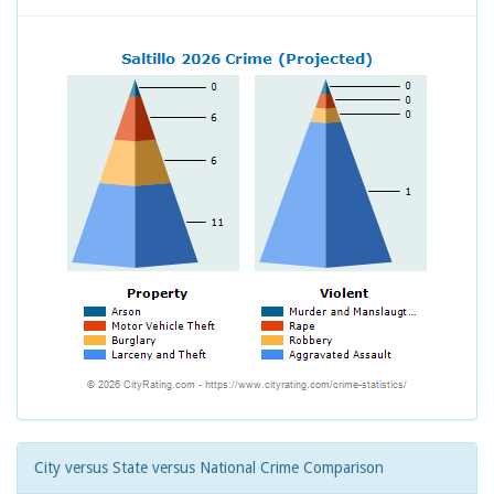
City versus State versus National Crime Comparison