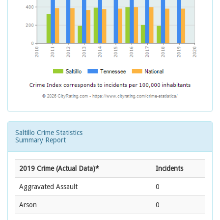
Saltillo Crime Statistics
Summary Report
2019 Crime (Actual Data)*
Incidents
Aggravated Assault
0
Arson
0