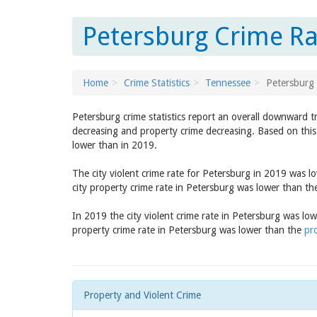
Petersburg Crime Ra
Home
Crime Statistics
Tennessee
Petersburg
Petersburg crime statistics report an overall downward t
decreasing and property crime decreasing. Based on this 
lower than in 2019.
The city violent crime rate for Petersburg in 2019 was 
city property crime rate in Petersburg was lower than t
In 2019 the city violent crime rate in Petersburg was lo
property crime rate in Petersburg was lower than the
pr
Property and Violent Crime