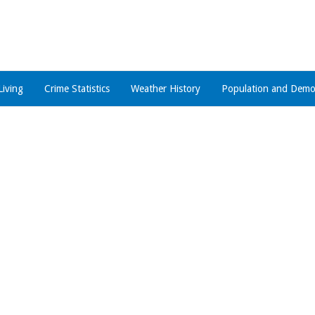
Living
Crime Statistics
Weather History
Population and Demo