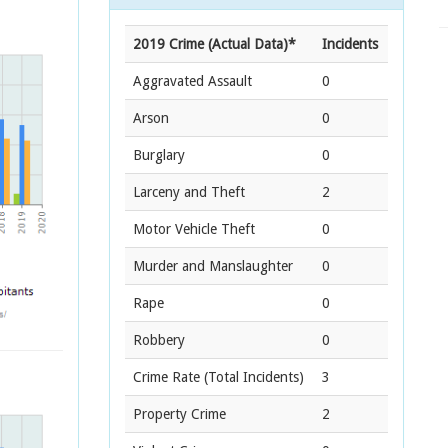
2019 Crime (Actual Data)*
Incidents
Aggravated Assault
0
Arson
0
Burglary
0
Larceny and Theft
2
Motor Vehicle Theft
0
Murder and Manslaughter
0
Rape
0
Robbery
0
Crime Rate
(Total Incidents)
3
Property Crime
2