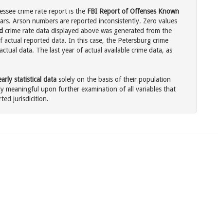
ssee crime rate report is the
FBI Report of Offenses Known
ars. Arson numbers are reported inconsistently. Zero values
d
crime rate data displayed above was generated from the
f actual reported data. In this case, the Petersburg crime
tual data. The last year of actual available crime data, as
rly statistical data
solely on the basis of their population
 meaningful upon further examination of all variables that
ted jurisdicition.