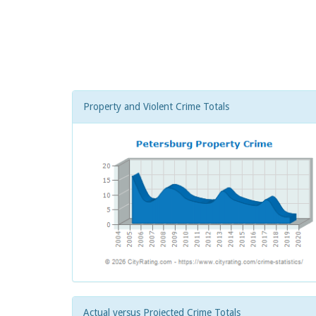
Property and Violent Crime Totals
Actual versus Projected Crime Totals