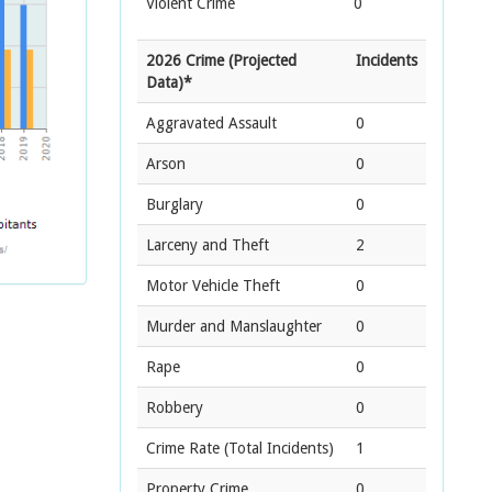
Violent Crime
0
2026 Crime (Projected
Incidents
Data)*
Aggravated Assault
0
Arson
0
Burglary
0
Larceny and Theft
2
Motor Vehicle Theft
0
Murder and Manslaughter
0
Rape
0
Robbery
0
Crime Rate
(Total Incidents)
1
Property Crime
0