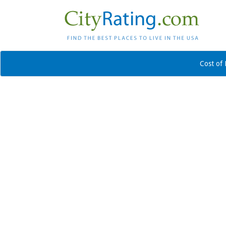
Cost of 