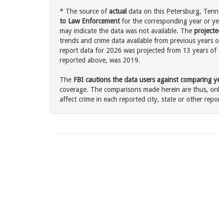
* The source of
actual
data on this Petersburg, Tenne
to Law Enforcement
for the corresponding year or ye
may indicate the data was not available. The
projecte
trends and crime data available from previous years o
report data for 2026 was projected from 13 years of ac
reported above, was 2019.
The
FBI cautions the data users against comparing yea
coverage. The comparisons made herein are thus, only
affect crime in each reported city, state or other repor