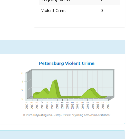
Violent Crime
0