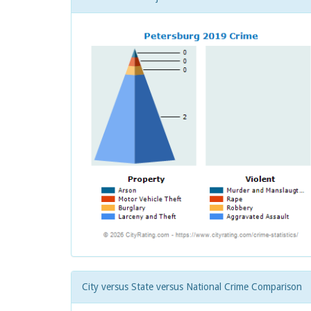
City versus State versus National Crime Comparison