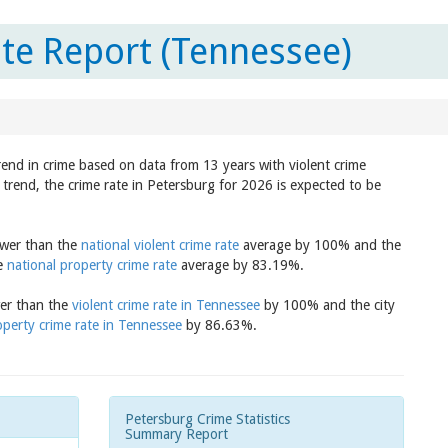
te Report (Tennessee)
rend in crime based on data from 13 years with violent crime
trend, the crime rate in Petersburg for 2026 is expected to be
lower than the
national violent crime rate
average by 100% and the
he
national property crime rate
average by 83.19%.
wer than the
violent crime rate in Tennessee
by 100% and the city
operty crime rate in Tennessee
by 86.63%.
Petersburg Crime Statistics
Summary Report