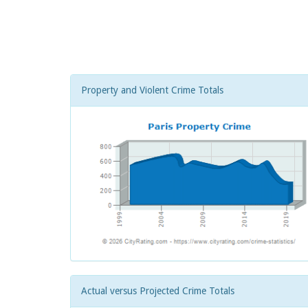
Property and Violent Crime Totals
Actual versus Projected Crime Totals