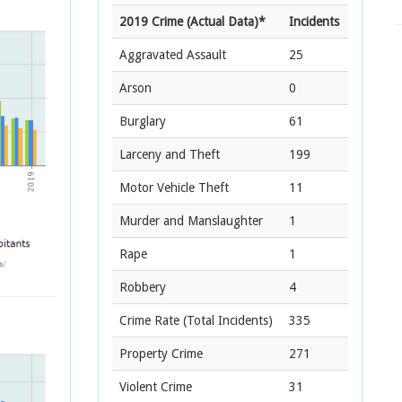
2019 Crime (Actual Data)*
Incidents
Aggravated Assault
25
Arson
0
Burglary
61
Larceny and Theft
199
Motor Vehicle Theft
11
Murder and Manslaughter
1
Rape
1
Robbery
4
Crime Rate
(Total Incidents)
335
Property Crime
271
Violent Crime
31