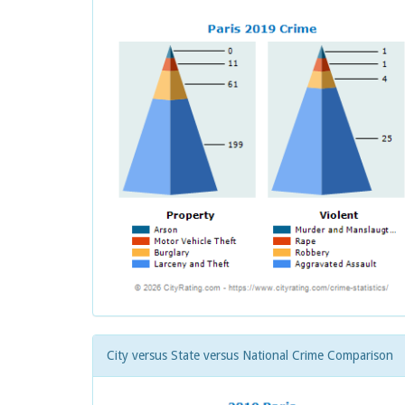
City versus State versus National Crime Comparison