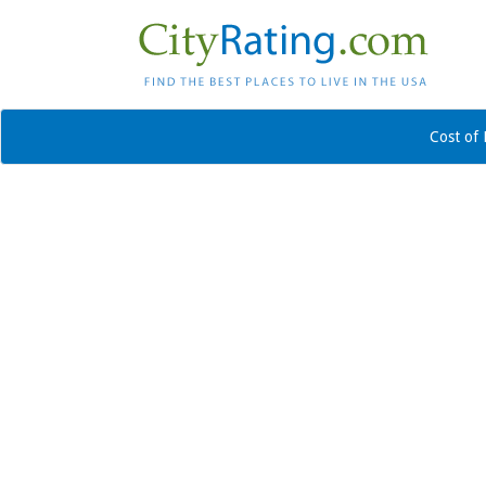
Cost of 