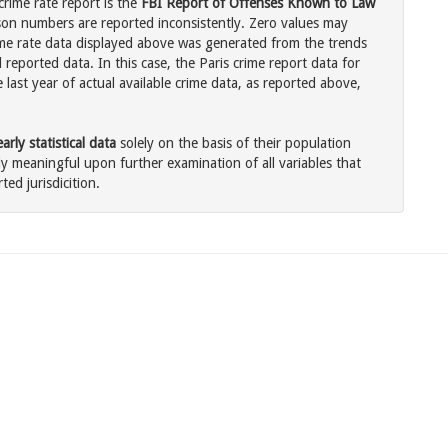
crime rate report is the
FBI Report of Offenses Known to Law
son numbers are reported inconsistently. Zero values may
me rate data displayed above was generated from the trends
 reported data. In this case, the Paris crime report data for
last year of actual available crime data, as reported above,
rly statistical data
solely on the basis of their population
 meaningful upon further examination of all variables that
ted jurisdicition.