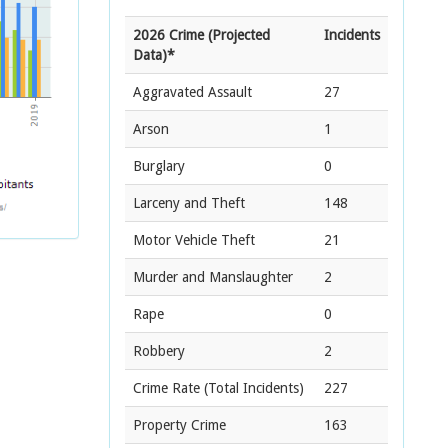
2026 Crime (Projected
Incidents
Data)*
Aggravated Assault
27
Arson
1
Burglary
0
Larceny and Theft
148
Motor Vehicle Theft
21
Murder and Manslaughter
2
Rape
0
Robbery
2
Crime Rate
(Total Incidents)
227
Property Crime
163