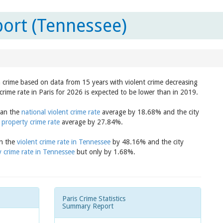
port (Tennessee)
in crime based on data from 15 years with violent crime decreasing
crime rate in Paris for 2026 is expected to be lower than in 2019.
than the
national violent crime rate
average by 18.68% and the city
 property crime rate
average by 27.84%.
an the
violent crime rate in Tennessee
by 48.16% and the city
 crime rate in Tennessee
but only by 1.68%.
Paris Crime Statistics
Summary Report