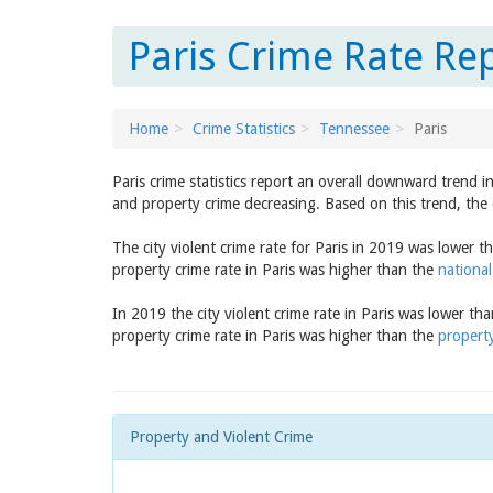
Paris Crime Rate Re
Home
Crime Statistics
Tennessee
Paris
Paris crime statistics report an overall downward trend 
and property crime decreasing. Based on this trend, the 
The city violent crime rate for Paris in 2019 was lower 
property crime rate in Paris was higher than the
national
In 2019 the city violent crime rate in Paris was lower th
property crime rate in Paris was higher than the
property
Property and Violent Crime