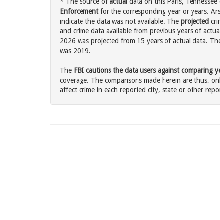
* The source of
actual
data on this Paris, Tennessee 
Enforcement
for the corresponding year or years. Ar
indicate the data was not available. The
projected
cri
and crime data available from previous years of actual
2026 was projected from 15 years of actual data. The 
was 2019.
The
FBI cautions the data users against comparing yea
coverage. The comparisons made herein are thus, only
affect crime in each reported city, state or other repor