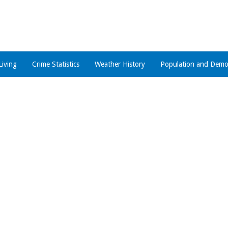
Living
Crime Statistics
Weather History
Population and Demo