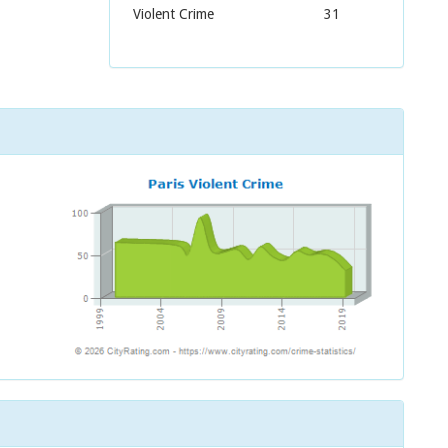
Violent Crime
31