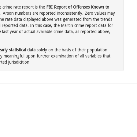
 crime rate report is the
FBI Report of Offenses Known to
. Arson numbers are reported inconsistently. Zero values may
me rate data displayed above was generated from the trends
 reported data. In this case, the Martin crime report data for
last year of actual available crime data, as reported above,
rly statistical data
solely on the basis of their population
 meaningful upon further examination of all variables that
ted jurisdicition.