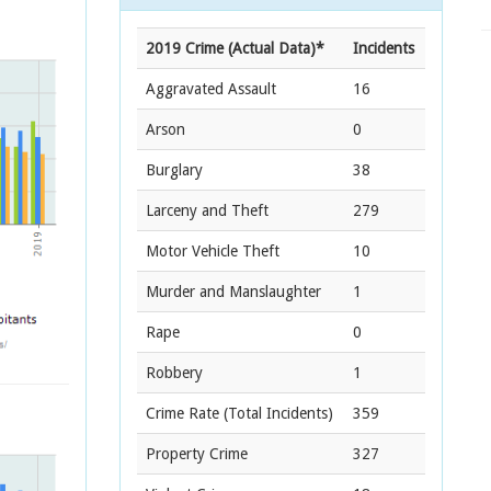
2019 Crime (Actual Data)*
Incidents
Aggravated Assault
16
Arson
0
Burglary
38
Larceny and Theft
279
Motor Vehicle Theft
10
Murder and Manslaughter
1
Rape
0
Robbery
1
Crime Rate
(Total Incidents)
359
Property Crime
327