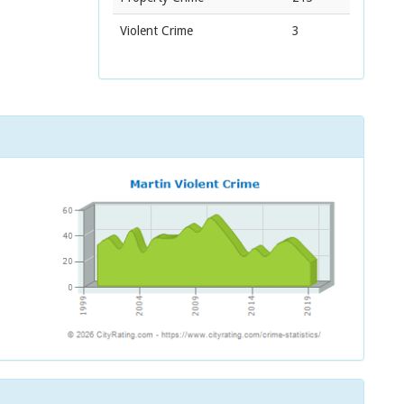
Violent Crime
3