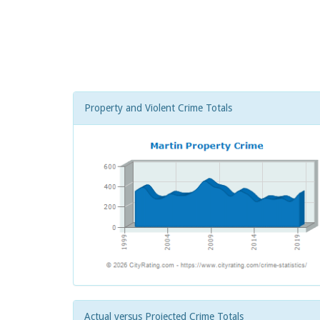
Property and Violent Crime Totals
Actual versus Projected Crime Totals