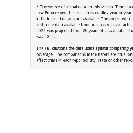
* The source of
actual
data on this Martin, Tennessee
Law Enforcement
for the corresponding year or years
indicate the data was not available. The
projected
cri
and crime data available from previous years of actual
2026 was projected from 20 years of actual data. The 
was 2019.
The
FBI cautions the data users against comparing yea
coverage. The comparisons made herein are thus, only
affect crime in each reported city, state or other repor