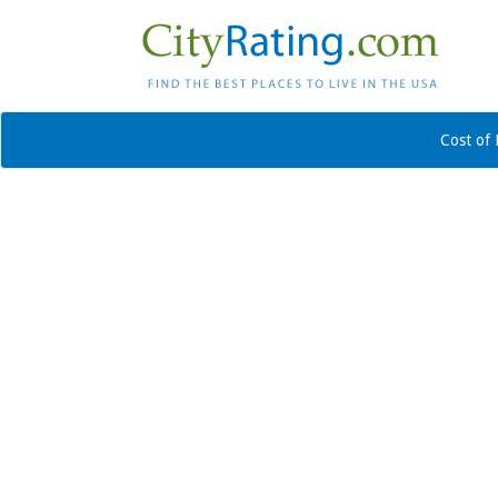
Cost of 