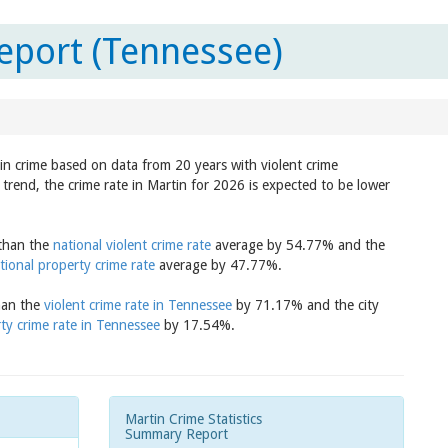
eport (Tennessee)
 in crime based on data from 20 years with violent crime
trend, the crime rate in Martin for 2026 is expected to be lower
 than the
national violent crime rate
average by 54.77% and the
tional property crime rate
average by 47.77%.
than the
violent crime rate in Tennessee
by 71.17% and the city
ty crime rate in Tennessee
by 17.54%.
Martin Crime Statistics
Summary Report