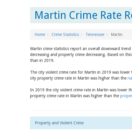
Martin Crime Rate R
Home
Crime Statistics
Tennessee
Martin
Martin crime statistics report an overall downward trend
decreasing and property crime decreasing. Based on this 
than in 2019.
The city violent crime rate for Martin in 2019 was lower
city property crime rate in Martin was higher than the
na
In 2019 the city violent crime rate in Martin was lower 
property crime rate in Martin was higher than the
proper
Property and Violent Crime