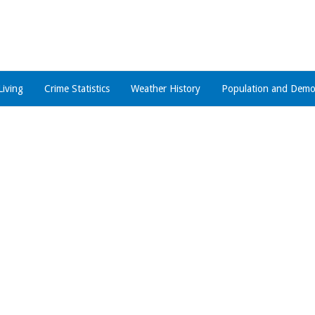
Living
Crime Statistics
Weather History
Population and Demo