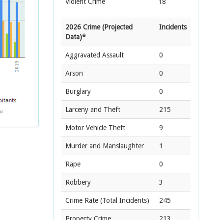
Violent Crime
18
2026 Crime (Projected
Incidents
Data)*
Aggravated Assault
0
Arson
0
Burglary
0
Larceny and Theft
215
Motor Vehicle Theft
9
Murder and Manslaughter
1
Rape
0
Robbery
3
Crime Rate
(Total Incidents)
245
Property Crime
213