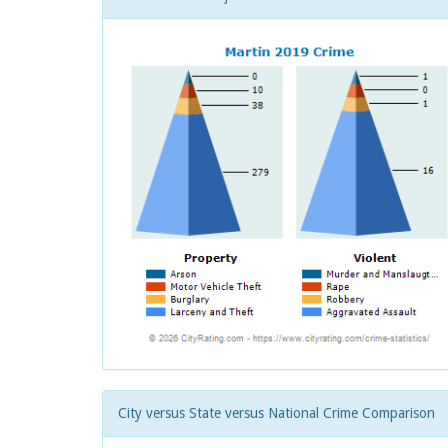
City versus State versus National Crime Comparison