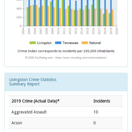
Livingston Crime Statistics
Summary Report
2019 Crime (Actual Data)*
Incidents
Aggravated Assault
10
Arson
0