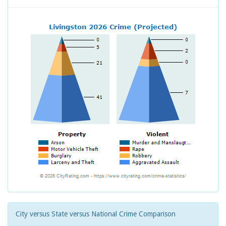
City versus State versus National Crime Comparison