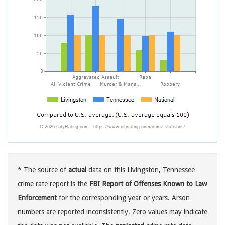
* The source of
actual
data on this Livingston, Tennessee
crime rate report is the
FBI Report of Offenses Known to Law
Enforcement
for the corresponding year or years. Arson
numbers are reported inconsistently. Zero values may indicate