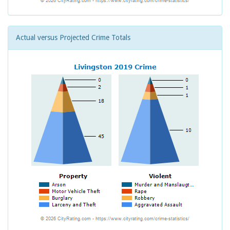
Actual versus Projected Crime Totals