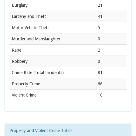
Burglary
21
Larceny and Theft
41
Motor Vehicle Theft
5
Murder and Manslaughter
0
Rape
2
Robbery
0
Crime Rate
(Total Incidents)
81
Property Crime
66
Violent Crime
10
Property and Violent Crime Totals