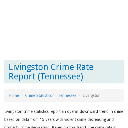
Livingston Crime Rate
Report (Tennessee)
Home
Crime Statistics
Tennessee
Livingston
Livingston crime statistics report an overall downward trend in crime
based on data from 15 years with violent crime decreasing and
property crime decreasing. Based on this trend, the crime rate in