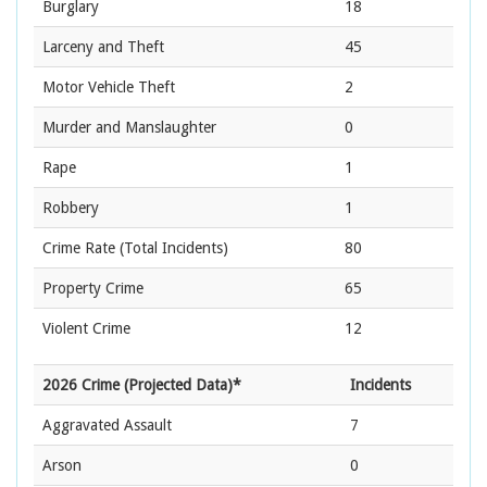
Burglary
18
Larceny and Theft
45
Motor Vehicle Theft
2
Murder and Manslaughter
0
Rape
1
Robbery
1
Crime Rate
(Total Incidents)
80
Property Crime
65
Violent Crime
12
2026 Crime (Projected Data)*
Incidents
Aggravated Assault
7
Arson
0