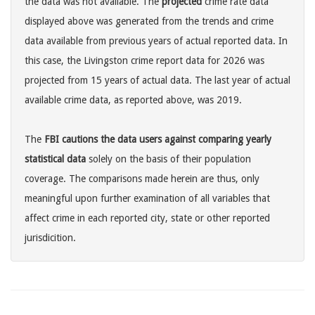
the data was not available. The
projected
crime rate data
displayed above was generated from the trends and crime
data available from previous years of actual reported data. In
this case, the Livingston crime report data for 2026 was
projected from 15 years of actual data. The last year of actual
available crime data, as reported above, was 2019.
The
FBI cautions the data users against comparing yearly
statistical data
solely on the basis of their population
coverage. The comparisons made herein are thus, only
meaningful upon further examination of all variables that
affect crime in each reported city, state or other reported
jurisdicition.