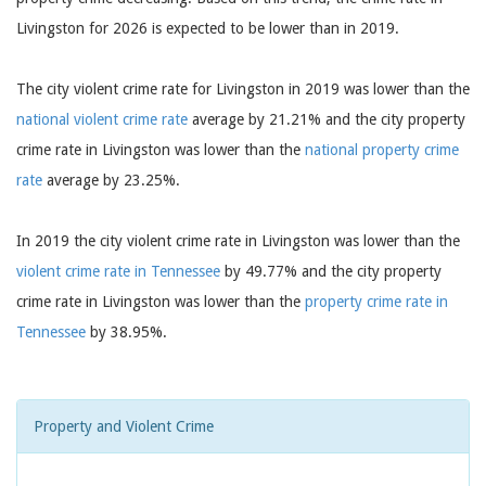
Livingston for 2026 is expected to be lower than in 2019.
The city violent crime rate for Livingston in 2019 was lower than the
national violent crime rate
average by 21.21% and the city property
crime rate in Livingston was lower than the
national property crime
rate
average by 23.25%.
In 2019 the city violent crime rate in Livingston was lower than the
violent crime rate in Tennessee
by 49.77% and the city property
crime rate in Livingston was lower than the
property crime rate in
Tennessee
by 38.95%.
Property and Violent Crime