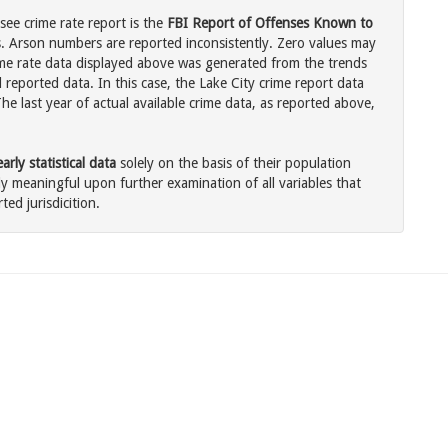
see crime rate report is the
FBI Report of Offenses Known to
. Arson numbers are reported inconsistently. Zero values may
me rate data displayed above was generated from the trends
 reported data. In this case, the Lake City crime report data
he last year of actual available crime data, as reported above,
rly statistical data
solely on the basis of their population
 meaningful upon further examination of all variables that
ted jurisdicition.