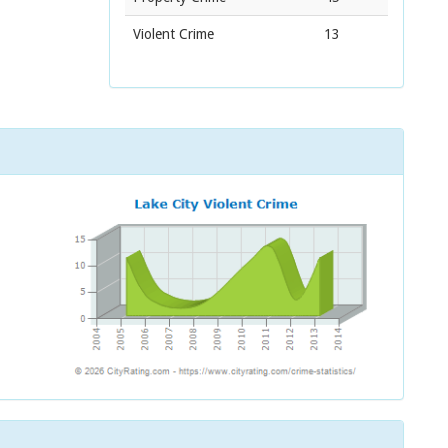
Violent Crime
13