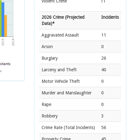
Violent Crime
11
2026 Crime (Projected
Incidents
Data)*
Aggravated Assault
11
Arson
0
Burglary
26
Larceny and Theft
40
Motor Vehicle Theft
0
Murder and Manslaughter
0
Rape
0
Robbery
3
Crime Rate
(Total Incidents)
56
Property Crime
45