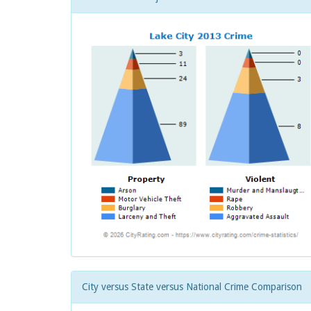
City versus State versus National Crime Comparison