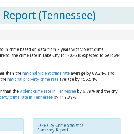
e Report (Tennessee)
nd in crime based on data from 7 years with violent crime
trend, the crime rate in Lake City for 2026 is expected to be lower
gher than the
national violent crime rate
average by 68.24% and
n the
national property crime rate
average by 155.54%.
er than the
violent crime rate in Tennessee
by 6.79% and the city
perty crime rate in Tennessee
by 119.38%.
Lake City Crime Statistics
Summary Report