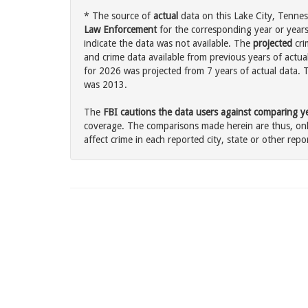
* The source of
actual
data on this Lake City, Tennes
Law Enforcement
for the corresponding year or years
indicate the data was not available. The
projected
cri
and crime data available from previous years of actual
for 2026 was projected from 7 years of actual data. T
was 2013.
The
FBI cautions the data users against comparing yea
coverage. The comparisons made herein are thus, only
affect crime in each reported city, state or other repor