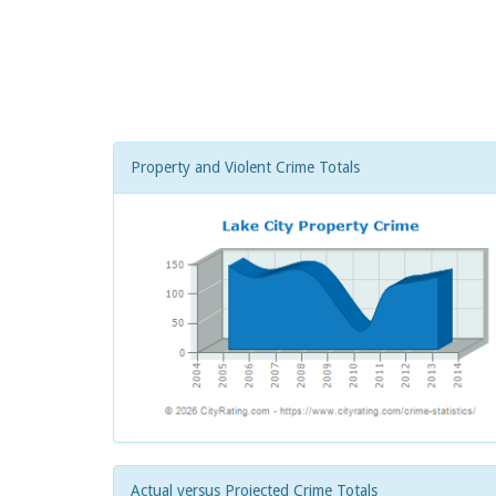
Property and Violent Crime Totals
Actual versus Projected Crime Totals