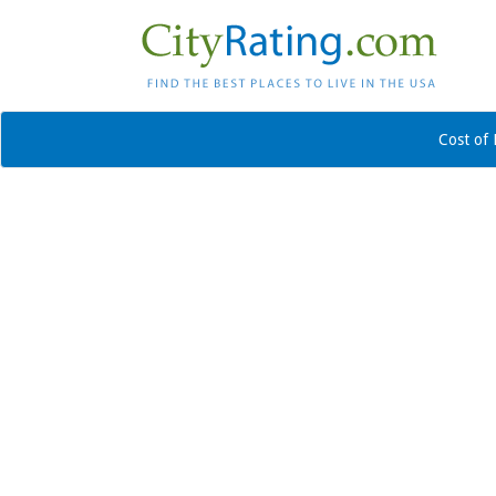
Cost of 