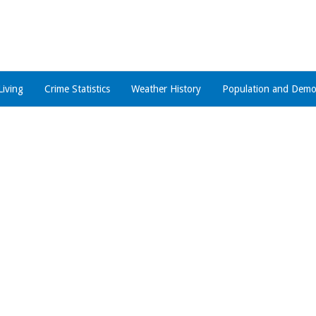
Living
Crime Statistics
Weather History
Population and Demo