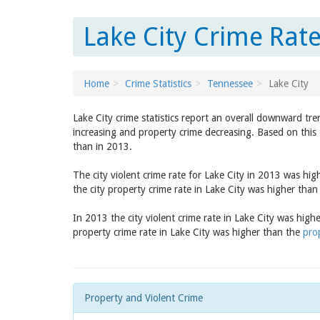
Lake City Crime Rat
Home
Crime Statistics
Tennessee
Lake City
Lake City crime statistics report an overall downward tre
increasing and property crime decreasing. Based on this 
than in 2013.
The city violent crime rate for Lake City in 2013 was hi
the city property crime rate in Lake City was higher tha
In 2013 the city violent crime rate in Lake City was high
property crime rate in Lake City was higher than the
pro
Property and Violent Crime