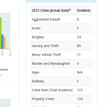
2013 Crime (Actual Data)*
Incidents
Aggravated Assault
8
Arson
3
Burglary
24
Larceny and Theft
89
Motor Vehicle Theft
11
Murder and Manslaughter
0
Rape
N/A
Robbery
3
Crime Rate
(Total Incidents)
135
Property Crime
124