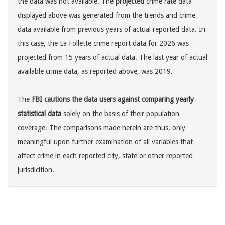
the data was not available. The
projected
crime rate data
displayed above was generated from the trends and crime
data available from previous years of actual reported data. In
this case, the La Follette crime report data for 2026 was
projected from 15 years of actual data. The last year of actual
available crime data, as reported above, was 2019.
The
FBI cautions the data users against comparing yearly
statistical data
solely on the basis of their population
coverage. The comparisons made herein are thus, only
meaningful upon further examination of all variables that
affect crime in each reported city, state or other reported
jurisdicition.