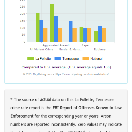
* The source of
actual
data on this La Follette, Tennessee
crime rate report is the
FBI Report of Offenses Known to Law
Enforcement
for the corresponding year or years. Arson
numbers are reported inconsistently. Zero values may indicate