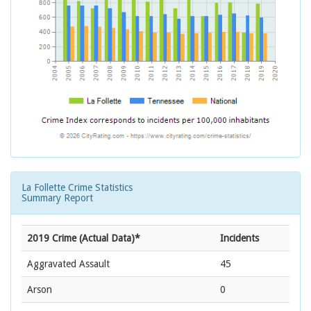
La Follette Crime Statistics
Summary Report
2019 Crime (Actual Data)*
Incidents
Aggravated Assault
45
Arson
0