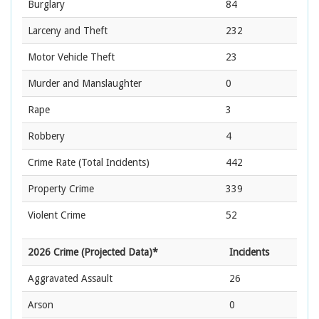
Burglary
84
Larceny and Theft
232
Motor Vehicle Theft
23
Murder and Manslaughter
0
Rape
3
Robbery
4
Crime Rate
(Total Incidents)
442
Property Crime
339
Violent Crime
52
2026 Crime (Projected Data)*
Incidents
Aggravated Assault
26
Arson
0