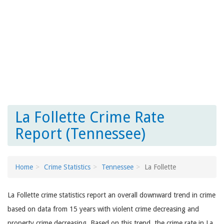
La Follette Crime Rate
Report (Tennessee)
Home
Crime Statistics
Tennessee
La Follette
La Follette crime statistics report an overall downward trend in crime
based on data from 15 years with violent crime decreasing and
property crime decreasing. Based on this trend, the crime rate in La