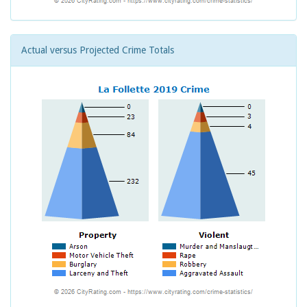
Actual versus Projected Crime Totals