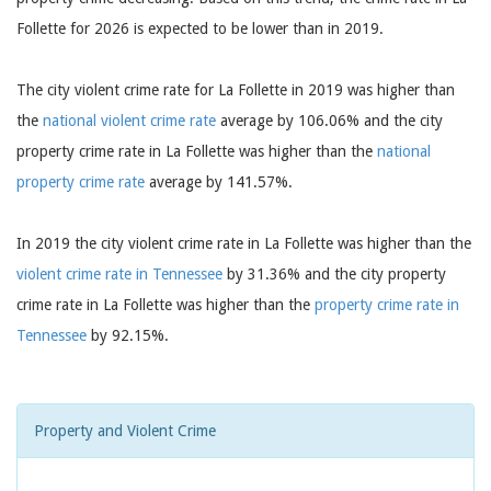
Follette for 2026 is expected to be lower than in 2019.
The city violent crime rate for La Follette in 2019 was higher than
the
national violent crime rate
average by 106.06% and the city
property crime rate in La Follette was higher than the
national
property crime rate
average by 141.57%.
In 2019 the city violent crime rate in La Follette was higher than the
violent crime rate in Tennessee
by 31.36% and the city property
crime rate in La Follette was higher than the
property crime rate in
Tennessee
by 92.15%.
Property and Violent Crime