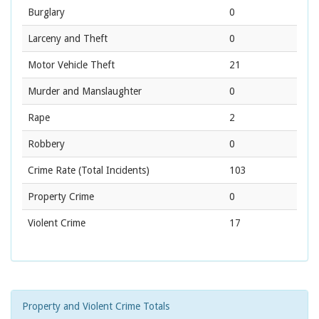
Burglary
0
Larceny and Theft
0
Motor Vehicle Theft
21
Murder and Manslaughter
0
Rape
2
Robbery
0
Crime Rate
(Total Incidents)
103
Property Crime
0
Violent Crime
17
Property and Violent Crime Totals