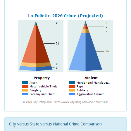
City versus State versus National Crime Comparison