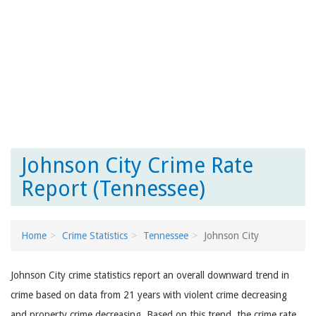
Johnson City Crime Rate
Report (Tennessee)
Home
Crime Statistics
Tennessee
Johnson City
Johnson City crime statistics report an overall downward trend in
crime based on data from 21 years with violent crime decreasing
and property crime decreasing. Based on this trend, the crime rate