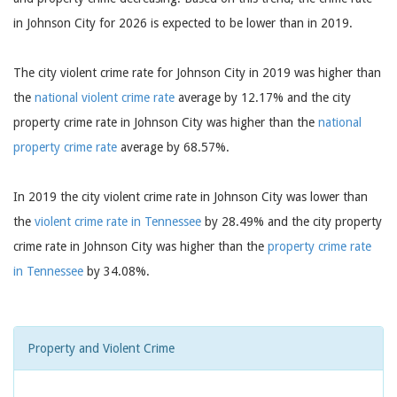
in Johnson City for 2026 is expected to be lower than in 2019.
The city violent crime rate for Johnson City in 2019 was higher than
the
national violent crime rate
average by 12.17% and the city
property crime rate in Johnson City was higher than the
national
property crime rate
average by 68.57%.
In 2019 the city violent crime rate in Johnson City was lower than
the
violent crime rate in Tennessee
by 28.49% and the city property
crime rate in Johnson City was higher than the
property crime rate
in Tennessee
by 34.08%.
Property and Violent Crime