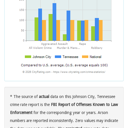
* The source of
actual
data on this Johnson City, Tennessee
crime rate report is the
FBI Report of Offenses Known to Law
Enforcement
for the corresponding year or years. Arson
numbers are reported inconsistently. Zero values may indicate