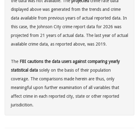
the data was not available. The
projected
crime rate data
displayed above was generated from the trends and crime
data available from previous years of actual reported data. In
this case, the Johnson City crime report data for 2026 was
projected from 21 years of actual data. The last year of actual
available crime data, as reported above, was 2019.
The
FBI cautions the data users against comparing yearly
statistical data
solely on the basis of their population
coverage. The comparisons made herein are thus, only
meaningful upon further examination of all variables that
affect crime in each reported city, state or other reported
jurisdicition.