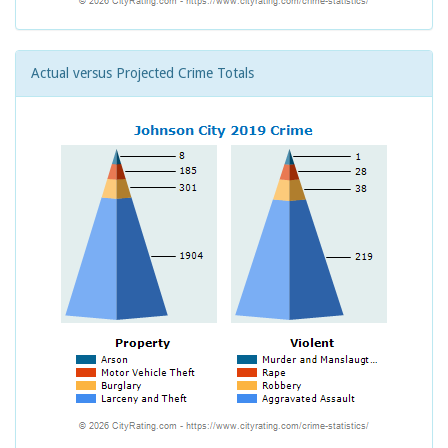
Actual versus Projected Crime Totals