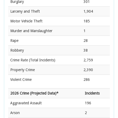
Burglary
301
Larceny and Theft
1,904
Motor Vehicle Theft
185
Murder and Manslaughter
1
Rape
28
Robbery
38
Crime Rate
(Total Incidents)
2,759
Property Crime
2,390
Violent Crime
286
2026 Crime (Projected Data)*
Incidents
Aggravated Assault
196
Arson
2