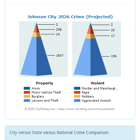
City versus State versus National Crime Comparison