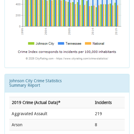
Johnson City Crime Statistics
Summary Report
2019 Crime (Actual Data)*
Incidents
Aggravated Assault
219
Arson
8