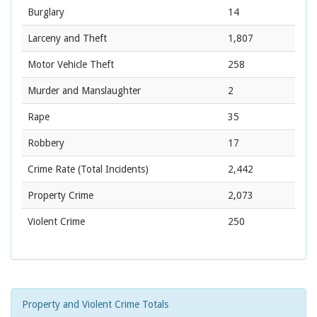
Burglary
14
Larceny and Theft
1,807
Motor Vehicle Theft
258
Murder and Manslaughter
2
Rape
35
Robbery
17
Crime Rate
(Total Incidents)
2,442
Property Crime
2,073
Violent Crime
250
Property and Violent Crime Totals