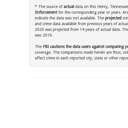
* The source of
actual
data on this Henry, Tennessee 
Enforcement
for the corresponding year or years. Ar
indicate the data was not available. The
projected
cri
and crime data available from previous years of actual
2026 was projected from 14 years of actual data. The 
was 2019.
The
FBI cautions the data users against comparing yea
coverage. The comparisons made herein are thus, only
affect crime in each reported city, state or other repor