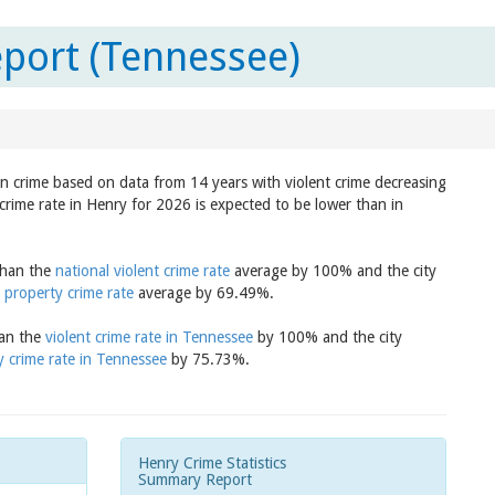
port (Tennessee)
in crime based on data from 14 years with violent crime decreasing
crime rate in Henry for 2026 is expected to be lower than in
 than the
national violent crime rate
average by 100% and the city
 property crime rate
average by 69.49%.
han the
violent crime rate in Tennessee
by 100% and the city
y crime rate in Tennessee
by 75.73%.
Henry Crime Statistics
Summary Report