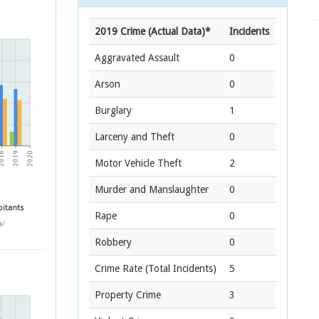
2019 Crime (Actual Data)*
Incidents
Aggravated Assault
0
Arson
0
Burglary
1
Larceny and Theft
0
Motor Vehicle Theft
2
Murder and Manslaughter
0
Rape
0
Robbery
0
Crime Rate
(Total Incidents)
5
Property Crime
3