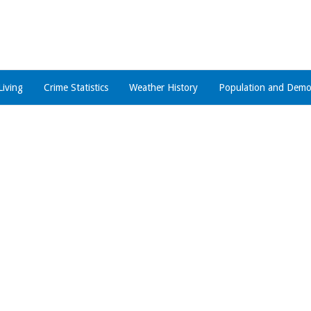
Living
Crime Statistics
Weather History
Population and Demo