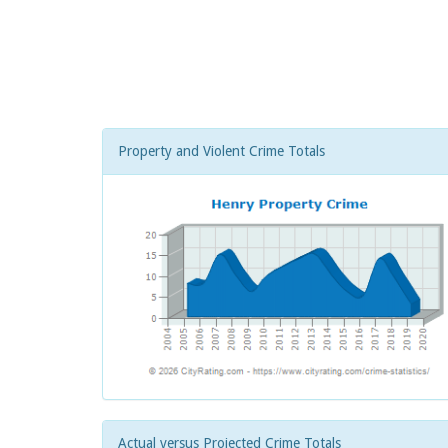
Property and Violent Crime Totals
Actual versus Projected Crime Totals