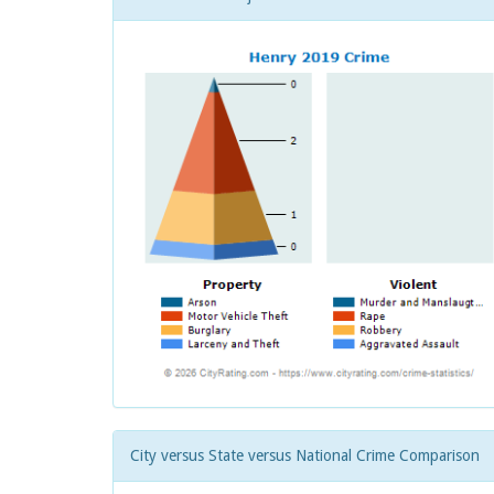
City versus State versus National Crime Comparison