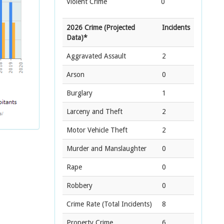
Violent Crime
0
2026 Crime (Projected
Incidents
Data)*
Aggravated Assault
2
Arson
0
Burglary
1
Larceny and Theft
2
Motor Vehicle Theft
2
Murder and Manslaughter
0
Rape
0
Robbery
0
Crime Rate
(Total Incidents)
8
Property Crime
6