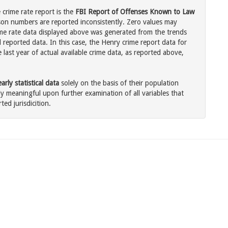
crime rate report is the
FBI Report of Offenses Known to Law
son numbers are reported inconsistently. Zero values may
me rate data displayed above was generated from the trends
 reported data. In this case, the Henry crime report data for
last year of actual available crime data, as reported above,
rly statistical data
solely on the basis of their population
 meaningful upon further examination of all variables that
ted jurisdicition.