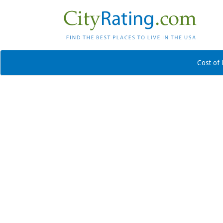
Cost of 