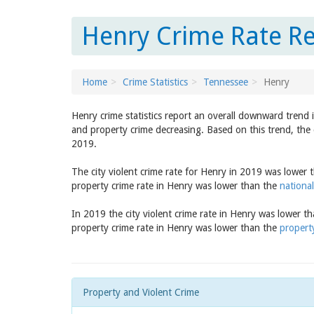
Henry Crime Rate Re
Home
Crime Statistics
Tennessee
Henry
Henry crime statistics report an overall downward trend 
and property crime decreasing. Based on this trend, the 
2019.
The city violent crime rate for Henry in 2019 was lower
property crime rate in Henry was lower than the
national
In 2019 the city violent crime rate in Henry was lower t
property crime rate in Henry was lower than the
propert
Property and Violent Crime