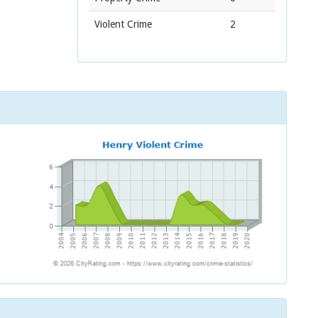
Violent Crime
2