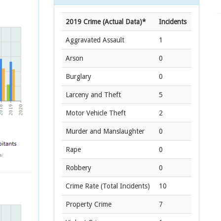
2019 Crime (Actual Data)*
Incidents
Aggravated Assault
1
Arson
0
Burglary
0
Larceny and Theft
5
Motor Vehicle Theft
2
Murder and Manslaughter
0
Rape
0
Robbery
0
Crime Rate
(Total Incidents)
10
Property Crime
7