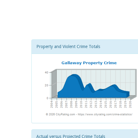
Property and Violent Crime Totals
Actual versus Projected Crime Totals