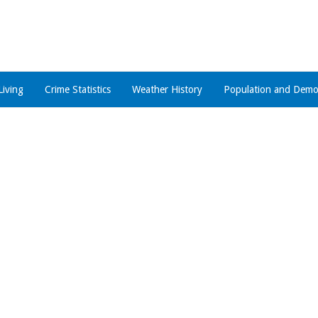
Living
Crime Statistics
Weather History
Population and Demo