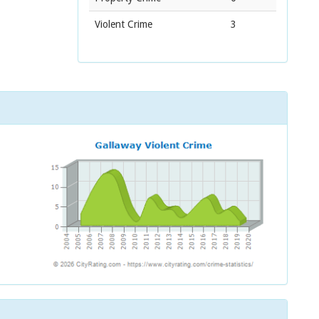
Violent Crime
3