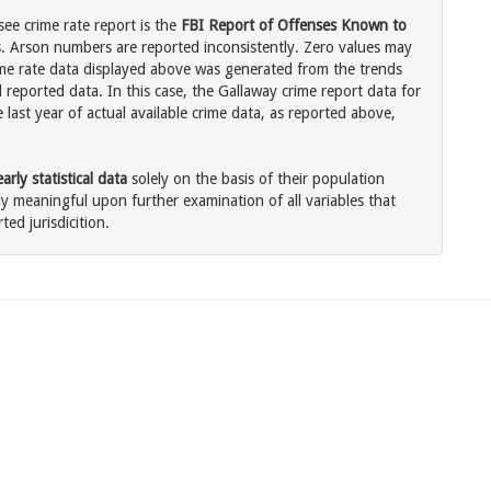
ee crime rate report is the
FBI Report of Offenses Known to
. Arson numbers are reported inconsistently. Zero values may
me rate data displayed above was generated from the trends
 reported data. In this case, the Gallaway crime report data for
last year of actual available crime data, as reported above,
rly statistical data
solely on the basis of their population
 meaningful upon further examination of all variables that
ted jurisdicition.