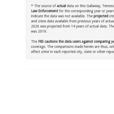
* The source of
actual
data on this Gallaway, Tenness
Law Enforcement
for the corresponding year or years
indicate the data was not available. The
projected
cri
and crime data available from previous years of actual
2026 was projected from 14 years of actual data. The 
was 2019.
The
FBI cautions the data users against comparing yea
coverage. The comparisons made herein are thus, only
affect crime in each reported city, state or other repor