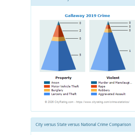
City versus State versus National Crime Comparison