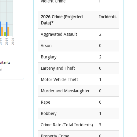
Violent Crime
1
2026 Crime (Projected
Incidents
Data)*
Aggravated Assault
2
Arson
0
Burglary
2
Larceny and Theft
0
Motor Vehicle Theft
1
Murder and Manslaughter
0
Rape
0
Robbery
1
Crime Rate
(Total Incidents)
3
Property Crime
0