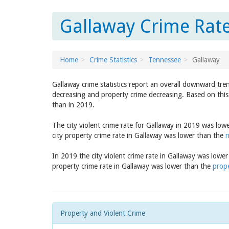
Gallaway Crime Rate
Home
Crime Statistics
Tennessee
Gallaway
Gallaway crime statistics report an overall downward tre
decreasing and property crime decreasing. Based on this 
than in 2019.
The city violent crime rate for Gallaway in 2019 was low
city property crime rate in Gallaway was lower than the
n
In 2019 the city violent crime rate in Gallaway was lowe
property crime rate in Gallaway was lower than the
prope
Property and Violent Crime