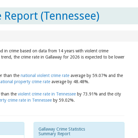
 Report (Tennessee)
nd in crime based on data from 14 years with violent crime
trend, the crime rate in Gallaway for 2026 is expected to be lower
er than the
national violent crime rate
average by 59.07% and the
ational property crime rate
average by 48.48%.
r than the
violent crime rate in Tennessee
by 73.91% and the city
rty crime rate in Tennessee
by 59.02%.
Gallaway Crime Statistics
Summary Report