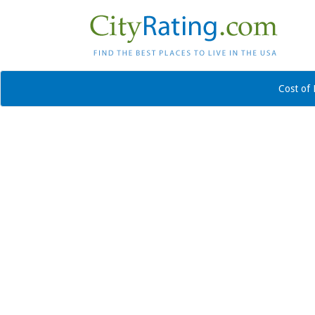
Cost of 