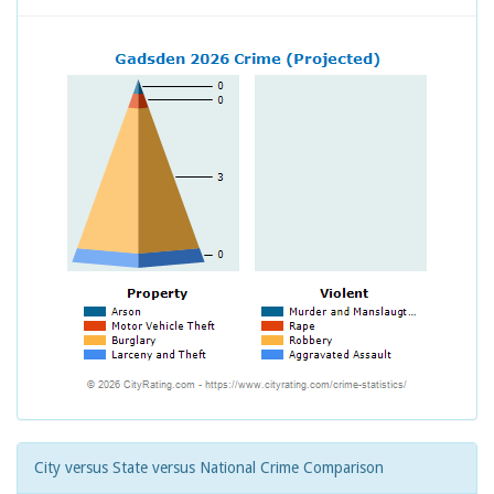
City versus State versus National Crime Comparison