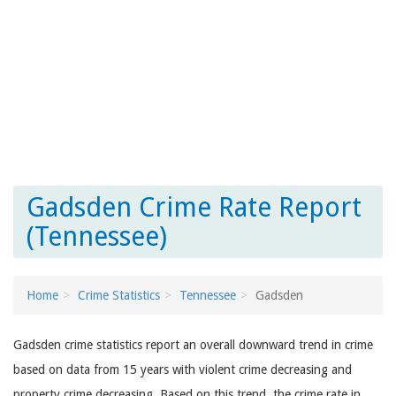
Gadsden Crime Rate Report
(Tennessee)
Home
Crime Statistics
Tennessee
Gadsden
Gadsden crime statistics report an overall downward trend in crime
based on data from 15 years with violent crime decreasing and
property crime decreasing. Based on this trend, the crime rate in