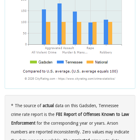
* The source of
actual
data on this Gadsden, Tennessee
crime rate report is the
FBI Report of Offenses Known to Law
Enforcement
for the corresponding year or years. Arson
numbers are reported inconsistently. Zero values may indicate