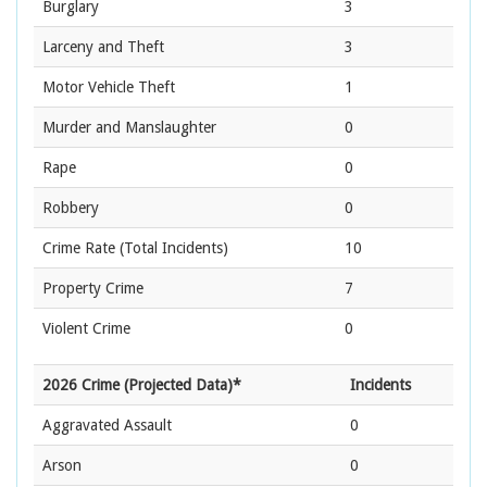
Burglary
3
Larceny and Theft
3
Motor Vehicle Theft
1
Murder and Manslaughter
0
Rape
0
Robbery
0
Crime Rate
(Total Incidents)
10
Property Crime
7
Violent Crime
0
2026 Crime (Projected Data)*
Incidents
Aggravated Assault
0
Arson
0