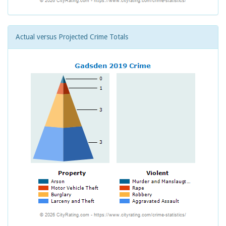
Actual versus Projected Crime Totals