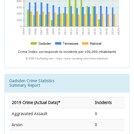
Gadsden Crime Statistics
Summary Report
2019 Crime (Actual Data)*
Incidents
Aggravated Assault
0
Arson
0