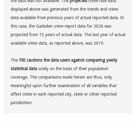
the data was not available. The
projected
crime rate data
displayed above was generated from the trends and crime
data available from previous years of actual reported data. In
this case, the Gadsden crime report data for 2026 was
projected from 15 years of actual data. The last year of actual
available crime data, as reported above, was 2019.
The
FBI cautions the data users against comparing yearly
statistical data
solely on the basis of their population
coverage. The comparisons made herein are thus, only
meaningful upon further examination of all variables that
affect crime in each reported city, state or other reported
jurisdicition.