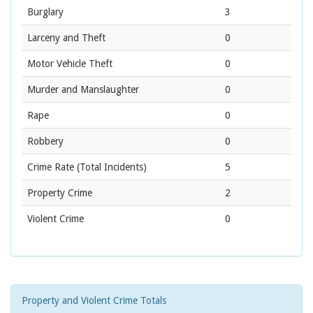
Burglary
3
Larceny and Theft
0
Motor Vehicle Theft
0
Murder and Manslaughter
0
Rape
0
Robbery
0
Crime Rate
(Total Incidents)
5
Property Crime
2
Violent Crime
0
Property and Violent Crime Totals