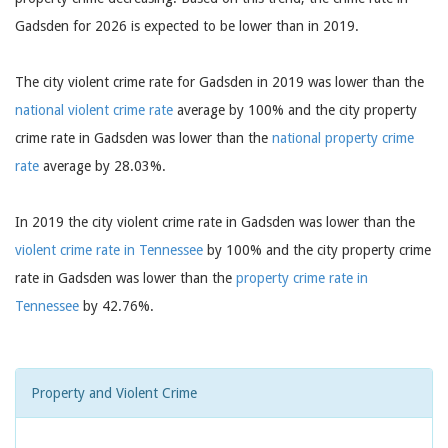
Gadsden for 2026 is expected to be lower than in 2019.
The city violent crime rate for Gadsden in 2019 was lower than the
national violent crime rate
average by 100% and the city property
crime rate in Gadsden was lower than the
national property crime
rate
average by 28.03%.
In 2019 the city violent crime rate in Gadsden was lower than the
violent crime rate in Tennessee
by 100% and the city property crime
rate in Gadsden was lower than the
property crime rate in
Tennessee
by 42.76%.
Property and Violent Crime