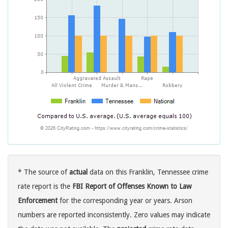
* The source of
actual
data on this Franklin, Tennessee crime
rate report is the
FBI Report of Offenses Known to Law
Enforcement
for the corresponding year or years. Arson
numbers are reported inconsistently. Zero values may indicate