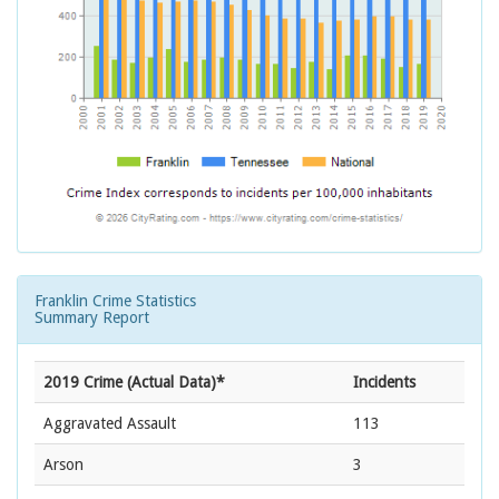
Franklin Crime Statistics
Summary Report
2019 Crime (Actual Data)*
Incidents
Aggravated Assault
113
Arson
3