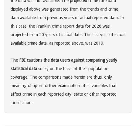
the data was not available. The
projected
crime rate data
displayed above was generated from the trends and crime
data available from previous years of actual reported data. In
this case, the Franklin crime report data for 2026 was
projected from 20 years of actual data. The last year of actual
available crime data, as reported above, was 2019.
The
FBI cautions the data users against comparing yearly
statistical data
solely on the basis of their population
coverage. The comparisons made herein are thus, only
meaningful upon further examination of all variables that
affect crime in each reported city, state or other reported
jurisdicition.