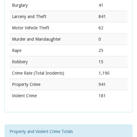
Burglary
41
Larceny and Theft
841
Motor Vehicle Theft
62
Murder and Manslaughter
0
Rape
25
Robbery
15
Crime Rate
(Total Incidents)
1,190
Property Crime
941
Violent Crime
181
Property and Violent Crime Totals