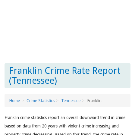
Franklin Crime Rate Report
(Tennessee)
Home
Crime Statistics
Tennessee
Franklin
Franklin crime statistics report an overall downward trend in crime
based on data from 20 years with violent crime increasing and
property crime decreasing. Based on this trend, the crime rate in