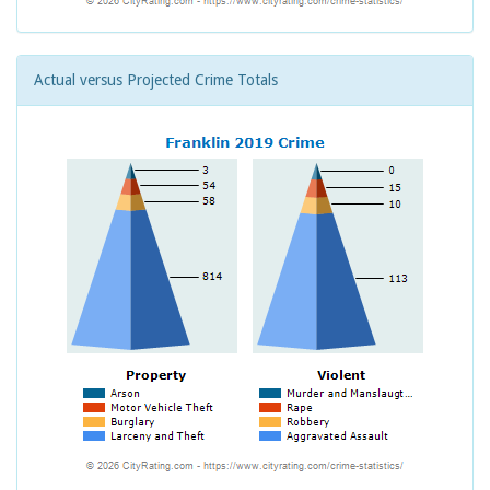
Actual versus Projected Crime Totals