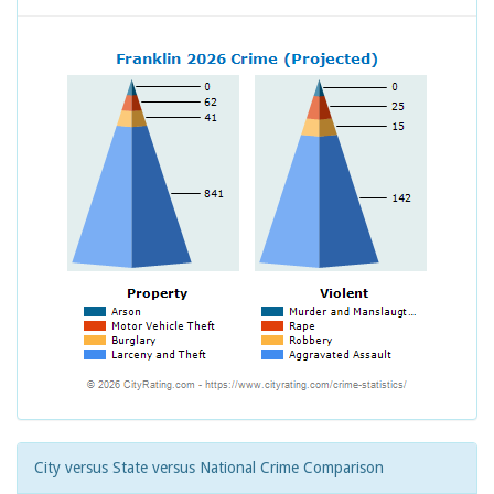
City versus State versus National Crime Comparison