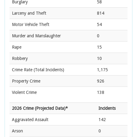
Burglary
58
Larceny and Theft
814
Motor Vehicle Theft
54
Murder and Manslaughter
0
Rape
15
Robbery
10
Crime Rate
(Total Incidents)
1,175
Property Crime
926
Violent Crime
138
2026 Crime (Projected Data)*
Incidents
Aggravated Assault
142
Arson
0