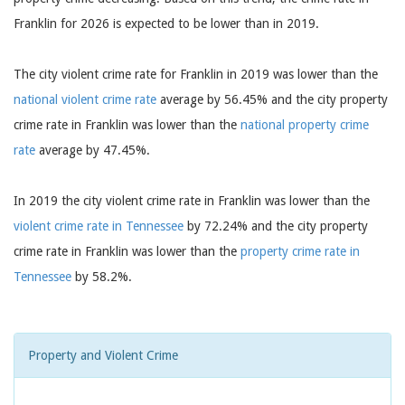
Franklin for 2026 is expected to be lower than in 2019.
The city violent crime rate for Franklin in 2019 was lower than the
national violent crime rate
average by 56.45% and the city property
crime rate in Franklin was lower than the
national property crime
rate
average by 47.45%.
In 2019 the city violent crime rate in Franklin was lower than the
violent crime rate in Tennessee
by 72.24% and the city property
crime rate in Franklin was lower than the
property crime rate in
Tennessee
by 58.2%.
Property and Violent Crime