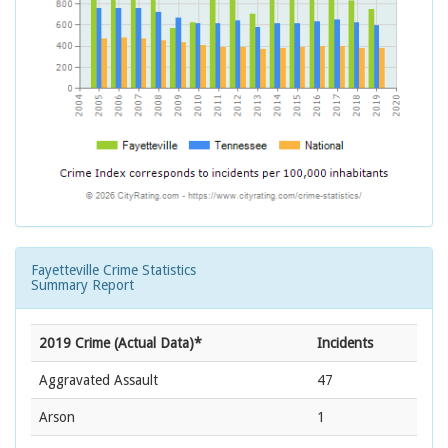
Fayetteville Crime Statistics
Summary Report
2019 Crime (Actual Data)*
Incidents
Aggravated Assault
47
Arson
1