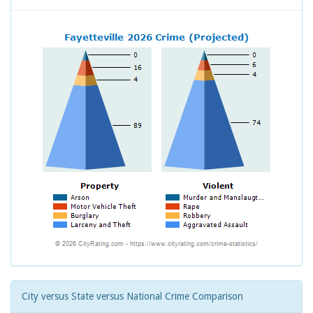
City versus State versus National Crime Comparison