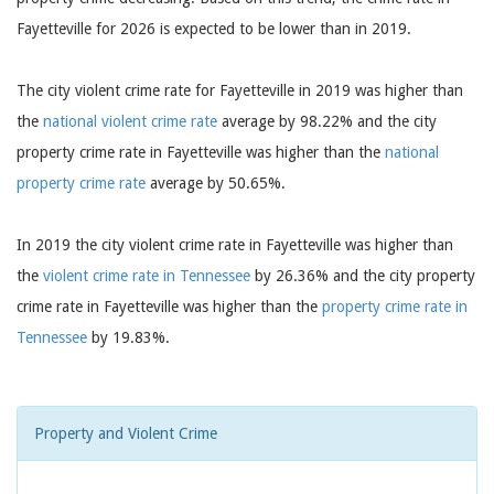
Fayetteville for 2026 is expected to be lower than in 2019.
The city violent crime rate for Fayetteville in 2019 was higher than
the
national violent crime rate
average by 98.22% and the city
property crime rate in Fayetteville was higher than the
national
property crime rate
average by 50.65%.
In 2019 the city violent crime rate in Fayetteville was higher than
the
violent crime rate in Tennessee
by 26.36% and the city property
crime rate in Fayetteville was higher than the
property crime rate in
Tennessee
by 19.83%.
Property and Violent Crime