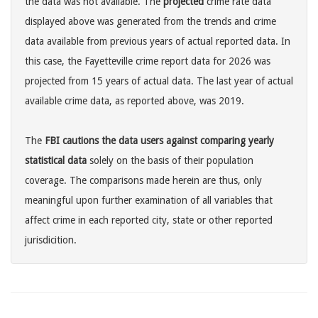
the data was not available. The
projected
crime rate data
displayed above was generated from the trends and crime
data available from previous years of actual reported data. In
this case, the Fayetteville crime report data for 2026 was
projected from 15 years of actual data. The last year of actual
available crime data, as reported above, was 2019.
The
FBI cautions the data users against comparing yearly
statistical data
solely on the basis of their population
coverage. The comparisons made herein are thus, only
meaningful upon further examination of all variables that
affect crime in each reported city, state or other reported
jurisdicition.