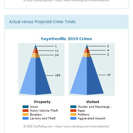
Actual versus Projected Crime Totals