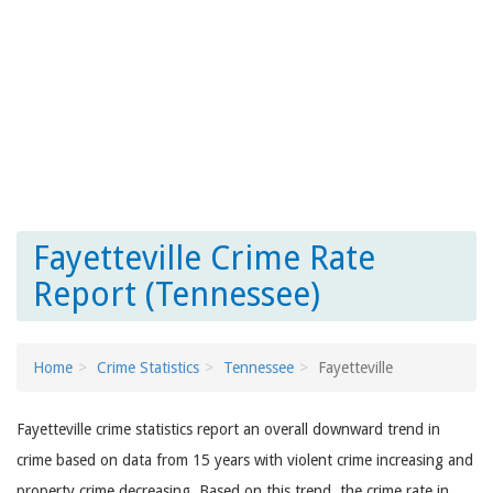
Fayetteville Crime Rate
Report (Tennessee)
Home
Crime Statistics
Tennessee
Fayetteville
Fayetteville crime statistics report an overall downward trend in
crime based on data from 15 years with violent crime increasing and
property crime decreasing. Based on this trend, the crime rate in