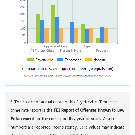
* The source of
actual
data on this Fayetteville, Tennessee
crime rate report is the
FBI Report of Offenses Known to Law
Enforcement
for the corresponding year or years. Arson
numbers are reported inconsistently. Zero values may indicate