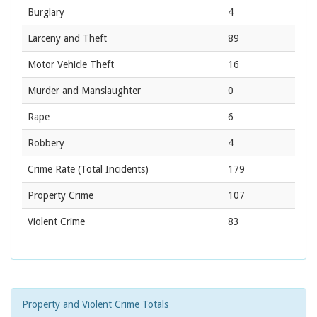
Burglary
4
Larceny and Theft
89
Motor Vehicle Theft
16
Murder and Manslaughter
0
Rape
6
Robbery
4
Crime Rate
(Total Incidents)
179
Property Crime
107
Violent Crime
83
Property and Violent Crime Totals