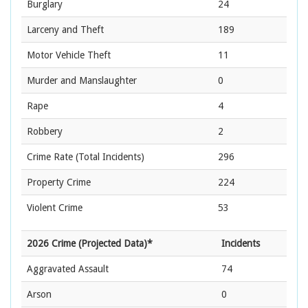
Burglary
24
Larceny and Theft
189
Motor Vehicle Theft
11
Murder and Manslaughter
0
Rape
4
Robbery
2
Crime Rate
(Total Incidents)
296
Property Crime
224
Violent Crime
53
2026 Crime (Projected Data)*
Incidents
Aggravated Assault
74
Arson
0