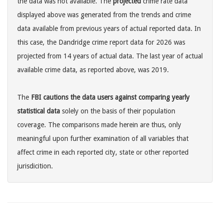
the data was not available. The
projected
crime rate data
displayed above was generated from the trends and crime
data available from previous years of actual reported data. In
this case, the Dandridge crime report data for 2026 was
projected from 14 years of actual data. The last year of actual
available crime data, as reported above, was 2019.
The
FBI cautions the data users against comparing yearly
statistical data
solely on the basis of their population
coverage. The comparisons made herein are thus, only
meaningful upon further examination of all variables that
affect crime in each reported city, state or other reported
jurisdicition.