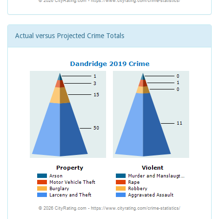
Actual versus Projected Crime Totals