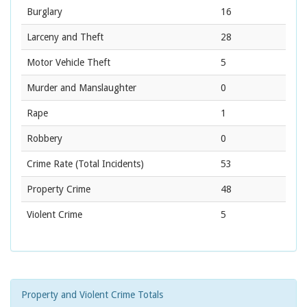
Burglary
16
Larceny and Theft
28
Motor Vehicle Theft
5
Murder and Manslaughter
0
Rape
1
Robbery
0
Crime Rate
(Total Incidents)
53
Property Crime
48
Violent Crime
5
Property and Violent Crime Totals