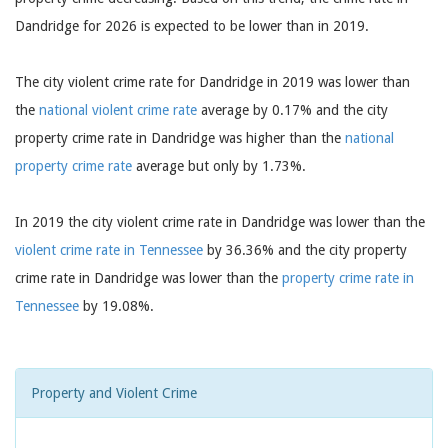
Dandridge for 2026 is expected to be lower than in 2019.
The city violent crime rate for Dandridge in 2019 was lower than
the
national violent crime rate
average by 0.17% and the city
property crime rate in Dandridge was higher than the
national
property crime rate
average but only by 1.73%.
In 2019 the city violent crime rate in Dandridge was lower than the
violent crime rate in Tennessee
by 36.36% and the city property
crime rate in Dandridge was lower than the
property crime rate in
Tennessee
by 19.08%.
Property and Violent Crime