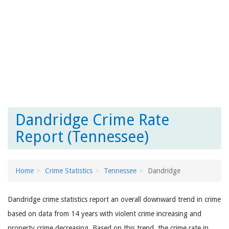
Dandridge Crime Rate
Report (Tennessee)
Home
Crime Statistics
Tennessee
Dandridge
Dandridge crime statistics report an overall downward trend in crime
based on data from 14 years with violent crime increasing and
property crime decreasing. Based on this trend, the crime rate in