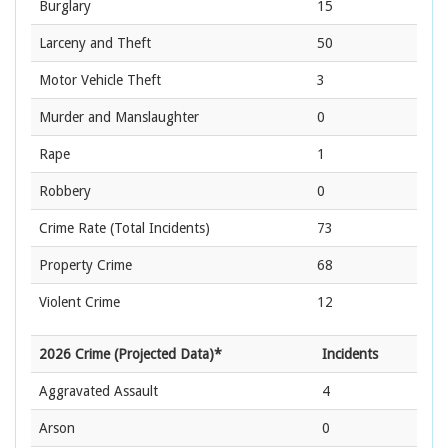
Burglary
15
Larceny and Theft
50
Motor Vehicle Theft
3
Murder and Manslaughter
0
Rape
1
Robbery
0
Crime Rate
(Total Incidents)
73
Property Crime
68
Violent Crime
12
2026 Crime (Projected Data)*
Incidents
Aggravated Assault
4
Arson
0