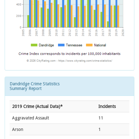
Dandridge Crime Statistics
Summary Report
2019 Crime (Actual Data)*
Incidents
Aggravated Assault
11
Arson
1