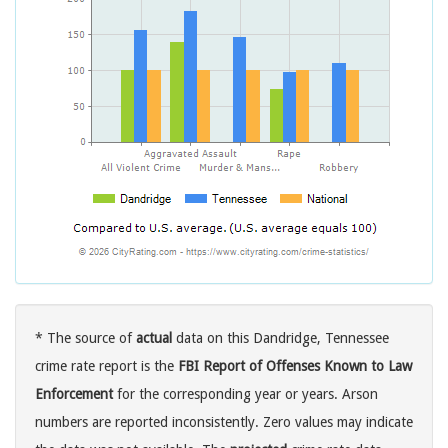
* The source of
actual
data on this Dandridge, Tennessee
crime rate report is the
FBI Report of Offenses Known to Law
Enforcement
for the corresponding year or years. Arson
numbers are reported inconsistently. Zero values may indicate