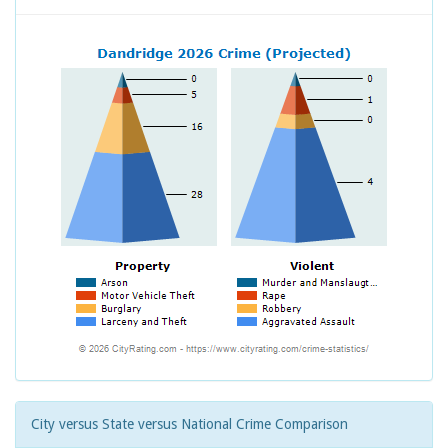
City versus State versus National Crime Comparison