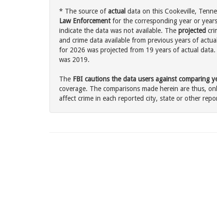
* The source of
actual
data on this Cookeville, Tenne
Law Enforcement
for the corresponding year or years
indicate the data was not available. The
projected
cri
and crime data available from previous years of actual
for 2026 was projected from 19 years of actual data. 
was 2019.
The
FBI cautions the data users against comparing yea
coverage. The comparisons made herein are thus, only
affect crime in each reported city, state or other repor