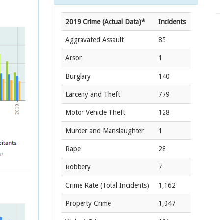
2019 Crime (Actual Data)*
Incidents
Aggravated Assault
85
Arson
1
Burglary
140
Larceny and Theft
779
Motor Vehicle Theft
128
Murder and Manslaughter
1
Rape
28
Robbery
7
Crime Rate
(Total Incidents)
1,162
Property Crime
1,047