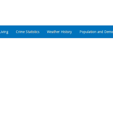
Living
Crime Statistics
Weather History
Population and Demo