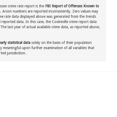
ssee crime rate report is the
FBI Report of Offenses Known to
. Arson numbers are reported inconsistently. Zero values may
me rate data displayed above was generated from the trends
 reported data. In this case, the Cookeville crime report data
The last year of actual available crime data, as reported above,
rly statistical data
solely on the basis of their population
 meaningful upon further examination of all variables that
ted jurisdicition.