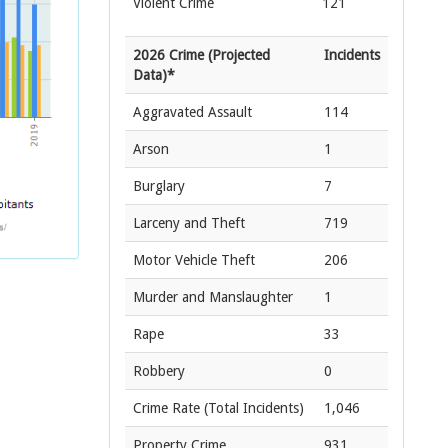
Violent Crime
121
2026 Crime (Projected
Incidents
Data)*
Aggravated Assault
114
Arson
1
Burglary
7
Larceny and Theft
719
Motor Vehicle Theft
206
Murder and Manslaughter
1
Rape
33
Robbery
0
Crime Rate
(Total Incidents)
1,046
Property Crime
931