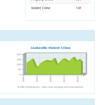
Violent Crime
141