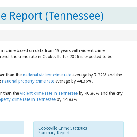
te Report (Tennessee)
d in crime based on data from 19 years with violent crime
rend, the crime rate in Cookeville for 2026 is expected to be
ower than the
national violent crime rate
average by 7.22% and the
he
national property crime rate
average by 44.36%.
er than the
violent crime rate in Tennessee
by 40.86% and the city
operty crime rate in Tennessee
by 14.83%.
Cookeville Crime Statistics
Summary Report