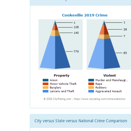
City versus State versus National Crime Comparison