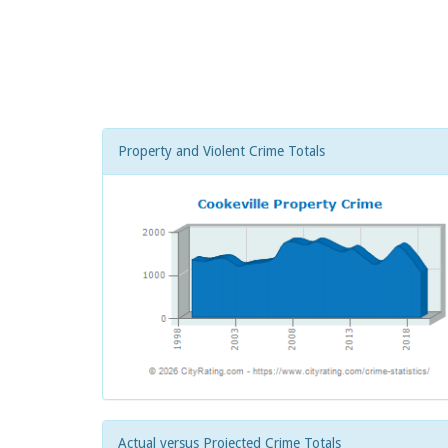
Property and Violent Crime Totals
Actual versus Projected Crime Totals