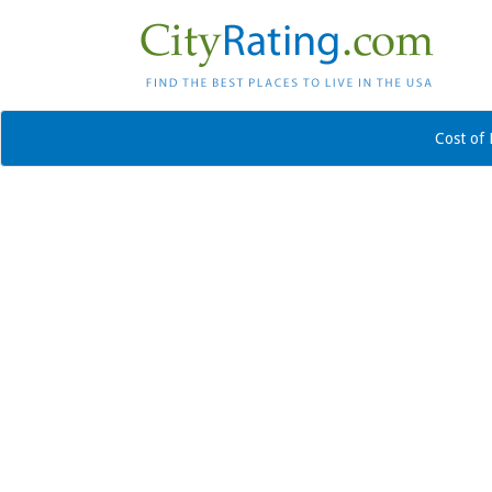
Cost of 