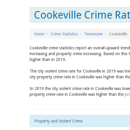
Cookeville Crime Ra
Home
Crime Statistics
Tennessee
Cookeville
Cookeville crime statistics report an overall upward tren
increasing and property crime increasing. Based on this t
higher than in 2019.
The city violent crime rate for Cookeville in 2019 was l
city property crime rate in Cookeville was higher than t
In 2019 the city violent crime rate in Cookeville was low
property crime rate in Cookeville was higher than the
pr
Property and Violent Crime