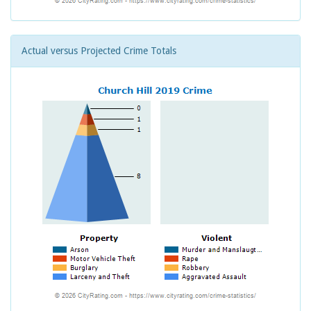
Actual versus Projected Crime Totals