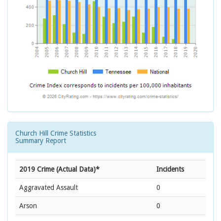
Church Hill Crime Statistics
Summary Report
2019 Crime (Actual Data)*
Incidents
Aggravated Assault
0
Arson
0