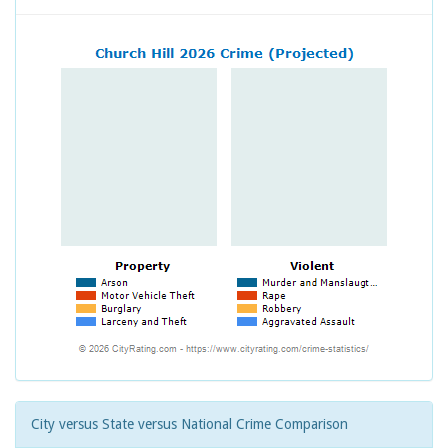
City versus State versus National Crime Comparison