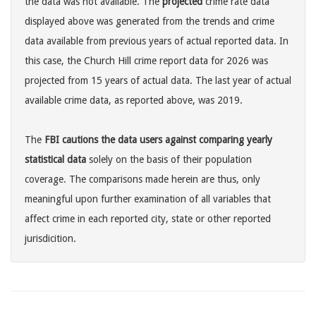
the data was not available. The
projected
crime rate data
displayed above was generated from the trends and crime
data available from previous years of actual reported data. In
this case, the Church Hill crime report data for 2026 was
projected from 15 years of actual data. The last year of actual
available crime data, as reported above, was 2019.
The
FBI cautions the data users against comparing yearly
statistical data
solely on the basis of their population
coverage. The comparisons made herein are thus, only
meaningful upon further examination of all variables that
affect crime in each reported city, state or other reported
jurisdicition.