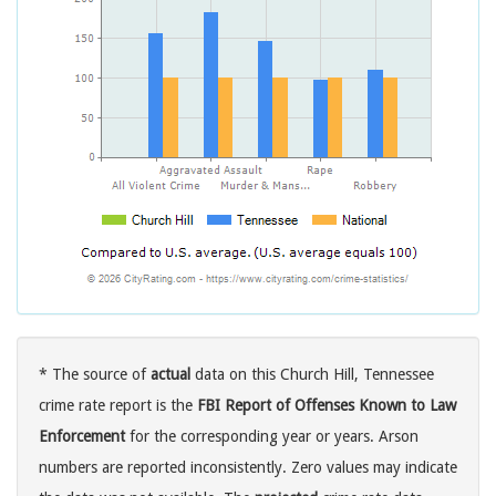
* The source of
actual
data on this Church Hill, Tennessee
crime rate report is the
FBI Report of Offenses Known to Law
Enforcement
for the corresponding year or years. Arson
numbers are reported inconsistently. Zero values may indicate