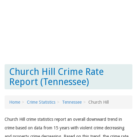
Church Hill Crime Rate
Report (Tennessee)
Home
Crime Statistics
Tennessee
Church Hill
Church Hill crime statistics report an overall downward trend in
crime based on data from 15 years with violent crime decreasing
and property crime decreasing. Based on this trend, the crime rate