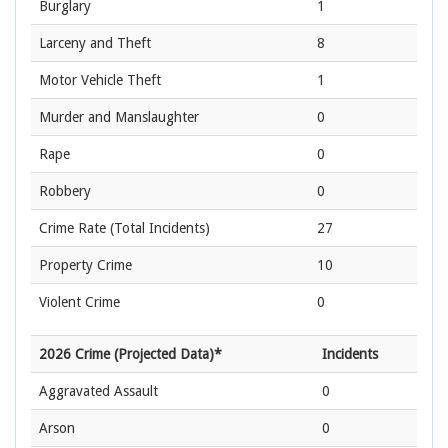
Burglary
1
Larceny and Theft
8
Motor Vehicle Theft
1
Murder and Manslaughter
0
Rape
0
Robbery
0
Crime Rate
(Total Incidents)
27
Property Crime
10
Violent Crime
0
2026 Crime (Projected Data)*
Incidents
Aggravated Assault
0
Arson
0