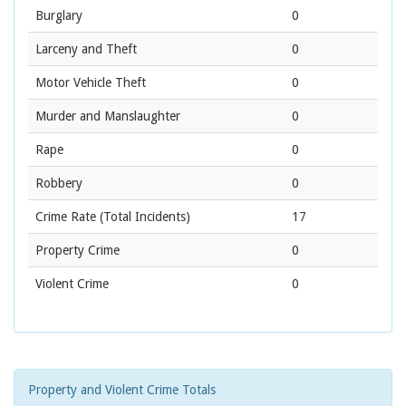
Burglary
0
Larceny and Theft
0
Motor Vehicle Theft
0
Murder and Manslaughter
0
Rape
0
Robbery
0
Crime Rate
(Total Incidents)
17
Property Crime
0
Violent Crime
0
Property and Violent Crime Totals