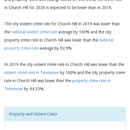
in Church Hill for 2026 is expected to be lower than in 2019.
The city violent crime rate for Church Hill in 2019 was lower than
the
national violent crime rate
average by 100% and the city
property crime rate in Church Hill was lower than the
national
property crime rate
average by 92.9%.
In 2019 the city violent crime rate in Church Hill was lower than the
violent crime rate in Tennessee
by 100% and the city property crime
rate in Church Hill was lower than the
property crime rate in
Tennessee
by 94.35%.
Property and Violent Crime