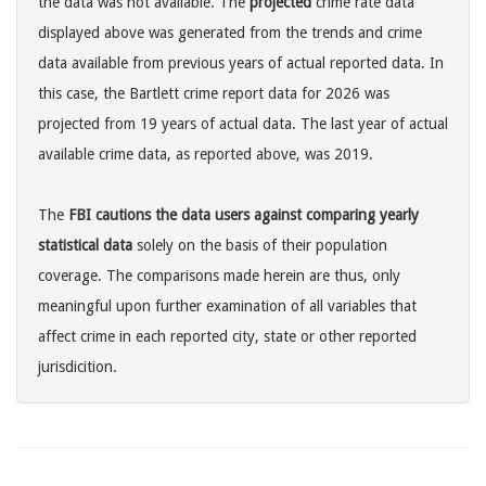
the data was not available. The
projected
crime rate data
displayed above was generated from the trends and crime
data available from previous years of actual reported data. In
this case, the Bartlett crime report data for 2026 was
projected from 19 years of actual data. The last year of actual
available crime data, as reported above, was 2019.
The
FBI cautions the data users against comparing yearly
statistical data
solely on the basis of their population
coverage. The comparisons made herein are thus, only
meaningful upon further examination of all variables that
affect crime in each reported city, state or other reported
jurisdicition.