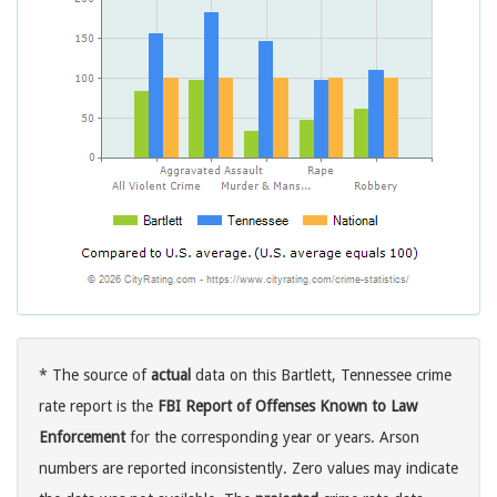
* The source of
actual
data on this Bartlett, Tennessee crime
rate report is the
FBI Report of Offenses Known to Law
Enforcement
for the corresponding year or years. Arson
numbers are reported inconsistently. Zero values may indicate