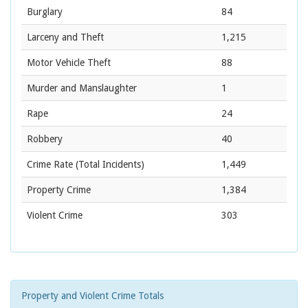
Burglary
84
Larceny and Theft
1,215
Motor Vehicle Theft
88
Murder and Manslaughter
1
Rape
24
Robbery
40
Crime Rate
(Total Incidents)
1,449
Property Crime
1,384
Violent Crime
303
Property and Violent Crime Totals