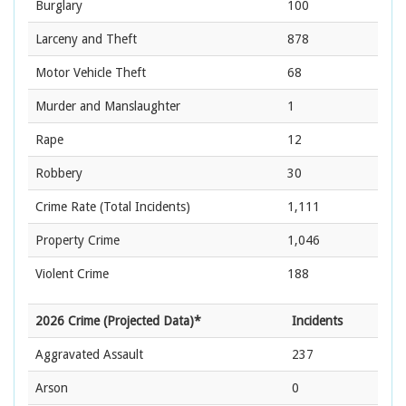
Burglary
100
Larceny and Theft
878
Motor Vehicle Theft
68
Murder and Manslaughter
1
Rape
12
Robbery
30
Crime Rate
(Total Incidents)
1,111
Property Crime
1,046
Violent Crime
188
2026 Crime (Projected Data)*
Incidents
Aggravated Assault
237
Arson
0