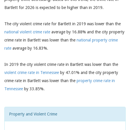
Bartlett for 2026 is expected to be higher than in 2019.
The city violent crime rate for Bartlett in 2019 was lower than the
national violent crime rate
average by 16.88% and the city property
crime rate in Bartlett was lower than the
national property crime
rate
average by 16.83%.
In 2019 the city violent crime rate in Bartlett was lower than the
violent crime rate in Tennessee
by 47.01% and the city property
crime rate in Bartlett was lower than the
property crime rate in
Tennessee
by 33.85%.
Property and Violent Crime