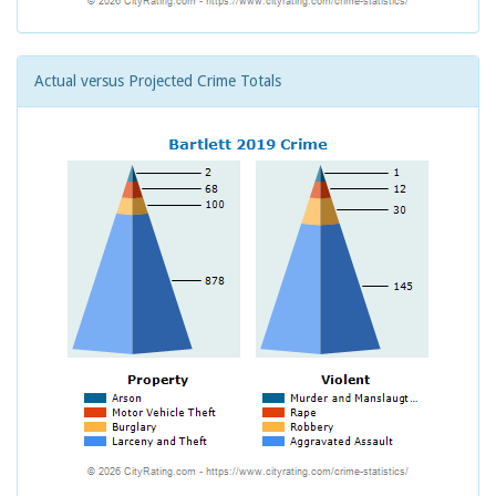
Actual versus Projected Crime Totals