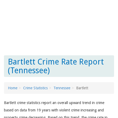
Bartlett Crime Rate Report
(Tennessee)
Home
Crime Statistics
Tennessee
Bartlett
Bartlett crime statistics report an overall upward trend in crime
based on data from 19 years with violent crime increasing and
property crime decreasing. Based on this trend, the crime rate in