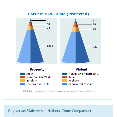
City versus State versus National Crime Comparison