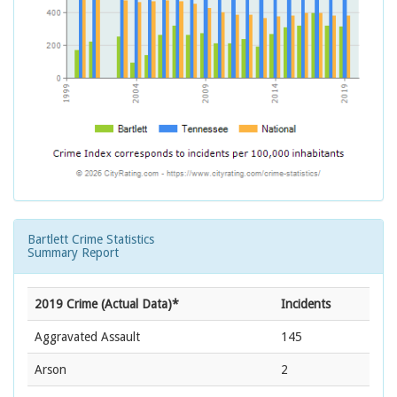
Bartlett Crime Statistics
Summary Report
2019 Crime (Actual Data)*
Incidents
Aggravated Assault
145
Arson
2