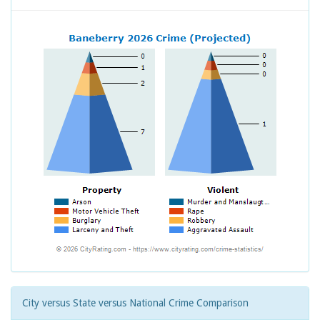
City versus State versus National Crime Comparison