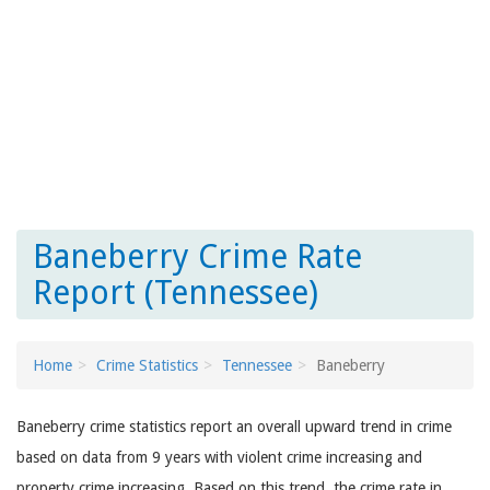
Baneberry Crime Rate
Report (Tennessee)
Home
Crime Statistics
Tennessee
Baneberry
Baneberry crime statistics report an overall upward trend in crime
based on data from 9 years with violent crime increasing and
property crime increasing. Based on this trend, the crime rate in