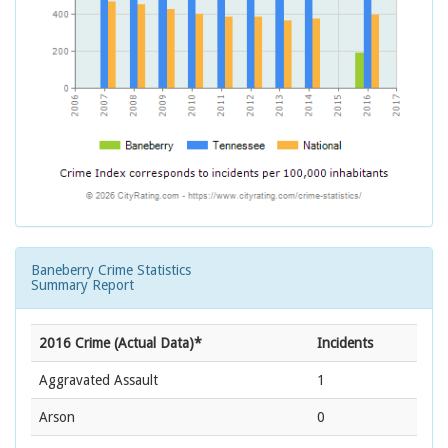
Baneberry Crime Statistics
Summary Report
2016 Crime (Actual Data)*
Incidents
Aggravated Assault
1
Arson
0