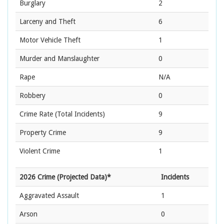
Burglary
2
Larceny and Theft
6
Motor Vehicle Theft
1
Murder and Manslaughter
0
Rape
N/A
Robbery
0
Crime Rate
(Total Incidents)
9
Property Crime
9
Violent Crime
1
2026 Crime (Projected Data)*
Incidents
Aggravated Assault
1
Arson
0