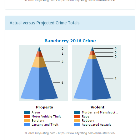
Actual versus Projected Crime Totals