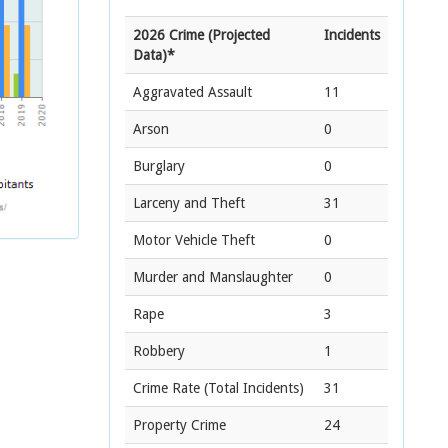
2026 Crime (Projected
Incidents
Data)*
Aggravated Assault
11
Arson
0
Burglary
0
Larceny and Theft
31
Motor Vehicle Theft
0
Murder and Manslaughter
0
Rape
3
Robbery
1
Crime Rate
(Total Incidents)
31
Property Crime
24