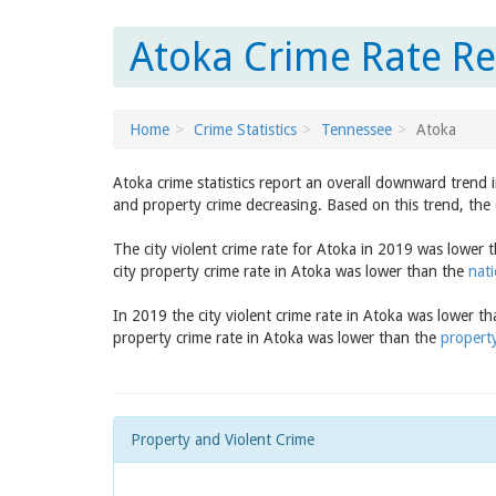
Atoka Crime Rate Re
Home
Crime Statistics
Tennessee
Atoka
Atoka crime statistics report an overall downward trend 
and property crime decreasing. Based on this trend, the 
The city violent crime rate for Atoka in 2019 was lower 
city property crime rate in Atoka was lower than the
nati
In 2019 the city violent crime rate in Atoka was lower t
property crime rate in Atoka was lower than the
property
Property and Violent Crime