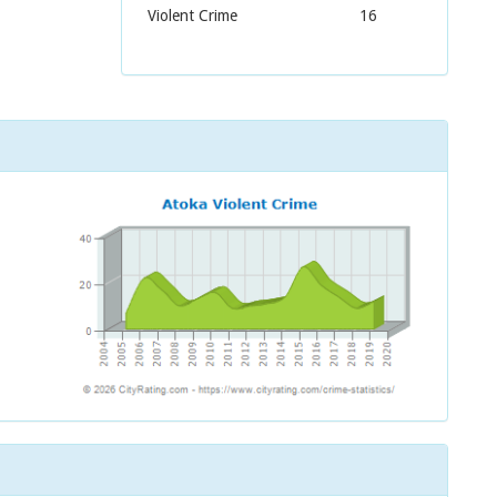
Violent Crime
16