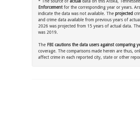
* The source of
actual
data on this Atoka, Tennessee 
Enforcement
for the corresponding year or years. Ar
indicate the data was not available. The
projected
cri
and crime data available from previous years of actual
2026 was projected from 15 years of actual data. The 
was 2019.
The
FBI cautions the data users against comparing yea
coverage. The comparisons made herein are thus, only
affect crime in each reported city, state or other repor