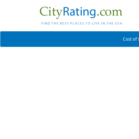
Cost of 