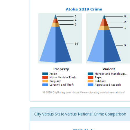
City versus State versus National Crime Comparison