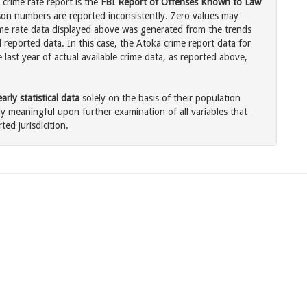
crime rate report is the
FBI Report of Offenses Known to Law
son numbers are reported inconsistently. Zero values may
me rate data displayed above was generated from the trends
 reported data. In this case, the Atoka crime report data for
last year of actual available crime data, as reported above,
rly statistical data
solely on the basis of their population
 meaningful upon further examination of all variables that
ted jurisdicition.