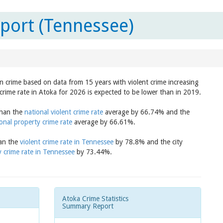
port (Tennessee)
in crime based on data from 15 years with violent crime increasing
crime rate in Atoka for 2026 is expected to be lower than in 2019.
than the
national violent crime rate
average by 66.74% and the
onal property crime rate
average by 66.61%.
han the
violent crime rate in Tennessee
by 78.8% and the city
 crime rate in Tennessee
by 73.44%.
Atoka Crime Statistics
Summary Report