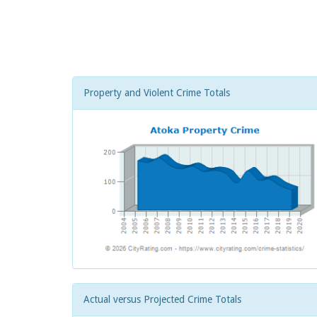
Property and Violent Crime Totals
Actual versus Projected Crime Totals