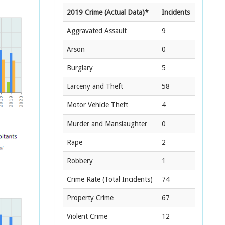
2019 Crime (Actual Data)*
Incidents
Aggravated Assault
9
Arson
0
Burglary
5
Larceny and Theft
58
Motor Vehicle Theft
4
Murder and Manslaughter
0
Rape
2
Robbery
1
Crime Rate
(Total Incidents)
74
Property Crime
67
Violent Crime
12