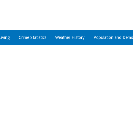
Living
Crime Statistics
Weather History
Population and Demo