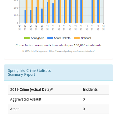
Springfield Crime Statistics
Summary Report
2019 Crime (Actual Data)*
Incidents
Aggravated Assault
0
Arson
0