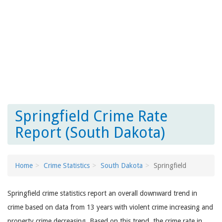
Springfield Crime Rate
Report (South Dakota)
Home
Crime Statistics
South Dakota
Springfield
Springfield crime statistics report an overall downward trend in
crime based on data from 13 years with violent crime increasing and
property crime decreasing. Based on this trend, the crime rate in