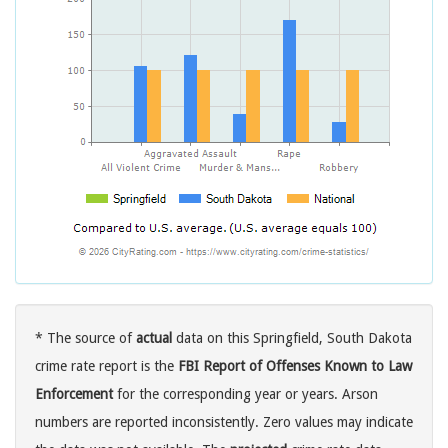
* The source of
actual
data on this Springfield, South Dakota
crime rate report is the
FBI Report of Offenses Known to Law
Enforcement
for the corresponding year or years. Arson
numbers are reported inconsistently. Zero values may indicate