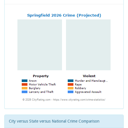
City versus State versus National Crime Comparison