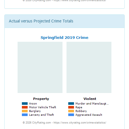
Actual versus Projected Crime Totals