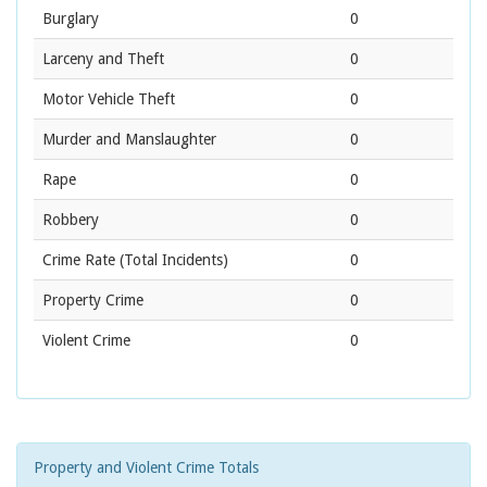
Burglary
0
Larceny and Theft
0
Motor Vehicle Theft
0
Murder and Manslaughter
0
Rape
0
Robbery
0
Crime Rate
(Total Incidents)
0
Property Crime
0
Violent Crime
0
Property and Violent Crime Totals