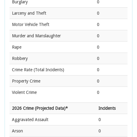
Burglary
0
Larceny and Theft
0
Motor Vehicle Theft
0
Murder and Manslaughter
0
Rape
0
Robbery
0
Crime Rate
(Total Incidents)
0
Property Crime
0
Violent Crime
0
2026 Crime (Projected Data)*
Incidents
Aggravated Assault
0
Arson
0