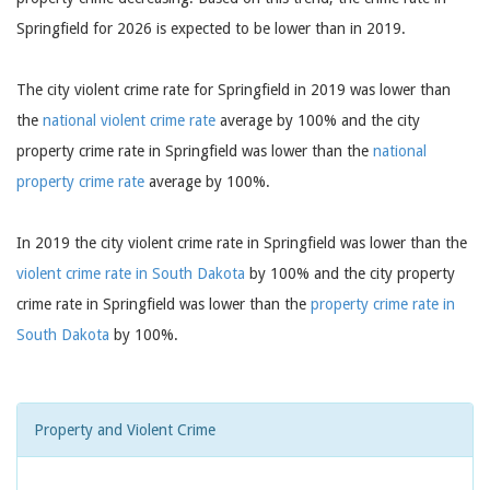
Springfield for 2026 is expected to be lower than in 2019.
The city violent crime rate for Springfield in 2019 was lower than
the
national violent crime rate
average by 100% and the city
property crime rate in Springfield was lower than the
national
property crime rate
average by 100%.
In 2019 the city violent crime rate in Springfield was lower than the
violent crime rate in South Dakota
by 100% and the city property
crime rate in Springfield was lower than the
property crime rate in
South Dakota
by 100%.
Property and Violent Crime