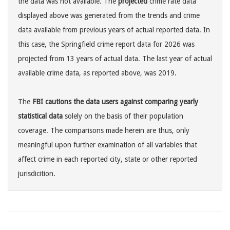
the data was not available. The
projected
crime rate data
displayed above was generated from the trends and crime
data available from previous years of actual reported data. In
this case, the Springfield crime report data for 2026 was
projected from 13 years of actual data. The last year of actual
available crime data, as reported above, was 2019.
The
FBI cautions the data users against comparing yearly
statistical data
solely on the basis of their population
coverage. The comparisons made herein are thus, only
meaningful upon further examination of all variables that
affect crime in each reported city, state or other reported
jurisdicition.