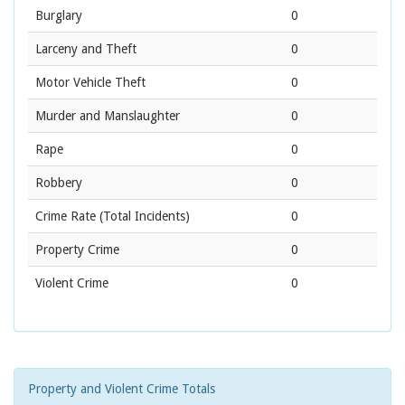
Burglary
0
Larceny and Theft
0
Motor Vehicle Theft
0
Murder and Manslaughter
0
Rape
0
Robbery
0
Crime Rate
(Total Incidents)
0
Property Crime
0
Violent Crime
0
Property and Violent Crime Totals