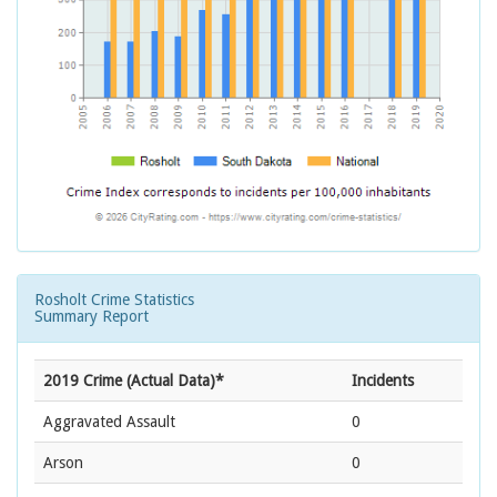
Rosholt Crime Statistics
Summary Report
2019 Crime (Actual Data)*
Incidents
Aggravated Assault
0
Arson
0