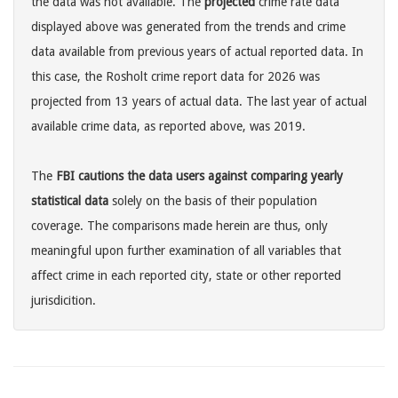
the data was not available. The
projected
crime rate data
displayed above was generated from the trends and crime
data available from previous years of actual reported data. In
this case, the Rosholt crime report data for 2026 was
projected from 13 years of actual data. The last year of actual
available crime data, as reported above, was 2019.
The
FBI cautions the data users against comparing yearly
statistical data
solely on the basis of their population
coverage. The comparisons made herein are thus, only
meaningful upon further examination of all variables that
affect crime in each reported city, state or other reported
jurisdicition.