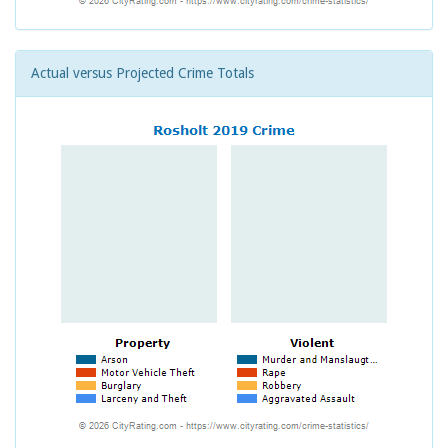
Actual versus Projected Crime Totals