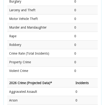
Burglary
0
Larceny and Theft
0
Motor Vehicle Theft
0
Murder and Manslaughter
0
Rape
0
Robbery
0
Crime Rate
(Total Incidents)
0
Property Crime
0
Violent Crime
0
2026 Crime (Projected Data)*
Incidents
Aggravated Assault
0
Arson
0