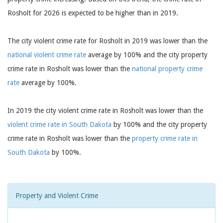
Rosholt for 2026 is expected to be higher than in 2019.
The city violent crime rate for Rosholt in 2019 was lower than the
national violent crime rate
average by 100% and the city property
crime rate in Rosholt was lower than the
national property crime
rate
average by 100%.
In 2019 the city violent crime rate in Rosholt was lower than the
violent crime rate in South Dakota
by 100% and the city property
crime rate in Rosholt was lower than the
property crime rate in
South Dakota
by 100%.
Property and Violent Crime