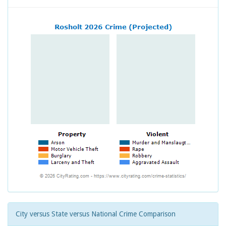
City versus State versus National Crime Comparison