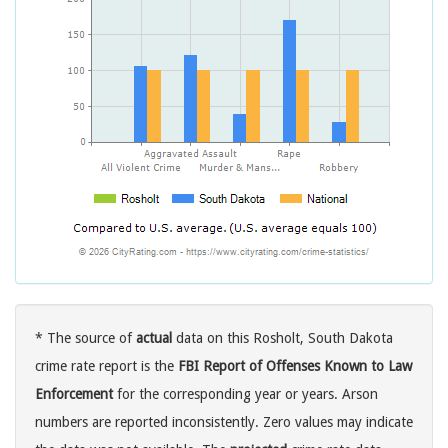
* The source of
actual
data on this Rosholt, South Dakota
crime rate report is the
FBI Report of Offenses Known to Law
Enforcement
for the corresponding year or years. Arson
numbers are reported inconsistently. Zero values may indicate