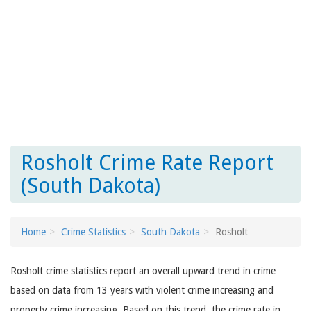
Rosholt Crime Rate Report
(South Dakota)
Home
Crime Statistics
South Dakota
Rosholt
Rosholt crime statistics report an overall upward trend in crime
based on data from 13 years with violent crime increasing and
property crime increasing. Based on this trend, the crime rate in