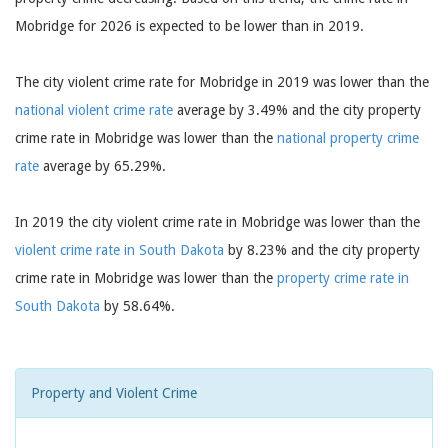
Mobridge for 2026 is expected to be lower than in 2019.
The city violent crime rate for Mobridge in 2019 was lower than the
national violent crime rate
average by 3.49% and the city property
crime rate in Mobridge was lower than the
national property crime
rate
average by 65.29%.
In 2019 the city violent crime rate in Mobridge was lower than the
violent crime rate in South Dakota
by 8.23% and the city property
crime rate in Mobridge was lower than the
property crime rate in
South Dakota
by 58.64%.
Property and Violent Crime