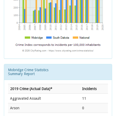
Mobridge Crime Statistics
Summary Report
2019 Crime (Actual Data)*
Incidents
Aggravated Assault
11
Arson
0