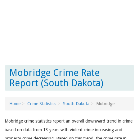
Mobridge Crime Rate
Report (South Dakota)
Home
Crime Statistics
South Dakota
Mobridge
Mobridge crime statistics report an overall downward trend in crime
based on data from 13 years with violent crime increasing and
property crime decreasing. Based on this trend, the crime rate in