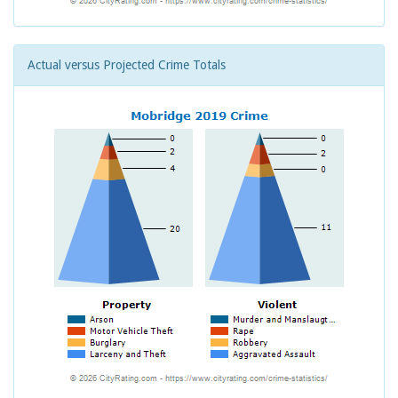
Actual versus Projected Crime Totals