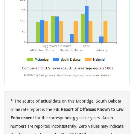
* The source of
actual
data on this Mobridge, South Dakota
crime rate report is the
FBI Report of Offenses Known to Law
Enforcement
for the corresponding year or years. Arson
numbers are reported inconsistently. Zero values may indicate