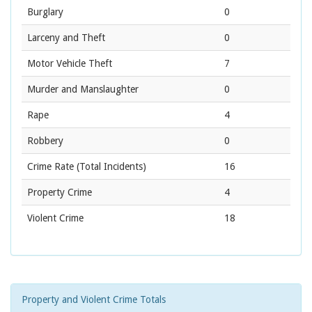
Burglary
0
Larceny and Theft
0
Motor Vehicle Theft
7
Murder and Manslaughter
0
Rape
4
Robbery
0
Crime Rate
(Total Incidents)
16
Property Crime
4
Violent Crime
18
Property and Violent Crime Totals