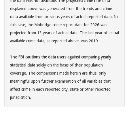
the data was not available. The
projected
crime rate data
displayed above was generated from the trends and crime
data available from previous years of actual reported data. In
this case, the Mobridge crime report data for 2026 was
projected from 13 years of actual data. The last year of actual
available crime data, as reported above, was 2019.
The
FBI cautions the data users against comparing yearly
statistical data
solely on the basis of their population
coverage. The comparisons made herein are thus, only
meaningful upon further examination of all variables that
affect crime in each reported city, state or other reported
jurisdicition.