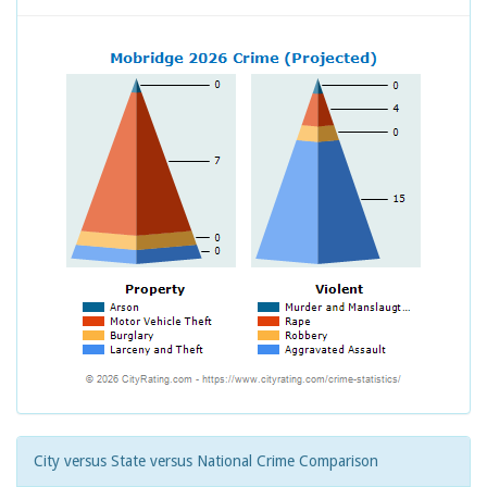
City versus State versus National Crime Comparison