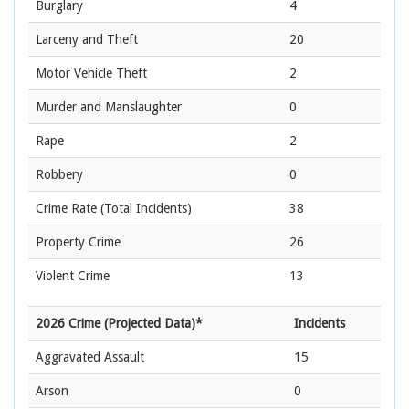
Burglary
4
Larceny and Theft
20
Motor Vehicle Theft
2
Murder and Manslaughter
0
Rape
2
Robbery
0
Crime Rate
(Total Incidents)
38
Property Crime
26
Violent Crime
13
2026 Crime (Projected Data)*
Incidents
Aggravated Assault
15
Arson
0