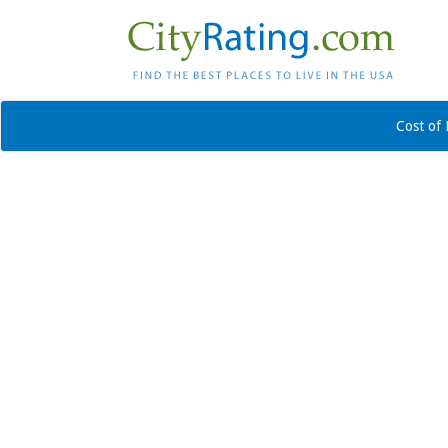
Cost of 