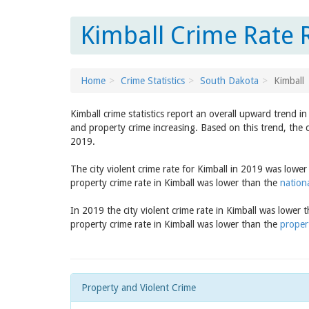
Kimball Crime Rate 
Home
Crime Statistics
South Dakota
Kimball
Kimball crime statistics report an overall upward trend i
and property crime increasing. Based on this trend, the c
2019.
The city violent crime rate for Kimball in 2019 was lowe
property crime rate in Kimball was lower than the
nation
In 2019 the city violent crime rate in Kimball was lower 
property crime rate in Kimball was lower than the
proper
Property and Violent Crime