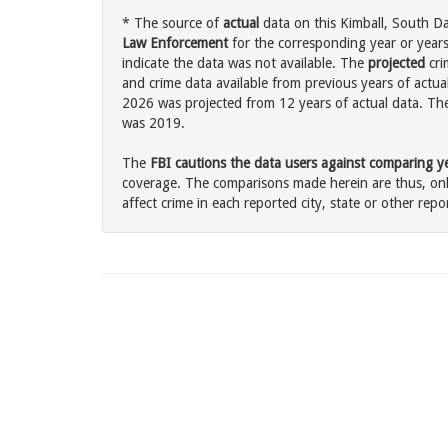
* The source of
actual
data on this Kimball, South Da
Law Enforcement
for the corresponding year or years
indicate the data was not available. The
projected
cri
and crime data available from previous years of actual
2026 was projected from 12 years of actual data. The 
was 2019.
The
FBI cautions the data users against comparing yea
coverage. The comparisons made herein are thus, only
affect crime in each reported city, state or other repor