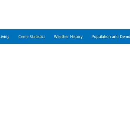
Living
Crime Statistics
Weather History
Population and Demo