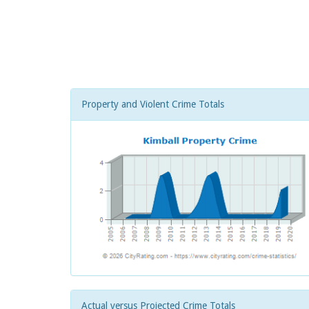
Property and Violent Crime Totals
Actual versus Projected Crime Totals