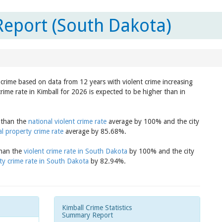
Report (South Dakota)
n crime based on data from 12 years with violent crime increasing
rime rate in Kimball for 2026 is expected to be higher than in
r than the
national violent crime rate
average by 100% and the city
al property crime rate
average by 85.68%.
than the
violent crime rate in South Dakota
by 100% and the city
ty crime rate in South Dakota
by 82.94%.
Kimball Crime Statistics
Summary Report