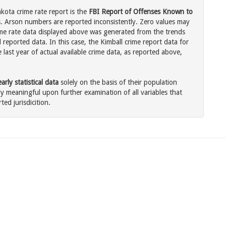
kota crime rate report is the
FBI Report of Offenses Known to
. Arson numbers are reported inconsistently. Zero values may
me rate data displayed above was generated from the trends
 reported data. In this case, the Kimball crime report data for
last year of actual available crime data, as reported above,
rly statistical data
solely on the basis of their population
 meaningful upon further examination of all variables that
ted jurisdicition.