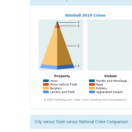
City versus State versus National Crime Comparison