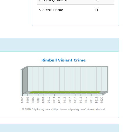
Violent Crime
0