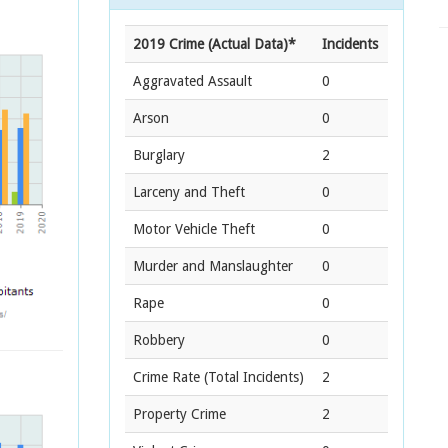
2019 Crime (Actual Data)*
Incidents
Aggravated Assault
0
Arson
0
Burglary
2
Larceny and Theft
0
Motor Vehicle Theft
0
Murder and Manslaughter
0
Rape
0
Robbery
0
Crime Rate
(Total Incidents)
2
Property Crime
2