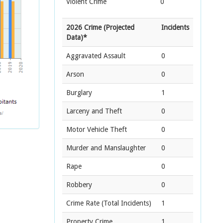
Violent Crime
0
2026 Crime (Projected
Incidents
Data)*
Aggravated Assault
0
Arson
0
Burglary
1
Larceny and Theft
0
Motor Vehicle Theft
0
Murder and Manslaughter
0
Rape
0
Robbery
0
Crime Rate
(Total Incidents)
1
Property Crime
1