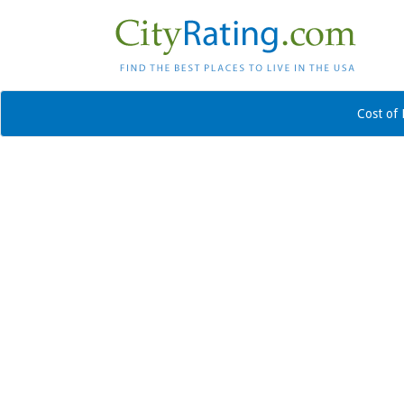
Cost of 