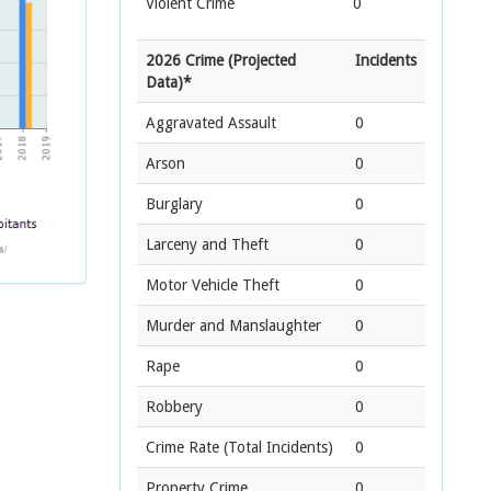
Violent Crime
0
2026 Crime (Projected
Incidents
Data)*
Aggravated Assault
0
Arson
0
Burglary
0
Larceny and Theft
0
Motor Vehicle Theft
0
Murder and Manslaughter
0
Rape
0
Robbery
0
Crime Rate
(Total Incidents)
0
Property Crime
0