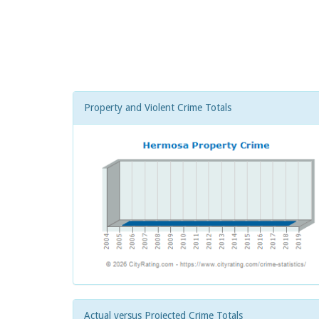
Property and Violent Crime Totals
Actual versus Projected Crime Totals