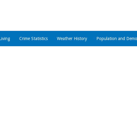
Living
Crime Statistics
Weather History
Population and Demo