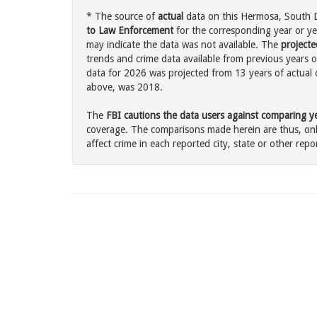
* The source of
actual
data on this Hermosa, South D
to Law Enforcement
for the corresponding year or ye
may indicate the data was not available. The
projecte
trends and crime data available from previous years o
data for 2026 was projected from 13 years of actual d
above, was 2018.
The
FBI cautions the data users against comparing yea
coverage. The comparisons made herein are thus, only
affect crime in each reported city, state or other repor