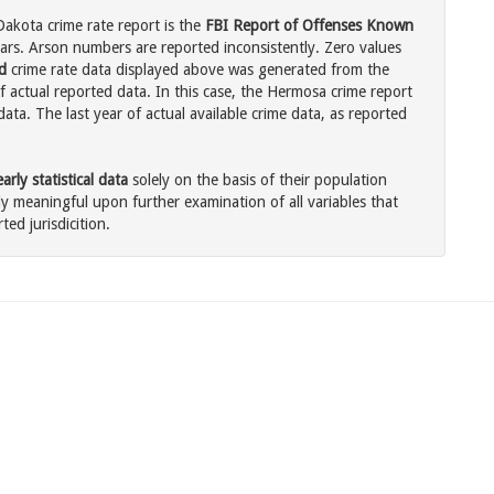
akota crime rate report is the
FBI Report of Offenses Known
ars. Arson numbers are reported inconsistently. Zero values
d
crime rate data displayed above was generated from the
f actual reported data. In this case, the Hermosa crime report
ata. The last year of actual available crime data, as reported
rly statistical data
solely on the basis of their population
 meaningful upon further examination of all variables that
ted jurisdicition.