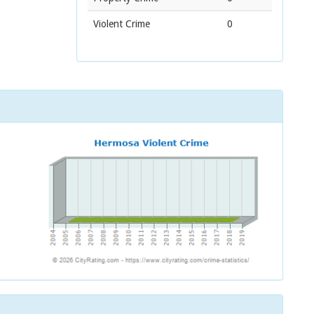
Violent Crime
0