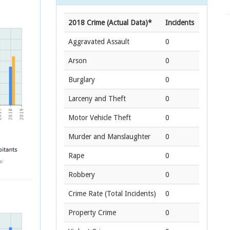
2018 Crime (Actual Data)*
Incidents
Aggravated Assault
0
Arson
0
Burglary
0
Larceny and Theft
0
Motor Vehicle Theft
0
Murder and Manslaughter
0
Rape
0
Robbery
0
Crime Rate
(Total Incidents)
0
Property Crime
0