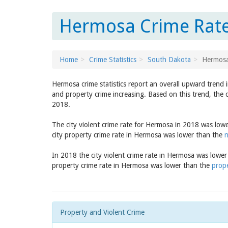
Hermosa Crime Rate
Home
Crime Statistics
South Dakota
Hermos
Hermosa crime statistics report an overall upward trend 
and property crime increasing. Based on this trend, the 
2018.
The city violent crime rate for Hermosa in 2018 was low
city property crime rate in Hermosa was lower than the
n
In 2018 the city violent crime rate in Hermosa was lowe
property crime rate in Hermosa was lower than the
prope
Property and Violent Crime