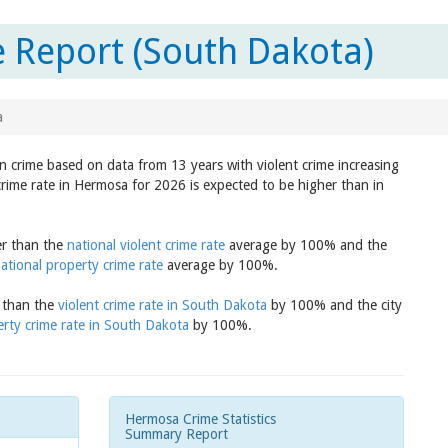
 Report (South Dakota)
a
in crime based on data from 13 years with violent crime increasing
crime rate in Hermosa for 2026 is expected to be higher than in
er than the
national violent crime rate
average by 100% and the
ational property crime rate
average by 100%.
r than the
violent crime rate in South Dakota
by 100% and the city
rty crime rate in South Dakota
by 100%.
Hermosa Crime Statistics
Summary Report