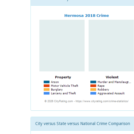
City versus State versus National Crime Comparison