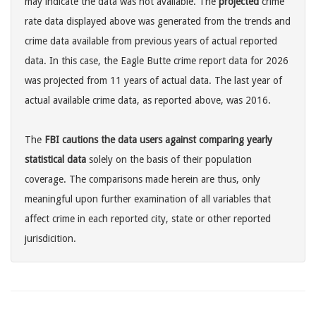
may indicate the data was not available. The
projected
crime
rate data displayed above was generated from the trends and
crime data available from previous years of actual reported
data. In this case, the Eagle Butte crime report data for 2026
was projected from 11 years of actual data. The last year of
actual available crime data, as reported above, was 2016.
The
FBI cautions the data users against comparing yearly
statistical data
solely on the basis of their population
coverage. The comparisons made herein are thus, only
meaningful upon further examination of all variables that
affect crime in each reported city, state or other reported
jurisdicition.