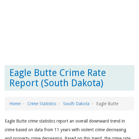
Eagle Butte Crime Rate
Report (South Dakota)
Home
Crime Statistics
South Dakota
Eagle Butte
Eagle Butte crime statistics report an overall downward trend in
crime based on data from 11 years with violent crime decreasing
and property crime decreasing. Based on this trend, the crime rate