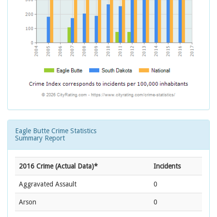
Eagle Butte Crime Statistics
Summary Report
2016 Crime (Actual Data)*
Incidents
Aggravated Assault
0
Arson
0