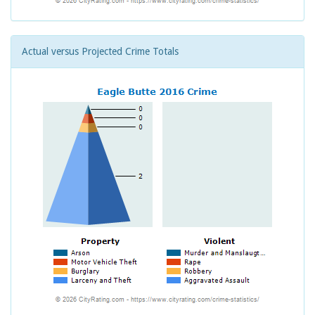
Actual versus Projected Crime Totals