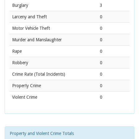
Burglary
3
Larceny and Theft
0
Motor Vehicle Theft
0
Murder and Manslaughter
0
Rape
0
Robbery
0
Crime Rate
(Total Incidents)
0
Property Crime
0
Violent Crime
0
Property and Violent Crime Totals