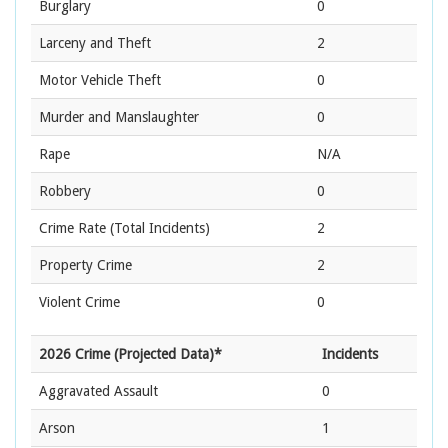
Burglary
0
Larceny and Theft
2
Motor Vehicle Theft
0
Murder and Manslaughter
0
Rape
N/A
Robbery
0
Crime Rate
(Total Incidents)
2
Property Crime
2
Violent Crime
0
2026 Crime (Projected Data)*
Incidents
Aggravated Assault
0
Arson
1