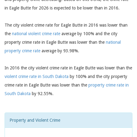
in Eagle Butte for 2026 is expected to be lower than in 2016.
The city violent crime rate for Eagle Butte in 2016 was lower than
the
national violent crime rate
average by 100% and the city
property crime rate in Eagle Butte was lower than the
national
property crime rate
average by 93.98%.
In 2016 the city violent crime rate in Eagle Butte was lower than the
violent crime rate in South Dakota
by 100% and the city property
crime rate in Eagle Butte was lower than the
property crime rate in
South Dakota
by 92.55%.
Property and Violent Crime