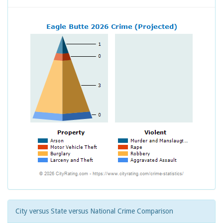
City versus State versus National Crime Comparison