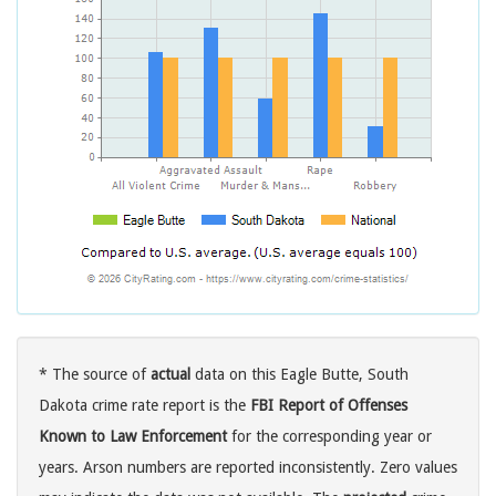
* The source of
actual
data on this Eagle Butte, South
Dakota crime rate report is the
FBI Report of Offenses
Known to Law Enforcement
for the corresponding year or
years. Arson numbers are reported inconsistently. Zero values