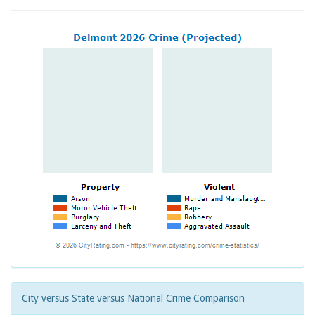
City versus State versus National Crime Comparison