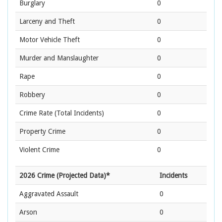
Burglary
0
Larceny and Theft
0
Motor Vehicle Theft
0
Murder and Manslaughter
0
Rape
0
Robbery
0
Crime Rate
(Total Incidents)
0
Property Crime
0
Violent Crime
0
2026 Crime (Projected Data)*
Incidents
Aggravated Assault
0
Arson
0