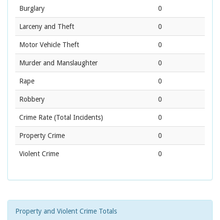
Burglary
0
Larceny and Theft
0
Motor Vehicle Theft
0
Murder and Manslaughter
0
Rape
0
Robbery
0
Crime Rate
(Total Incidents)
0
Property Crime
0
Violent Crime
0
Property and Violent Crime Totals