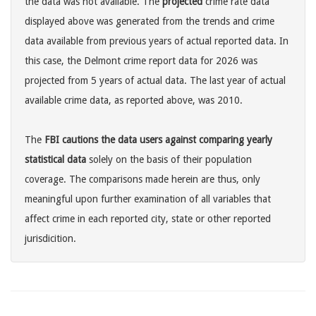
the data was not available. The
projected
crime rate data
displayed above was generated from the trends and crime
data available from previous years of actual reported data. In
this case, the Delmont crime report data for 2026 was
projected from 5 years of actual data. The last year of actual
available crime data, as reported above, was 2010.
The
FBI cautions the data users against comparing yearly
statistical data
solely on the basis of their population
coverage. The comparisons made herein are thus, only
meaningful upon further examination of all variables that
affect crime in each reported city, state or other reported
jurisdicition.