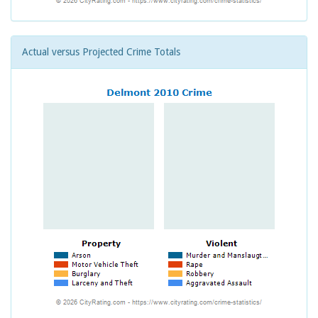
Actual versus Projected Crime Totals