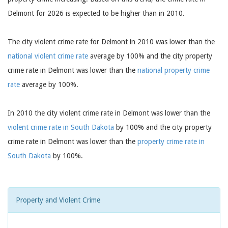
Delmont for 2026 is expected to be higher than in 2010.
The city violent crime rate for Delmont in 2010 was lower than the
national violent crime rate
average by 100% and the city property
crime rate in Delmont was lower than the
national property crime
rate
average by 100%.
In 2010 the city violent crime rate in Delmont was lower than the
violent crime rate in South Dakota
by 100% and the city property
crime rate in Delmont was lower than the
property crime rate in
South Dakota
by 100%.
Property and Violent Crime