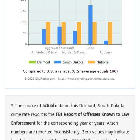
* The source of
actual
data on this Delmont, South Dakota
crime rate report is the
FBI Report of Offenses Known to Law
Enforcement
for the corresponding year or years. Arson
numbers are reported inconsistently. Zero values may indicate