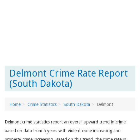
Delmont Crime Rate Report
(South Dakota)
Home
Crime Statistics
South Dakota
Delmont
Delmont crime statistics report an overall upward trend in crime
based on data from 5 years with violent crime increasing and
property crime increasing. Based on this trend, the crime rate in