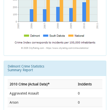
Delmont Crime Statistics
Summary Report
2010 Crime (Actual Data)*
Incidents
Aggravated Assault
0
Arson
0