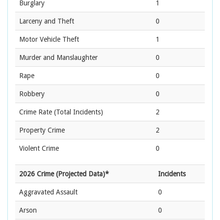
Burglary
1
Larceny and Theft
0
Motor Vehicle Theft
1
Murder and Manslaughter
0
Rape
0
Robbery
0
Crime Rate
(Total Incidents)
2
Property Crime
2
Violent Crime
0
2026 Crime (Projected Data)*
Incidents
Aggravated Assault
0
Arson
0