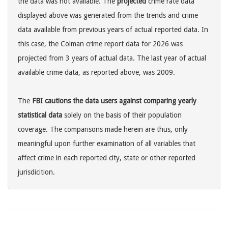
the data was not available. The
projected
crime rate data
displayed above was generated from the trends and crime
data available from previous years of actual reported data. In
this case, the Colman crime report data for 2026 was
projected from 3 years of actual data. The last year of actual
available crime data, as reported above, was 2009.
The
FBI cautions the data users against comparing yearly
statistical data
solely on the basis of their population
coverage. The comparisons made herein are thus, only
meaningful upon further examination of all variables that
affect crime in each reported city, state or other reported
jurisdicition.