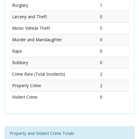
Burglary
1
Larceny and Theft
0
Motor Vehicle Theft
5
Murder and Manslaughter
0
Rape
0
Robbery
0
Crime Rate
(Total Incidents)
2
Property Crime
2
Violent Crime
0
Property and Violent Crime Totals