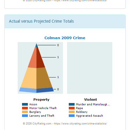
Actual versus Projected Crime Totals