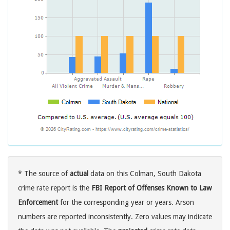
* The source of
actual
data on this Colman, South Dakota
crime rate report is the
FBI Report of Offenses Known to Law
Enforcement
for the corresponding year or years. Arson
numbers are reported inconsistently. Zero values may indicate