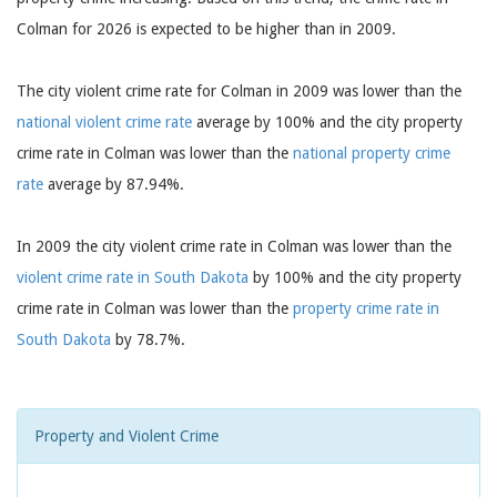
Colman for 2026 is expected to be higher than in 2009.
The city violent crime rate for Colman in 2009 was lower than the
national violent crime rate
average by 100% and the city property
crime rate in Colman was lower than the
national property crime
rate
average by 87.94%.
In 2009 the city violent crime rate in Colman was lower than the
violent crime rate in South Dakota
by 100% and the city property
crime rate in Colman was lower than the
property crime rate in
South Dakota
by 78.7%.
Property and Violent Crime