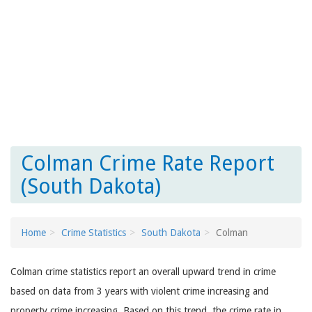
Colman Crime Rate Report
(South Dakota)
Home
Crime Statistics
South Dakota
Colman
Colman crime statistics report an overall upward trend in crime
based on data from 3 years with violent crime increasing and
property crime increasing. Based on this trend, the crime rate in