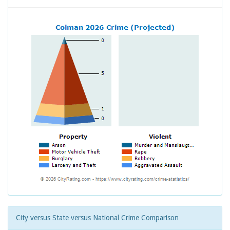
City versus State versus National Crime Comparison