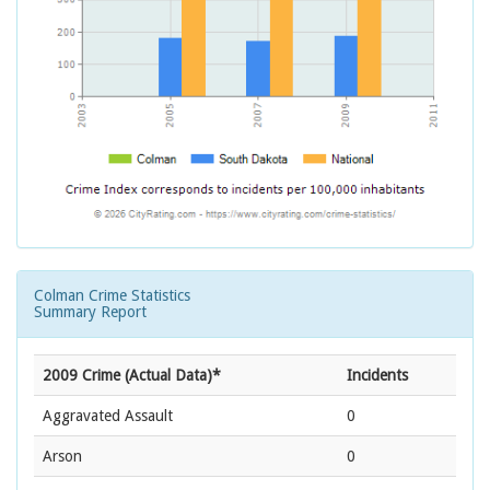
Colman Crime Statistics
Summary Report
2009 Crime (Actual Data)*
Incidents
Aggravated Assault
0
Arson
0