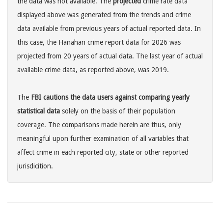
the data was not available. The
projected
crime rate data
displayed above was generated from the trends and crime
data available from previous years of actual reported data. In
this case, the Hanahan crime report data for 2026 was
projected from 20 years of actual data. The last year of actual
available crime data, as reported above, was 2019.
The
FBI cautions the data users against comparing yearly
statistical data
solely on the basis of their population
coverage. The comparisons made herein are thus, only
meaningful upon further examination of all variables that
affect crime in each reported city, state or other reported
jurisdicition.