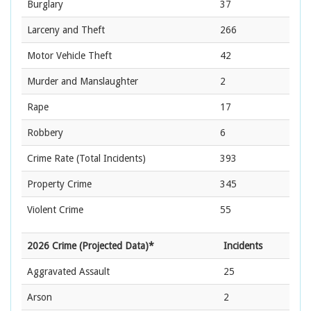
Burglary
37
Larceny and Theft
266
Motor Vehicle Theft
42
Murder and Manslaughter
2
Rape
17
Robbery
6
Crime Rate
(Total Incidents)
393
Property Crime
345
Violent Crime
55
2026 Crime (Projected Data)*
Incidents
Aggravated Assault
25
Arson
2