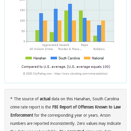
* The source of
actual
data on this Hanahan, South Carolina
crime rate report is the
FBI Report of Offenses Known to Law
Enforcement
for the corresponding year or years. Arson
numbers are reported inconsistently. Zero values may indicate