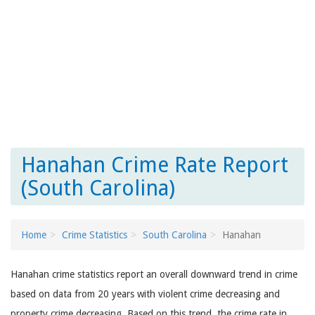
Hanahan Crime Rate Report
(South Carolina)
Home
Crime Statistics
South Carolina
Hanahan
Hanahan crime statistics report an overall downward trend in crime
based on data from 20 years with violent crime decreasing and
property crime decreasing. Based on this trend, the crime rate in