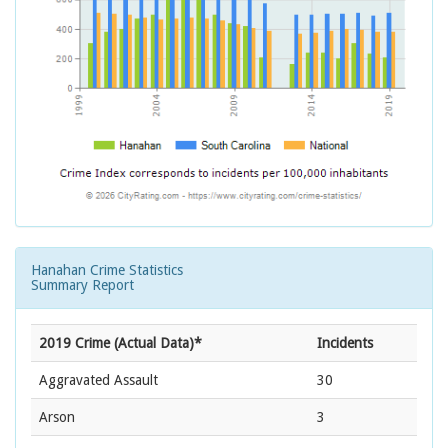
Hanahan Crime Statistics
Summary Report
2019 Crime (Actual Data)*
Incidents
Aggravated Assault
30
Arson
3