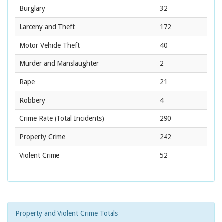
Burglary
32
Larceny and Theft
172
Motor Vehicle Theft
40
Murder and Manslaughter
2
Rape
21
Robbery
4
Crime Rate
(Total Incidents)
290
Property Crime
242
Violent Crime
52
Property and Violent Crime Totals