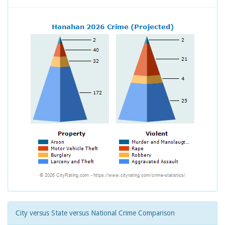
City versus State versus National Crime Comparison