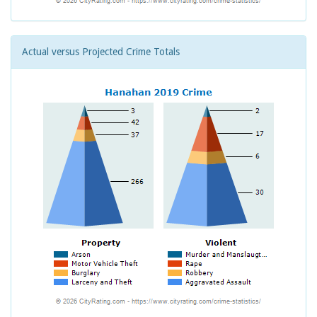
Actual versus Projected Crime Totals