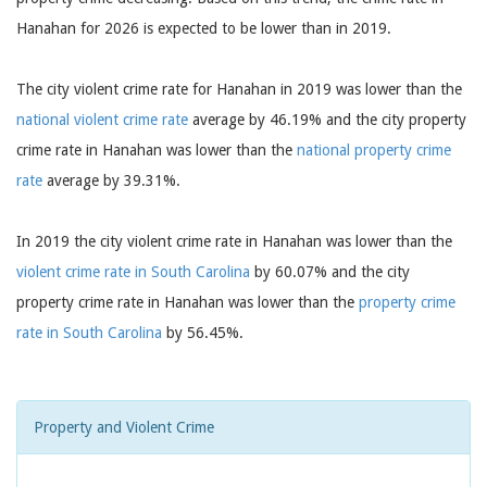
Hanahan for 2026 is expected to be lower than in 2019.
The city violent crime rate for Hanahan in 2019 was lower than the
national violent crime rate
average by 46.19% and the city property
crime rate in Hanahan was lower than the
national property crime
rate
average by 39.31%.
In 2019 the city violent crime rate in Hanahan was lower than the
violent crime rate in South Carolina
by 60.07% and the city
property crime rate in Hanahan was lower than the
property crime
rate in South Carolina
by 56.45%.
Property and Violent Crime