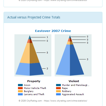
Actual versus Projected Crime Totals