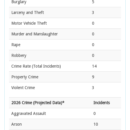
Burglary
5
Larceny and Theft
3
Motor Vehicle Theft
0
Murder and Manslaughter
0
Rape
0
Robbery
0
Crime Rate
(Total Incidents)
14
Property Crime
9
Violent Crime
3
2026 Crime (Projected Data)*
Incidents
Aggravated Assault
0
Arson
10