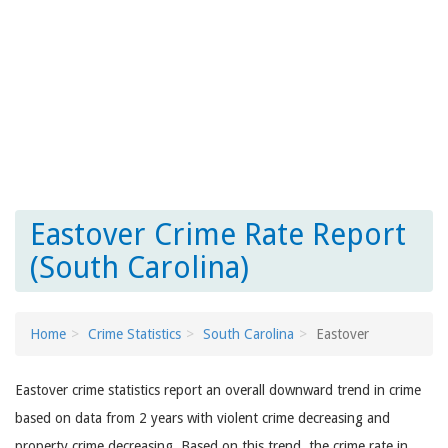
Eastover Crime Rate Report
(South Carolina)
Home
Crime Statistics
South Carolina
Eastover
Eastover crime statistics report an overall downward trend in crime
based on data from 2 years with violent crime decreasing and
property crime decreasing. Based on this trend, the crime rate in