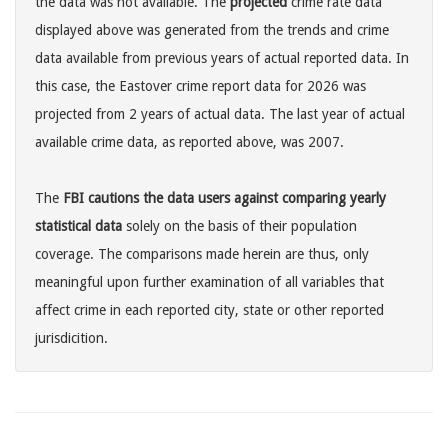
the data was not available. The
projected
crime rate data
displayed above was generated from the trends and crime
data available from previous years of actual reported data. In
this case, the Eastover crime report data for 2026 was
projected from 2 years of actual data. The last year of actual
available crime data, as reported above, was 2007.
The
FBI cautions the data users against comparing yearly
statistical data
solely on the basis of their population
coverage. The comparisons made herein are thus, only
meaningful upon further examination of all variables that
affect crime in each reported city, state or other reported
jurisdicition.