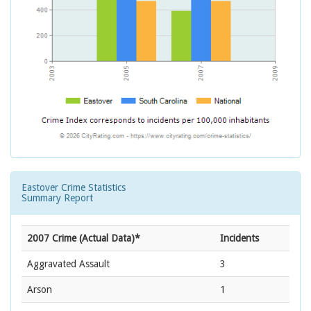
Eastover Crime Statistics
Summary Report
2007 Crime (Actual Data)*
Incidents
Aggravated Assault
3
Arson
1