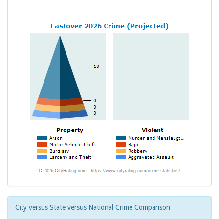
City versus State versus National Crime Comparison