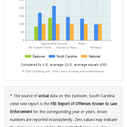
* The source of
actual
data on this Eastover, South Carolina
crime rate report is the
FBI Report of Offenses Known to Law
Enforcement
for the corresponding year or years. Arson
numbers are reported inconsistently. Zero values may indicate