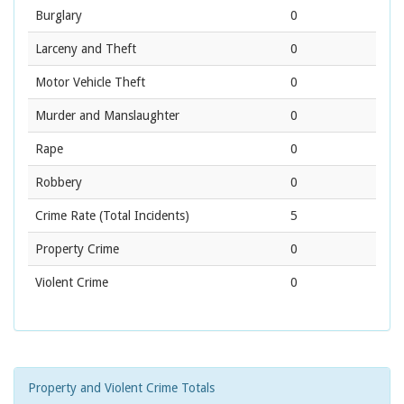
Burglary
0
Larceny and Theft
0
Motor Vehicle Theft
0
Murder and Manslaughter
0
Rape
0
Robbery
0
Crime Rate
(Total Incidents)
5
Property Crime
0
Violent Crime
0
Property and Violent Crime Totals