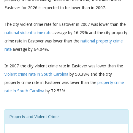
Eastover for 2026 is expected to be lower than in 2007.
The city violent crime rate for Eastover in 2007 was lower than the
national violent crime rate
average by 16.23% and the city property
crime rate in Eastover was lower than the
national property crime
rate
average by 64.04%.
In 2007 the city violent crime rate in Eastover was lower than the
violent crime rate in South Carolina
by 50.38% and the city
property crime rate in Eastover was lower than the
property crime
rate in South Carolina
by 72.53%.
Property and Violent Crime