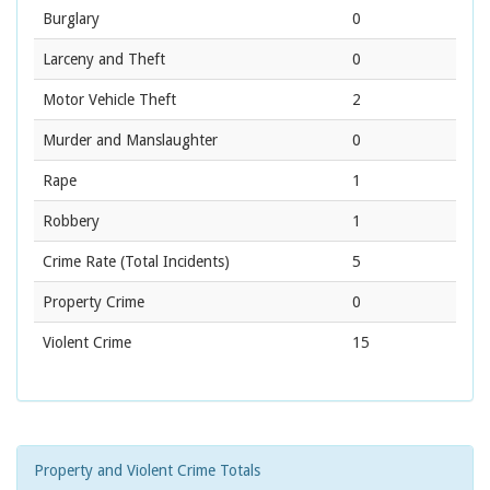
Burglary
0
Larceny and Theft
0
Motor Vehicle Theft
2
Murder and Manslaughter
0
Rape
1
Robbery
1
Crime Rate
(Total Incidents)
5
Property Crime
0
Violent Crime
15
Property and Violent Crime Totals