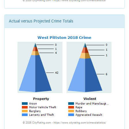
Actual versus Projected Crime Totals