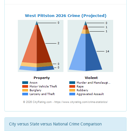
City versus State versus National Crime Comparison