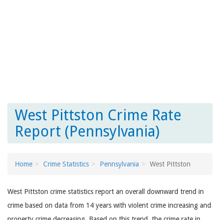
West Pittston Crime Rate
Report (Pennsylvania)
Home
Crime Statistics
Pennsylvania
West Pittston
West Pittston crime statistics report an overall downward trend in
crime based on data from 14 years with violent crime increasing and
property crime decreasing. Based on this trend, the crime rate in