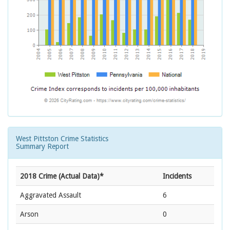
West Pittston Crime Statistics
Summary Report
2018 Crime (Actual Data)*
Incidents
Aggravated Assault
6
Arson
0