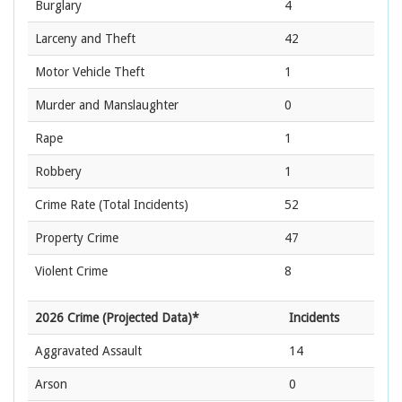
Burglary
4
Larceny and Theft
42
Motor Vehicle Theft
1
Murder and Manslaughter
0
Rape
1
Robbery
1
Crime Rate
(Total Incidents)
52
Property Crime
47
Violent Crime
8
2026 Crime (Projected Data)*
Incidents
Aggravated Assault
14
Arson
0