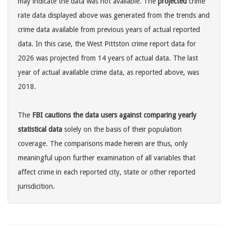
may indicate the data was not available. The
projected
crime
rate data displayed above was generated from the trends and
crime data available from previous years of actual reported
data. In this case, the West Pittston crime report data for
2026 was projected from 14 years of actual data. The last
year of actual available crime data, as reported above, was
2018.
The
FBI cautions the data users against comparing yearly
statistical data
solely on the basis of their population
coverage. The comparisons made herein are thus, only
meaningful upon further examination of all variables that
affect crime in each reported city, state or other reported
jurisdicition.