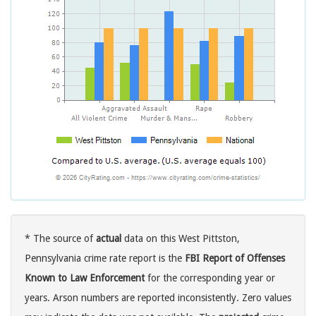
* The source of
actual
data on this West Pittston,
Pennsylvania crime rate report is the
FBI Report of Offenses
Known to Law Enforcement
for the corresponding year or
years. Arson numbers are reported inconsistently. Zero values