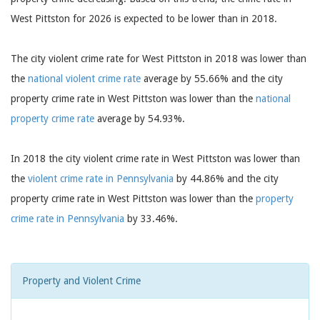
West Pittston for 2026 is expected to be lower than in 2018.
The city violent crime rate for West Pittston in 2018 was lower than
the
national violent crime rate
average by 55.66% and the city
property crime rate in West Pittston was lower than the
national
property crime rate
average by 54.93%.
In 2018 the city violent crime rate in West Pittston was lower than
the
violent crime rate in Pennsylvania
by 44.86% and the city
property crime rate in West Pittston was lower than the
property
crime rate in Pennsylvania
by 33.46%.
Property and Violent Crime