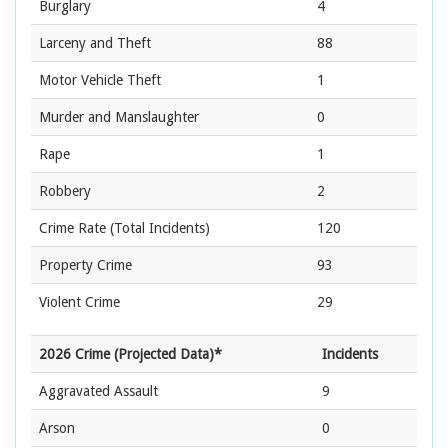
Burglary
4
Larceny and Theft
88
Motor Vehicle Theft
1
Murder and Manslaughter
0
Rape
1
Robbery
2
Crime Rate
(Total Incidents)
120
Property Crime
93
Violent Crime
29
2026 Crime (Projected Data)*
Incidents
Aggravated Assault
9
Arson
0