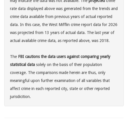
may indicate the data was not available. The
projected
crime
rate data displayed above was generated from the trends and
crime data available from previous years of actual reported
data. In this case, the West Mifflin crime report data for 2026
was projected from 13 years of actual data. The last year of
actual available crime data, as reported above, was 2018.
The
FBI cautions the data users against comparing yearly
statistical data
solely on the basis of their population
coverage. The comparisons made herein are thus, only
meaningful upon further examination of all variables that
affect crime in each reported city, state or other reported
jurisdicition.