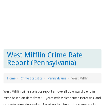
West Mifflin Crime Rate
Report (Pennsylvania)
Home
Crime Statistics
Pennsylvania
West Mifflin
West Mifflin crime statistics report an overall downward trend in
crime based on data from 13 years with violent crime increasing and
property crime decreasing. Based on this trend, the crime rate in