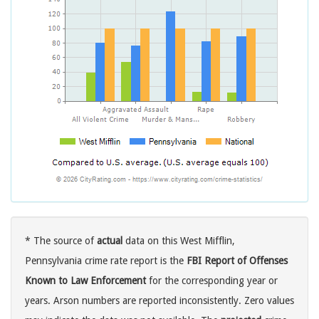
* The source of
actual
data on this West Mifflin,
Pennsylvania crime rate report is the
FBI Report of Offenses
Known to Law Enforcement
for the corresponding year or
years. Arson numbers are reported inconsistently. Zero values