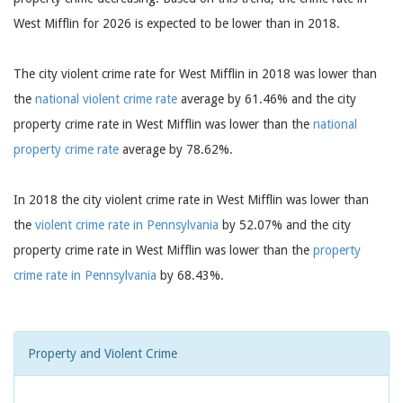
West Mifflin for 2026 is expected to be lower than in 2018.
The city violent crime rate for West Mifflin in 2018 was lower than
the
national violent crime rate
average by 61.46% and the city
property crime rate in West Mifflin was lower than the
national
property crime rate
average by 78.62%.
In 2018 the city violent crime rate in West Mifflin was lower than
the
violent crime rate in Pennsylvania
by 52.07% and the city
property crime rate in West Mifflin was lower than the
property
crime rate in Pennsylvania
by 68.43%.
Property and Violent Crime