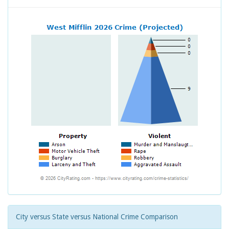
City versus State versus National Crime Comparison