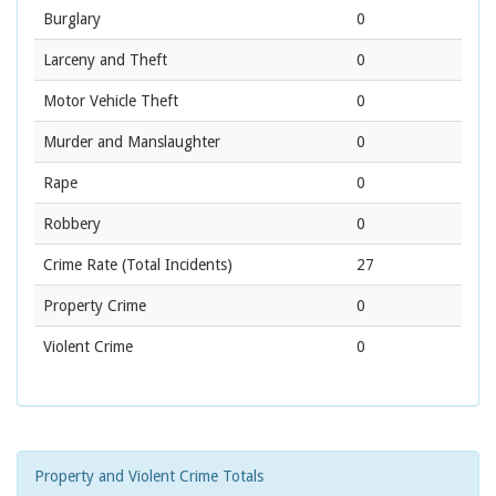
Burglary
0
Larceny and Theft
0
Motor Vehicle Theft
0
Murder and Manslaughter
0
Rape
0
Robbery
0
Crime Rate
(Total Incidents)
27
Property Crime
0
Violent Crime
0
Property and Violent Crime Totals