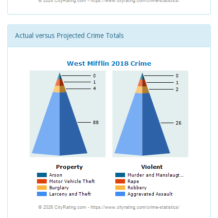
Actual versus Projected Crime Totals