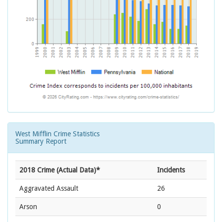
West Mifflin Crime Statistics
Summary Report
2018 Crime (Actual Data)*
Incidents
Aggravated Assault
26
Arson
0