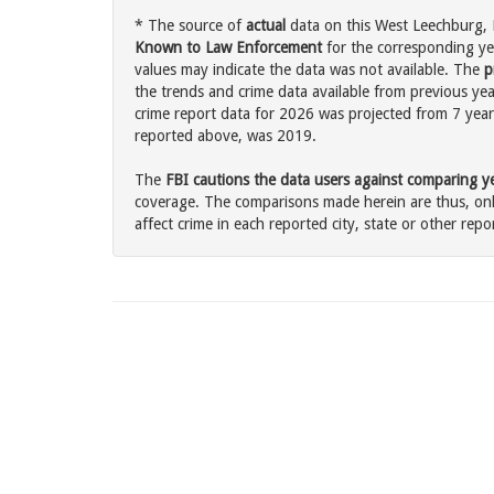
* The source of
actual
data on this West Leechburg, P
Known to Law Enforcement
for the corresponding ye
values may indicate the data was not available. The
p
the trends and crime data available from previous yea
crime report data for 2026 was projected from 7 years 
reported above, was 2019.
The
FBI cautions the data users against comparing yea
coverage. The comparisons made herein are thus, only
affect crime in each reported city, state or other repor