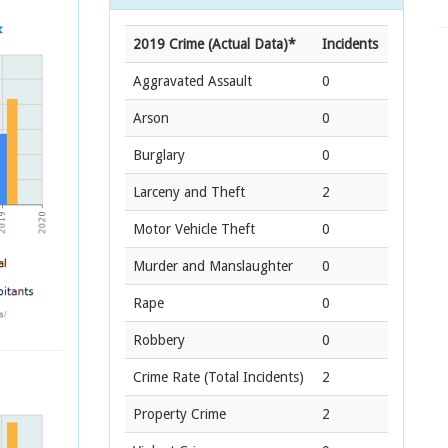
2019 Crime (Actual Data)*
Incidents
Aggravated Assault
0
Arson
0
Burglary
0
Larceny and Theft
2
Motor Vehicle Theft
0
Murder and Manslaughter
0
Rape
0
Robbery
0
Crime Rate
(Total Incidents)
2
Property Crime
2