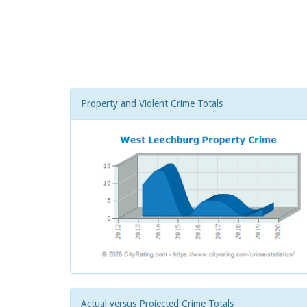
Property and Violent Crime Totals
Actual versus Projected Crime Totals