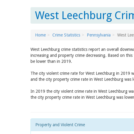
West Leechburg Crim
Home
Crime Statistics
Pennsylvania
West Lee
West Leechburg crime statistics report an overall downwa
increasing and property crime decreasing. Based on this 
be lower than in 2019.
The city violent crime rate for West Leechburg in 2019 
and the city property crime rate in West Leechburg was 
In 2019 the city violent crime rate in West Leechburg w
the city property crime rate in West Leechburg was lowe
Property and Violent Crime