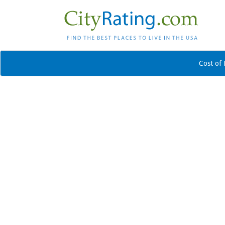
Cost of 