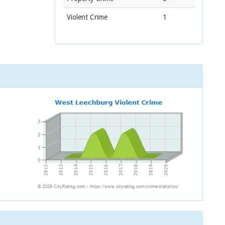
Violent Crime
1