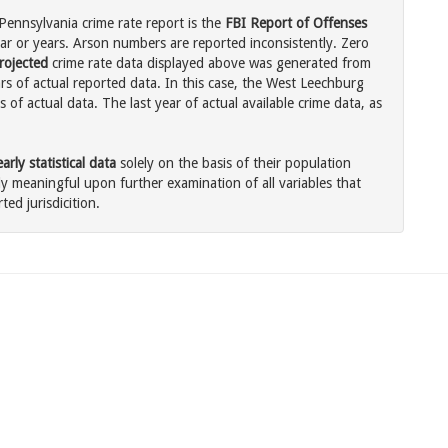
ennsylvania crime rate report is the
FBI Report of Offenses
ar or years. Arson numbers are reported inconsistently. Zero
rojected
crime rate data displayed above was generated from
rs of actual reported data. In this case, the West Leechburg
of actual data. The last year of actual available crime data, as
rly statistical data
solely on the basis of their population
 meaningful upon further examination of all variables that
ted jurisdicition.