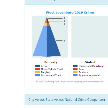
City versus State versus National Crime Comparison