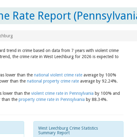
e Rate Report (Pennsylvani
chburg
rd trend in crime based on data from 7 years with violent crime
trend, the crime rate in West Leechburg for 2026 is expected to
was lower than the
national violent crime rate
average by 100%
lower than the
national property crime rate
average by 92.24%.
as lower than the
violent crime rate in Pennsylvania
by 100% and
r than the
property crime rate in Pennsylvania
by 88.34%.
West Leechburg Crime Statistics
Summary Report