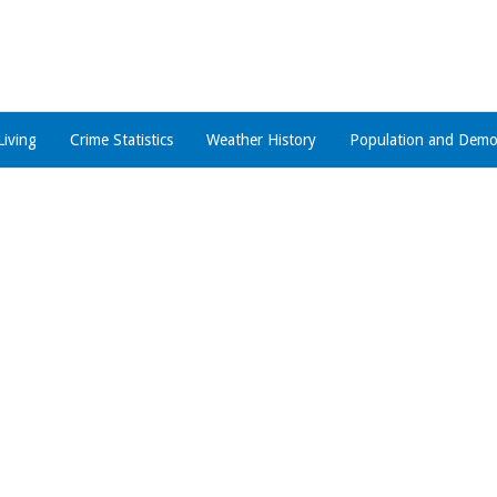
Living
Crime Statistics
Weather History
Population and Demo