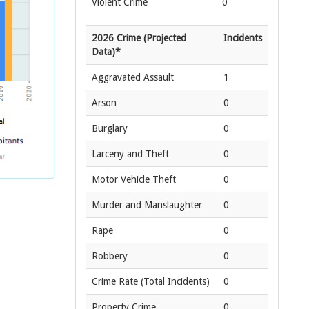
Violent Crime
0
2026 Crime (Projected
Incidents
Data)*
Aggravated Assault
1
Arson
0
Burglary
0
Larceny and Theft
0
Motor Vehicle Theft
0
Murder and Manslaughter
0
Rape
0
Robbery
0
Crime Rate
(Total Incidents)
0
Property Crime
0